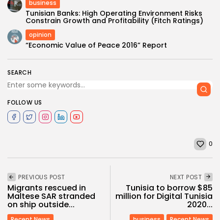
business
Tunisian Banks: High Operating Environment Risks
Constrain Growth and Profitability (Fitch Ratings)
opinion
“Economic Value of Peace 2016” Report
SEARCH
FOLLOW US
0
PREVIOUS POST
NEXT POST
Migrants rescued in
Tunisia to borrow $85
Maltese SAR stranded
million for Digital Tunisia
on ship outside...
2020...
Recent News
business
Recent News