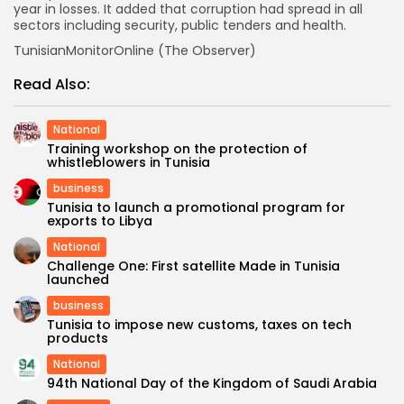
year in losses. It added that corruption had spread in all
sectors including security, public tenders and health.
TunisianMonitorOnline (The Observer)
Read Also:
National
Training workshop on the protection of
whistleblowers in Tunisia
business
Tunisia to launch a promotional program for
exports to Libya
National
Challenge One: First satellite Made in Tunisia
launched
business
Tunisia to impose new customs, taxes on tech
products
National
94th National Day of the Kingdom of Saudi Arabia