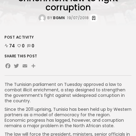
corruption
BY
BGMN
19/07/2018
POST ACTIVITY
74
0
0
SHARE THIS POST
Facebook
Twitter
Email
The Tunisian parliament on Tuesday approved a law to
combat illicit enrichment, a step designed to strengthen
the government’s fight against widespread corruption in
the country.
Since the 2011 uprising, Tunisia has been held up by Western
partners as a model of democracy for the region.
Economic progress has lagged, however, and corruption
remains a major problem in the North African state.
The law will force the president, ministers, senior officials in