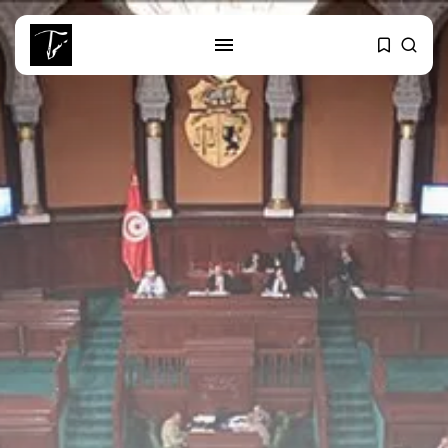
SEARCH
RECENT POSTS
business
Tunisia’s Tourism Revenues Soar
to Record...
Culture
Timeless Melodies Echo at
Carthage: Mayada...
Culture
RED SEA FILM FOUNDATION