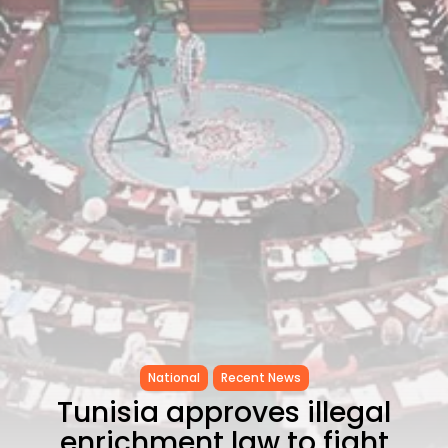
CELEBRATES SEVEN...
TRENDING CATEGORIES
Recent News
4832 Articles
business
2019 Articles
National
1413 Articles
Culture and Media
646 Articles
voices
489 Articles
LATEST REVIEWS
FOLLOW US
National
Recent News
Tunisia approves illegal
enrichment law to fight