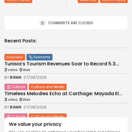
COMMENTS ARE CLOSED
Recent Posts:
business
Economy
Tunisia’s Tourism Revenues Soar to Record 5.3...
3
0
views
likes
BY
BGMN
07/08/2026
Culture
Culture and Media
Timeless Melodies Echo at Carthage: Mayada El...
3
0
views
likes
BY
BGMN
07/08/2026
Culture
Culture and Media
RED SEA FILM FOUNDATION CELEBRATES SEVEN
We value your privacy
SUPPORTED...