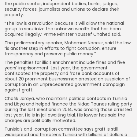
the public sector, independent bodies, banks, judges,
security forces, journalists and unions to declare their
property.
“The law is a revolution because it will allow the national
group to scrutinize the unknown wealth that has been
acquired illegally,” Prime Minister Youssef Chahed said.
The parliamentary speaker, Mohamed Naceur, said the law
“is another step in efforts to fight corruption, ensure
transparency and preserve public money.”
The penalties for illicit enrichment include fines and five
years’ imprisonment. Last year, the government
confiscated the property and froze bank accounts of
about 20 prominent businessmen arrested on suspicion of
corruption in an unprecedented government campaign
against graft.
Chafik Jaraya, who maintains political contacts in Tunisia
and Libya and helped finance the Nidaa Tounes ruling party
during the last elections in 2014, was among those arrested
last year. He is in jail awaiting trial. His lawyer has said the
charges are politically motivated.
Tunisia’s anti-corruption committee says graft is still
widespread and threatens Tunisia with billions of dollars a