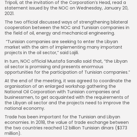
Tripoli, at the invitation of the Corporation’s Head, read a
statement issued by the NOC on Wednesday, January 20,
2021.
The two official discussed ways of strengthening bilateral
cooperation between the NOC and Tunisian companies in
the field of oil, energy and mechanical engineering.
“Tunisian companies are seeking to enter the Libyan
market with the aim of implementing many important
projects in the oil sector,” said Lajili.
In turn, NOC official Mustafa Sanalla said that, “the Libyan
oil sector is promising and presents enormous
opportunities for the participation of Tunisian companies.”
At the end of the meeting, it was agreed to coordinate the
organisation of an enlarged workshop gathering the
National Oil Corporation with Tunisian companies and
businessmen, to get acquainted with the requirements of
the Libyan oil sector and the projects need to improve the
national economy.
Trade has been important for the Tunisian and Libyan
economies. In 2018, the value of trade exchange between
the two countries reached 1.2 billion Tunisian dinars ($373
million).