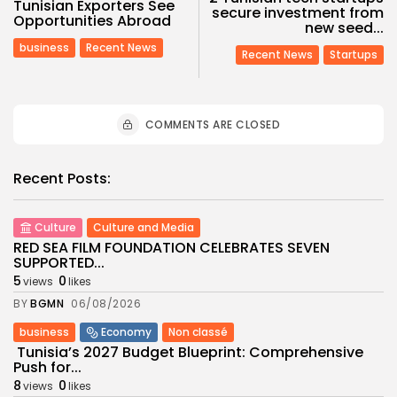
Tunisian Exporters See
secure investment from
Opportunities Abroad
new seed...
business
Recent News
Recent News
Startups
COMMENTS ARE CLOSED
Recent Posts:
Culture
Culture and Media
RED SEA FILM FOUNDATION CELEBRATES SEVEN
SUPPORTED...
5
0
views
likes
BY
BGMN
06/08/2026
business
Economy
Non classé
Tunisia’s 2027 Budget Blueprint: Comprehensive
Push for...
8
0
views
likes