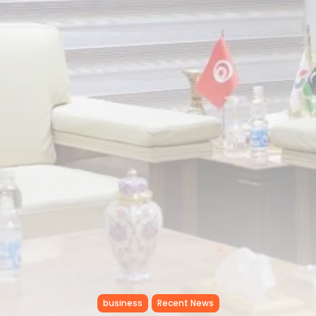
Tunisia’s Inflation Eases to 5.1%
as...
TRENDING CATEGORIES
Recent News
4832 Articles
business
2018 Articles
National
1413 Articles
Culture and Media
645 Articles
voices
489 Articles
LATEST REVIEWS
FOLLOW US
business
Recent News