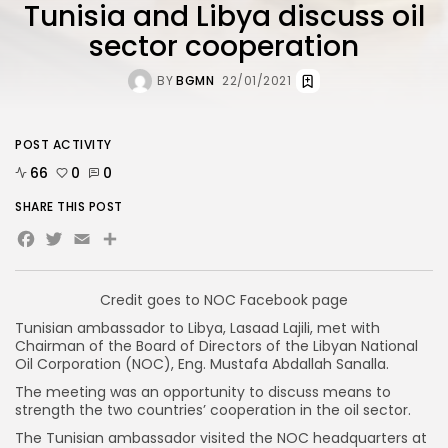
Tunisia and Libya discuss oil
sector cooperation
BY
BGMN
22/01/2021
POST ACTIVITY
66
0
0
SHARE THIS POST
Facebook
Twitter
Email
Credit goes to NOC Facebook page
Tunisian ambassador to Libya, Lasaad Lajili, met with
Chairman of the Board of Directors of the Libyan National
Oil Corporation (NOC), Eng. Mustafa Abdallah Sanalla.
The meeting was an opportunity to discuss means to
strength the two countries’ cooperation in the oil sector.
The Tunisian ambassador visited the NOC headquarters at