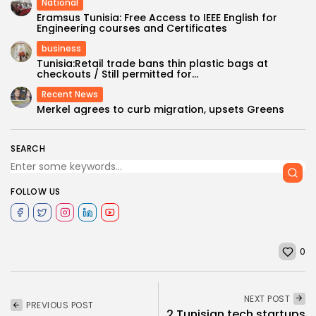
National
Eramsus Tunisia: Free Access to IEEE English for
Engineering courses and Certificates
business
Tunisia:Retail trade bans thin plastic bags at
checkouts / Still permitted for...
Recent News
Merkel agrees to curb migration, upsets Greens
SEARCH
FOLLOW US
0
NEXT POST
PREVIOUS POST
2 Tunisian tech startups