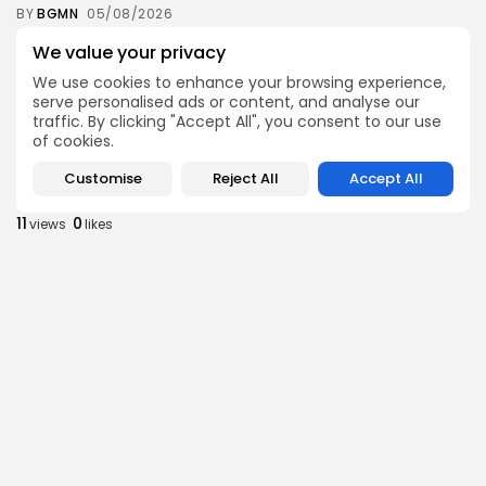
BY
BGMN
05/08/2026
business
Economy
We value your privacy
Tunisia’s Inflation Eases to 5.1% as Food...
We use cookies to enhance your browsing experience,
8
0
views
likes
serve personalised ads or content, and analyse our
traffic. By clicking "Accept All", you consent to our use
BY
BGMN
05/08/2026
of cookies.
Culture
Culture and Media
Customise
Reject All
Accept All
Rondò Veneziano Delivers Enchanting Baroque-
Inspired Performance at...
11
0
views
likes
BY
BGMN
05/08/2026
business
Economy
Tunisian Remittances Surge Toward $3 Billion:
Diaspora...
8
0
views
likes
BY
BGMN
04/08/2026
business
Economy
Tunisian Automotive Academy Reports Record
Training Milestone...
11
0
views
likes