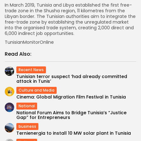
In March 2019, Tunisia and Libya established the first free-
trade zone in the Shusha region, 11 kilometres from the
Libyan border. The Tunisian authorities aim to integrate the
free-trade zone by establishing the unregulated market
into the organised trade system, creating 2,000 direct and
6,000 indirect job opportunities.
TunisianMonitorOnline
Read Also:
Recent News
Tunisian terror suspect ‘had already committed
attack in Tunis’
Culture and Media
Cinema: Global Migration Film Festival in Tunisia
National
National Forum Aims to Bridge Tunisia’s “Justice
Gap” for Entrepreneurs
business
Ternienergia to install 10 MW solar plant in Tunisia