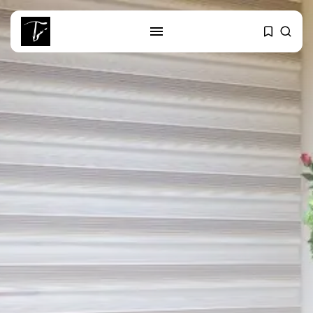
SEARCH
RECENT POSTS
Culture
RED SEA FILM FOUNDATION
CELEBRATES SEVEN...
business
Tunisia’s 2027 Budget Blueprint:
Comprehensive Push...
business