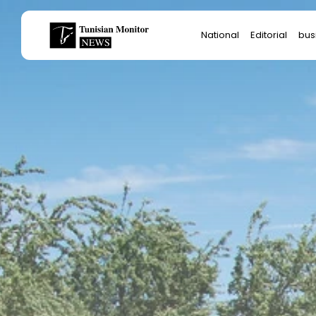
Search
National
Editorial
bus
for:
Star