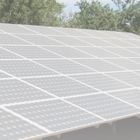
Culture
RED SEA FILM
FOUNDATION
CELEBRATES SEVEN...
TRENDING CATEGORIES
Recent News
4832 Articles
business
2019 Articles
National
1413 Articles
Culture and Media
646 Articles
voices
489 Articles
LATEST REVIEWS
FOLLOW US