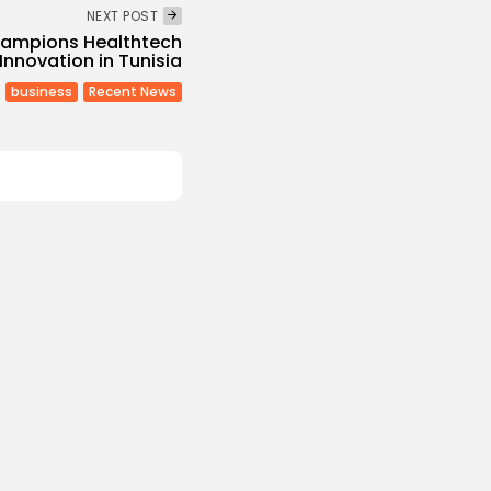
NEXT POST
hampions Healthtech
Innovation in Tunisia
business
Recent News
Culture and Media
Melodies Echo at
Mayada El...
s
/08/2026
Non classé
Economy
 2027 Budget