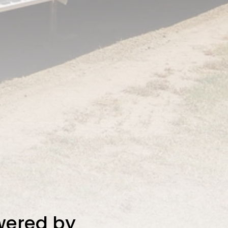
owered by