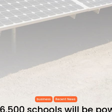
business
Recent News
 6.500 schools will be p