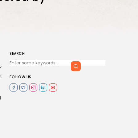
SEARCH
y
e
FOLLOW US
l