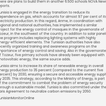
here are plans to build them in another 6.500 schools NOVA New
eports.
unisia is engaged in the energy transition to reduce its
ependence on gas, which accounts for almost 97 per cent of it
lectricity production. In this regard, Anme, in coordination with
egional and national authorities, has implemented a similar
roject for the energy control of mosques in the governorate of
ozeur, in the southwest of the country. In addition to solar panel
he program includes replacing lighting systems with highly
nergy-efficient elements. The Tunisian authorities have also
ecently organized training and awareness programs on the
mportance of energy control and saving. Also in the governorate
f Tozeur, five primary schools have already been equipped with
hotovoltaic energy, the same source adds.
unisia aims to increase its share of renewable energy in overall
nergy production to 35 percent (compared to the current five
ercent) by 2030, ensuring a secure and accessible energy suppl
y 2035. This strategy, according to the Ministry of Energy, is part
f the commitment to combat the problem of energy security
hrough a sustainable model. Tunisia is also committed under th
aris Agreement to neutralize carbon emissions by 2050.
unisianMonitorOnline