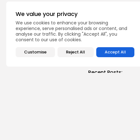
PREVIOUS POST
"Be Positif" on Radio
We value your privacy
of...
We use cookies to enhance your browsing
Recent News
voices
experience, serve personalised ads or content, and
analyse our traffic. By clicking "Accept All", you
consent to our use of cookies.
Customise
Reject All
Accept All
Recent Posts:
busi
Tuni
Soar
3
vie
BY
B
Cu
RED 