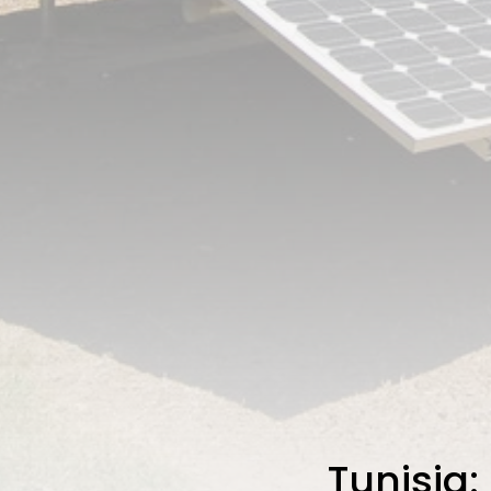
Tunisia: