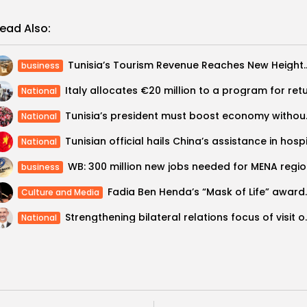
ead Also:
Tunisia’s Tourism Revenue Reaches New Heigh
business
National
Tunisia’s preside
National
National
WB: 30
business
Fadia Ben Henda’s “Mask o
Culture and Media
Strengthening bilateral 
National