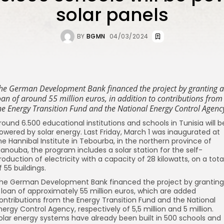
solar panels
BY
BGMN
04/03/2024
he German Development Bank financed the project by granting a
oan of around 55 million euros, in addition to contributions from
he Energy Transition Fund and the National Energy Control Agenc
round 6.500 educational institutions and schools in Tunisia will b
owered by solar energy. Last Friday, March 1 was inaugurated at
he Hannibal Institute in Tebourba, in the northern province of
anouba, the program includes a solar station for the self-
roduction of electricity with a capacity of 28 kilowatts, on a tota
f 55 buildings.
he German Development Bank financed the project by granting
 loan of approximately 55 million euros, which are added
ontributions from the Energy Transition Fund and the National
nergy Control Agency, respectively of 5,5 million and 5 million.
olar energy systems have already been built in 500 schools and