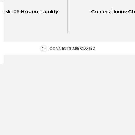
 Misk 106.9 about quality
Connect'Innov C
COMMENTS ARE CLOSED
ness
Economy
Culture
sia’s Tourism Revenues
Timeless 
 to Record 5.3...
Carthage: 
0
3
0
ws
likes
views
like
GMN
07/08/2026
BY
BGMN
07
Culture and Media
business
lture
SEA FILM FOUNDATION
Tunisia’s