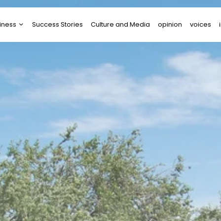
iness
Success Stories
Culture and Media
opinion
voices
tups