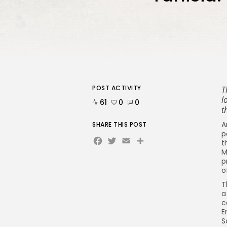
POST ACTIVITY
T
l
61
0
0
t
A
SHARE THIS POST
p
Facebook
Twitter
Email
Share
t
M
p
o
T
a
c
E
S