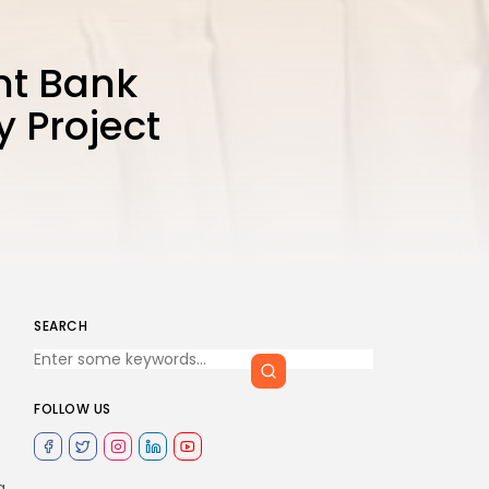
nt Bank
y Project
SEARCH
FOLLOW US
g