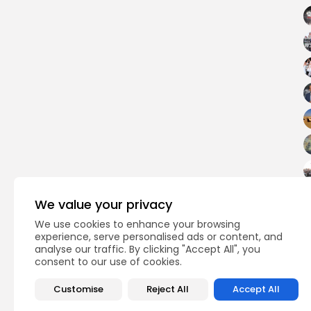
We value your privacy
We use cookies to enhance your browsing
experience, serve personalised ads or content, and
analyse our traffic. By clicking "Accept All", you
consent to our use of cookies.
PREVIOUS POST
First Arab–Russian 
Customise
Reject All
Accept All
Strategic Shift Towa