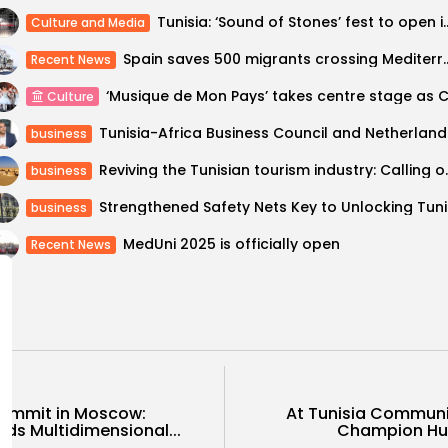
Tunisia: ‘Sound of Stones’ 
Culture and Media
Spain saves 500 migrants crossin
Recent News
Culture
Tunisia-Afri
business
Reviving the Tunisia
business
Strengthe
business
MedUni 2025 is officially open
Recent News
Summit in Moscow:
At Tunisia Communi
rds Multidimensional...
Champion Hum