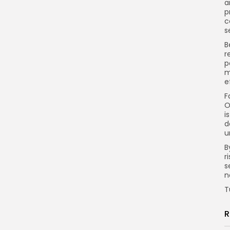
a
p
c
s
B
r
p
m
e
F
O
i
d
u
B
r
s
n
T
R