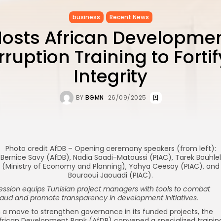
business
Recent News
Hosts African Developme
ruption Training to Fortif
Integrity
BY
BGMN
26/09/2025
Photo credit AfDB – Opening ceremony speakers (from left):
Bernice Savy (AfDB), Nadia Saadi-Matoussi (PIAC), Tarek Bouhlel
(Ministry of Economy and Planning), Yahya Ceesay (PIAC), and
Bouraoui Jaouadi (PIAC).
ession equips Tunisian project managers with tools to combat
raud and promote transparency in development initiatives.
n a move to strengthen governance in its funded projects, the
frican Development Bank (AfDB) convened a specialized trainin