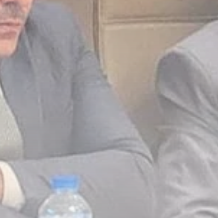
Culture
RED SEA FILM
FOUNDATION
CELEBRATES SEVEN...
TRENDING CATEGORIES
Recent News
4832 Articles
business
2019 Articles
National
1413 Articles
Culture and Media
646 Articles
voices
489 Articles
LATEST REVIEWS
FOLLOW US