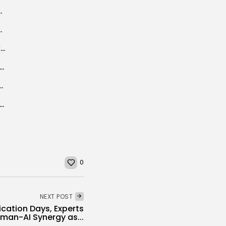
fest to open in Dougga
g Mediterranean in 46 boats
‘Musique de Mon Pays’ takes centre stage as Carthage Festival mars 60...
ca Business Council and Netherlands-African Business Council: Historic partnership to boost economic...
n tourism industry: Calling on the force
ned Safety Nets Key to Unlocking Tunisia’s Economic Recovery, World Bank Argues
0
NEXT POST
cation Days, Experts
an-AI Synergy as...