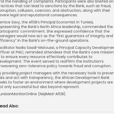
nd the handling of complaints. Participants were also briefed on
ractices that can lead to sanctions by the Bank, such as fraud,
orruption, collusion, coercion, and obstruction, along with their
evere legal and reputational consequences.
ernice Savy, the AfDB’s Principal Economist in Tunisia,
epresenting the Bank’s North Africa leadership, commended the
articipants’ commitment. She expressed confidence that the
anagers would now act as the “first guarantors of integrity and
fficiency” in the Bank’s on-the-ground operations.
acilitator Nadia Saadi-Matoussi, a Principal Capacity Developme
fficer at PIAC, reminded attendees that the Bank’s core mission
s to ensure every resource effectively contributes to
evelopment. The event served to reaffirm the institution’s
nwavering zero-tolerance policy towards fraud and corruption.
y providing project managers with the necessary tools to preve
isks and act with transparency, the African Development Bank
eeks to foster an environment where development projects are
ot only successful but also beyond reproach.
unisianMonitorOnline (NejiMed-AfDB)
ead Also: