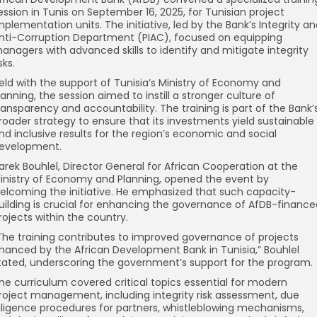
ession in Tunis on September 16, 2025, for Tunisian project
mplementation units. The initiative, led by the Bank’s Integrity a
nti-Corruption Department (PIAC), focused on equipping
anagers with advanced skills to identify and mitigate integrity
sks.
eld with the support of Tunisia’s Ministry of Economy and
lanning, the session aimed to instill a stronger culture of
ransparency and accountability. The training is part of the Bank’
roader strategy to ensure that its investments yield sustainable
nd inclusive results for the region’s economic and social
evelopment.
arek Bouhlel, Director General for African Cooperation at the
inistry of Economy and Planning, opened the event by
elcoming the initiative. He emphasized that such capacity-
uilding is crucial for enhancing the governance of AfDB-finance
rojects within the country.
The training contributes to improved governance of projects
inanced by the African Development Bank in Tunisia,” Bouhlel
tated, underscoring the government’s support for the program.
he curriculum covered critical topics essential for modern
roject management, including integrity risk assessment, due
iligence procedures for partners, whistleblowing mechanisms,