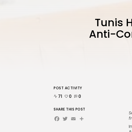
Tunis 
Anti-Cor
POST ACTIVITY
71
0
0
SHARE THIS POST
S
Facebook
Twitter
Email
Share
f
I
A