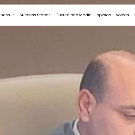
iness
Success Stories
Culture and Media
opinion
voices
tups