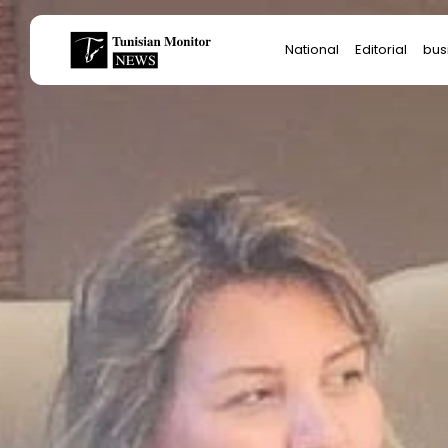
Search
National
Editorial
bus
for:
Star