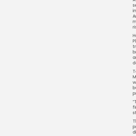
s
i
A
m
ri
H
P
t
b
a
d
T
M
w
b
p
“
f
s
T
p
d