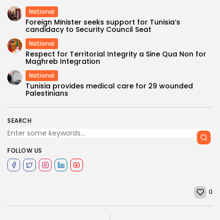
National
Foreign Minister seeks support for Tunisia’s
candidacy to Security Council Seat
National
Respect for Territorial Integrity a Sine Qua Non for
Maghreb Integration
National
Tunisia provides medical care for 29 wounded
Palestinians
SEARCH
FOLLOW US
0