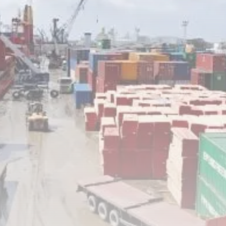
Tunisia’s Inflation Eases to 5.1%
as...
TRENDING CATEGORIES
Recent News
4832 Articles
business
2018 Articles
National
1413 Articles
Culture and Media
645 Articles
voices
489 Articles
LATEST REVIEWS
FOLLOW US