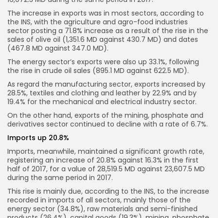
The increase in exports was in most sectors, according to
the INS, with the agriculture and agro-food industries
sector posting a 71.8% increase as a result of the rise in the
sales of olive oil (1,351.6 MD against 430.7 MD) and dates
(467.8 MD against 347.0 MD).
The energy sector’s exports were also up 33.1%, following
the rise in crude oil sales (895.1 MD against 622.5 MD).
As regard the manufacturing sector, exports increased by
28.5%, textiles and clothing and leather by 22.9% and by
19.4% for the mechanical and electrical industry sector.
On the other hand, exports of the mining, phosphate and
derivatives sector continued to decline with a rate of 6.7%.
Imports up 20.8%
Imports, meanwhile, maintained a significant growth rate,
registering an increase of 20.8% against 16.3% in the first
half of 2017, for a value of 28,519.5 MD against 23,607.5 MD
during the same period in 2017.
This rise is mainly due, according to the INS, to the increase
recorded in imports of all sectors, mainly those of the
energy sector (34.8%), raw materials and semi-finished
products (26.4%), capital goods (19.3%), mining, phosphate