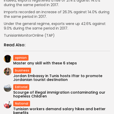
Indeed, exports registered a rise of 21.4% against 14.0%
during the same period in 2017.
Imports recorded an increase of 26.3% against 14.0% during
the same period in 2017.
Under the general regime, exports were up 42.6% against
9.0% during the same period in 2017.
TunisianMonitorOnline (TAP)
Read Also:
opinion
Master any skill with these 6 steps
business
Jordan Embassy in Tunis hosts Iftar to promote
Jordanian tourist destination
Editorial
Scourge of illegal immigration contaminating our
hopeless Children
National
Tunisian workers demand salary hikes and better
benefits