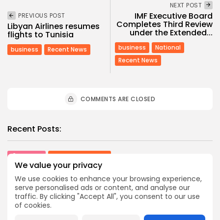
NEXT POST
IMF Executive Board
PREVIOUS POST
Completes Third Review
Libyan Airlines resumes
under the Extended...
flights to Tunisia
business
National
business
Recent News
Recent News
COMMENTS ARE CLOSED
Recent Posts:
Culture
Culture and Media
We value your privacy
RED SEA FILM FOUNDATION CELEBRATES SEVEN
SUPPORTED...
We use cookies to enhance your browsing experience,
5
0
views
likes
serve personalised ads or content, and analyse our
traffic. By clicking "Accept All", you consent to our use
BY
BGMN
06/08/2026
of cookies.
business
Economy
Non classé