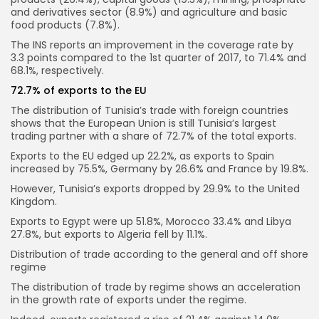
and derivatives sector (8.9%) and agriculture and basic
food products (7.8%).
The INS reports an improvement in the coverage rate by
3.3 points compared to the 1st quarter of 2017, to 71.4% and
68.1%, respectively.
72.7% of exports to the EU
The distribution of Tunisia’s trade with foreign countries
shows that the European Union is still Tunisia’s largest
trading partner with a share of 72.7% of the total exports.
Exports to the EU edged up 22.2%, as exports to Spain
increased by 75.5%, Germany by 26.6% and France by 19.8%.
However, Tunisia’s exports dropped by 29.9% to the United
Kingdom.
Exports to Egypt were up 51.8%, Morocco 33.4% and Libya
27.8%, but exports to Algeria fell by 11.1%.
Distribution of trade according to the general and off shore
regime
The distribution of trade by regime shows an acceleration
in the growth rate of exports under the regime.