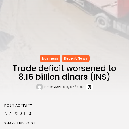
business
Recent News
Trade deficit worsened to
8.16 billion dinars (INS)
BY
BGMN
09/07/2018
POST ACTIVITY
71
0
0
SHARE THIS POST