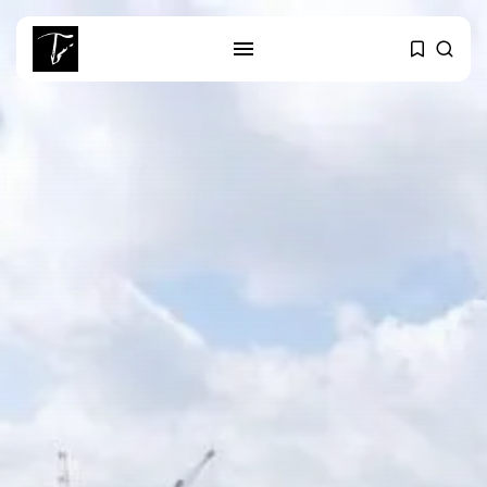
SEARCH
RECENT POSTS
Culture
RED SEA FILM FOUNDATION
CELEBRATES SEVEN...
business
Tunisia’s 2027 Budget Blueprint:
Comprehensive Push...
business