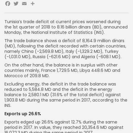
Facebook
Twitter
Email
Share
Tunisia’s trade deficit at current prices worsened during
the 1st quarter of 2018 to 8.16 billion dinars (BD), announced
Monday, the National Institute of Statistics (INS).
The trade balance shows a deficit of 8,164.9 million dinars
(MD), following the deficit recorded with certain countries,
namely China (-2,569.8 MD), Italy (-1,329.2 MD), Turkey
(-1,031.0 MD), Russia (-621.6 MD) and Algeria (-608.1 MD).
On the other hand, the balance is in surplus with other
countries mainly, France 1,729.5 MD, Libya 448.6 MD and
Morocco of 209.8 MD.
Excluding energy, the deficit in the trade balance was
reduced to 5,584.8 MD and the deficit in the energy
balance to 2,580.1 MD (31.6% of the total deficit) against
1,903.8 MD during the same period in 2017, according to the
INS.
Exports up 26.6%
Exports edged up 26.6% against 12.7% during the same
period in 2017. In value, they reached 20,354.6 MD against
16,072.3 MD during the same period in 2017.