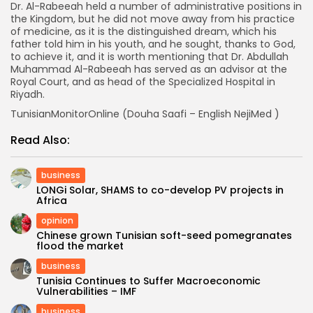
Dr. Al-Rabeeah held a number of administrative positions in
the Kingdom, but he did not move away from his practice
of medicine, as it is the distinguished dream, which his
father told him in his youth, and he sought, thanks to God,
to achieve it, and it is worth mentioning that Dr. Abdullah
Muhammad Al-Rabeeah has served as an advisor at the
Royal Court, and as head of the Specialized Hospital in
Riyadh.
TunisianMonitorOnline (Douha Saafi – English NejiMed )
Read Also:
business
LONGi Solar, SHAMS to co-develop PV projects in
Africa
opinion
Chinese grown Tunisian soft-seed pomegranates
flood the market
business
Tunisia Continues to Suffer Macroeconomic
Vulnerabilities – IMF
business