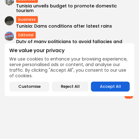
Tunisia unveils budget to promote domestic
tourism
business
Tunisia: Dams conditions after latest rains
Editorial
Duty of many politicians to avoid fallacies and
biased speech
We value your privacy
Recent News
We use cookies to enhance your browsing experience,
Italy Dismantles Migrant Trafficking Network
serve personalised ads or content, and analyse our
between Tunisia & Sicily with Terrorist Links
traffic. By clicking "Accept All", you consent to our use
of cookies.
SEARCH
Customise
Reject All
Accept All
FOLLOW US
0