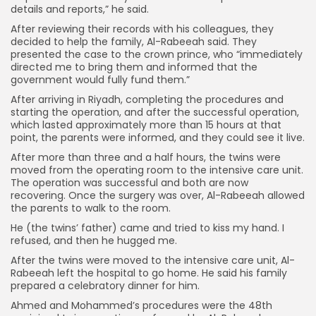
details and reports,” he said.
After reviewing their records with his colleagues, they
decided to help the family, Al-Rabeeah said. They
presented the case to the crown prince, who “immediately
directed me to bring them and informed that the
government would fully fund them.”
After arriving in Riyadh, completing the procedures and
starting the operation, and after the successful operation,
which lasted approximately more than 15 hours at that
point, the parents were informed, and they could see it live.
After more than three and a half hours, the twins were
moved from the operating room to the intensive care unit.
The operation was successful and both are now
recovering. Once the surgery was over, Al-Rabeeah allowed
the parents to walk to the room.
He (the twins’ father) came and tried to kiss my hand. I
refused, and then he hugged me.
After the twins were moved to the intensive care unit, Al-
Rabeeah left the hospital to go home. He said his family
prepared a celebratory dinner for him.
Ahmed and Mohammed’s procedures were the 48th