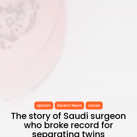
opinion
Recent News
voices
The story of Saudi surgeon
who broke record for
separating twins