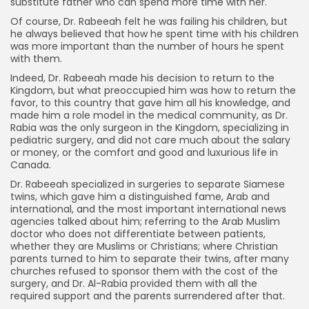
substitute father who can spend more time with her.
Of course, Dr. Rabeeah felt he was failing his children, but
he always believed that how he spent time with his children
was more important than the number of hours he spent
with them.
Indeed, Dr. Rabeeah made his decision to return to the
Kingdom, but what preoccupied him was how to return the
favor, to this country that gave him all his knowledge, and
made him a role model in the medical community, as Dr.
Rabia was the only surgeon in the Kingdom, specializing in
pediatric surgery, and did not care much about the salary
or money, or the comfort and good and luxurious life in
Canada.
Dr. Rabeeah specialized in surgeries to separate Siamese
twins, which gave him a distinguished fame, Arab and
international, and the most important international news
agencies talked about him; referring to the Arab Muslim
doctor who does not differentiate between patients,
whether they are Muslims or Christians; where Christian
parents turned to him to separate their twins, after many
churches refused to sponsor them with the cost of the
surgery, and Dr. Al-Rabia provided them with all the
required support and the parents surrendered after that.