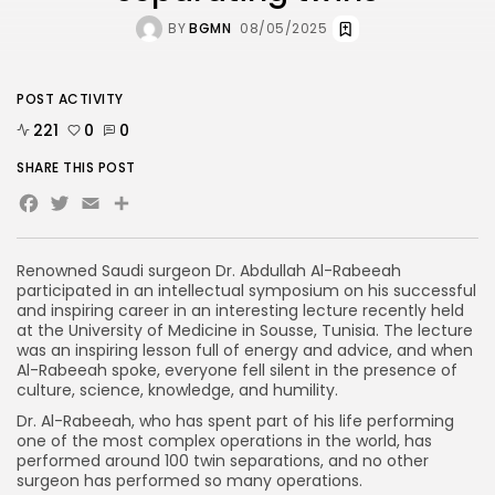
BY
BGMN
08/05/2025
POST ACTIVITY
221
0
0
SHARE THIS POST
Facebook
Twitter
Email
Share
Renowned Saudi surgeon Dr. Abdullah Al-Rabeeah
participated in an intellectual symposium on his successful
and inspiring career in an interesting lecture recently held
at the University of Medicine in Sousse, Tunisia. The lecture
was an inspiring lesson full of energy and advice, and when
Al-Rabeeah spoke, everyone fell silent in the presence of
culture, science, knowledge, and humility.
Dr. Al-Rabeeah, who has spent part of his life performing
one of the most complex operations in the world, has
performed around 100 twin separations, and no other
surgeon has performed so many operations.