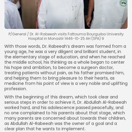
P/General / Dr. Al-Rabeeah visits Fattouma Bourguiba University
Hospital in Monastir 1446-10-25 AH (SPA) 9
With those words, Dr. Rabeeah’s dream was formed from a
young age, he was a very diligent and brilliant student, in
the elementary stage of education, and when he reached
the middle school, his thinking as a whole began to center
his hope and ambition, to become a surgeon doctor,
treating patients without pain, as his father promised him,
and helping them to bring pleasure to their hearts, as
medicine from his point of view is a very noble and uplifting
profession.
With the beginning of this dream, which took clear and
serious steps in order to achieve it, Dr. Abdullah Al-Rabeeah
worked hard, and his adolescence passed peacefully, and
no one complained to his parents about that stage, which
many parents are concerned about towards their children,
as Abdullah Al-Rabeeah was the owner of a goal and a
clear plan that he wants to implement.