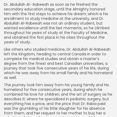
Dr. Abdullah Al- Rabeeah as soon as he finished the
secondary education stage, until the Almighty honored
him with the first steps to achieve his dream; which is his
enrollment to study medicine at the university, and Dr.
Abdullah Al-Rabeeah was not an ordinary student, but
wanted excellence until the last moments, so he climbed
throughout his years of study at the Faculty of Medicine,
and obtained the first place in his class throughout the
years of study.
Like others who studied medicine, Dr. Abdullah Al-Rabeeah
left the Kingdom, heading to central Canada in order to
complete his medical studies and obtain a master’s
degree from the finest and best Canadian universities, a
journey that took five consecutive years of his life, during
which he was away from his small family and his homeland
as well.
The journey took him away from his young family and his
homeland for five consecutive years, during which he
combined his love for children, and the art of surgery as he
describes it; where he specialized in pediatric surgery, but
everything has a price, and the price that Dr. Rabia paid
was the grumbling of his little daughter for his absence
from them, and her request to her mother to buy her a