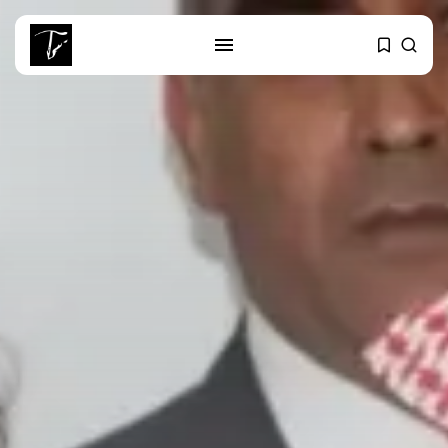
SEARCH
RECENT POSTS
Culture
RED SEA FILM FOUNDATION
CELEBRATES SEVEN...
business
Tunisia’s 2027 Budget Blueprint:
Comprehensive Push...