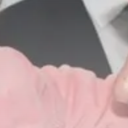
business
Tunisia’s Inflation Eases to 5.1%
as...
TRENDING CATEGORIES
Recent News
4832 Articles
business
2018 Articles
National
1413 Articles
Culture and Media
645 Articles
voices
489 Articles
LATEST REVIEWS
FOLLOW US