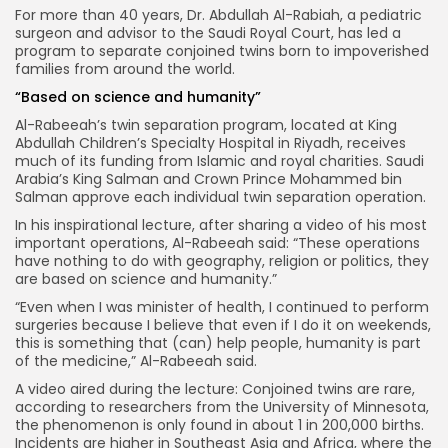
For more than 40 years, Dr. Abdullah Al-Rabiah, a pediatric
surgeon and advisor to the Saudi Royal Court, has led a
program to separate conjoined twins born to impoverished
families from around the world.
“Based on science and humanity”
Al-Rabeeah’s twin separation program, located at King
Abdullah Children’s Specialty Hospital in Riyadh, receives
much of its funding from Islamic and royal charities. Saudi
Arabia’s King Salman and Crown Prince Mohammed bin
Salman approve each individual twin separation operation.
In his inspirational lecture, after sharing a video of his most
important operations, Al-Rabeeah said: “These operations
have nothing to do with geography, religion or politics, they
are based on science and humanity.”
“Even when I was minister of health, I continued to perform
surgeries because I believe that even if I do it on weekends,
this is something that (can) help people, humanity is part
of the medicine,” Al-Rabeeah said.
A video aired during the lecture: Conjoined twins are rare,
according to researchers from the University of Minnesota,
the phenomenon is only found in about 1 in 200,000 births.
Incidents are higher in Southeast Asia and Africa, where the