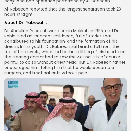
conjoined twin operation performed by Al-Rabeeah.
Al-Rabeeah reported that the longest separation took 23
hours straight.
About Dr. Rabeeah :
Dr. Abdullah Rabeeah was born in Makkah in 1955, and Dr.
Rabia lived an innocent childhood, full of stories that
contributed to his foundation, and the formation of his
dream; In his youth, Dr. Rabeeah suffered a fall from the
top of his bicycle, which led to the splitting of his head, and
the treating doctor had to sew the wound, it is of course
painful to do so without anesthesia, but Dr. Rabeeah father
encouraged him, telling him that he would become a
surgeon, and treat patients without pain.