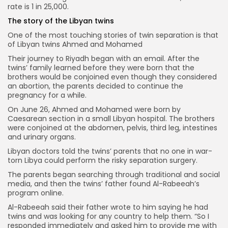
rate is 1 in 25,000.
The story of the Libyan twins
One of the most touching stories of twin separation is that
of Libyan twins Ahmed and Mohamed
Their journey to Riyadh began with an email. After the
twins’ family learned before they were born that the
brothers would be conjoined even though they considered
an abortion, the parents decided to continue the
pregnancy for a while.
On June 26, Ahmed and Mohamed were born by
Caesarean section in a small Libyan hospital. The brothers
were conjoined at the abdomen, pelvis, third leg, intestines
and urinary organs.
Libyan doctors told the twins’ parents that no one in war-
torn Libya could perform the risky separation surgery.
The parents began searching through traditional and social
media, and then the twins’ father found Al-Rabeeah’s
program online.
Al-Rabeeah said their father wrote to him saying he had
twins and was looking for any country to help them. “So I
responded immediately and asked him to provide me with