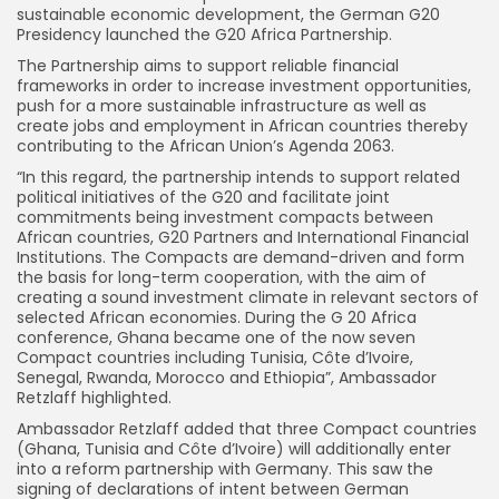
sustainable economic development, the German G20
Presidency launched the G20 Africa Partnership.
The Partnership aims to support reliable financial
frameworks in order to increase investment opportunities,
push for a more sustainable infrastructure as well as
create jobs and employment in African countries thereby
contributing to the African Union’s Agenda 2063.
“In this regard, the partnership intends to support related
political initiatives of the G20 and facilitate joint
commitments being investment compacts between
African countries, G20 Partners and International Financial
Institutions. The Compacts are demand-driven and form
the basis for long-term cooperation, with the aim of
creating a sound investment climate in relevant sectors of
selected African economies. During the G 20 Africa
conference, Ghana became one of the now seven
Compact countries including Tunisia, Côte d’Ivoire,
Senegal, Rwanda, Morocco and Ethiopia”, Ambassador
Retzlaff highlighted.
Ambassador Retzlaff added that three Compact countries
(Ghana, Tunisia and Côte d’Ivoire) will additionally enter
into a reform partnership with Germany. This saw the
signing of declarations of intent between German