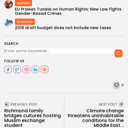
opinion
EU Praises Tunisia on Human Rights: New Law Fights
Gender-Based Crimes
business
2019 draft budget does not include new taxes
SEARCH
FOLLOW US
0
PREVIOUS POST
NEXT POST
Richmond family
Climate change
bridges cultures hosting
threatens uninhabitable
Muslim exchange
conditions for the
student
Middle East...