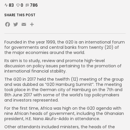
83
0
786
SHARE THIS POST
Facebook
Twitter
Email
Founded in the year 1999, the G20 is an international forum
for governments and central banks from twenty (20) of
the major economies around the world.
Its aim is to study, review and promote high-level
discussion on policy issues pertaining to the promotion of
international financial stability.
The G20 in 2017 held the twelfth (12) meeting of the group
and was dubbed as “G20 Hamburg Summit”. The meeting
took place in the German city of Hamburg on the 7th and
8th June 2017 with some of the world’s top policymakers
and investors represented.
For the first time, Africa was high on the G20 agenda with
nine African heads of government, including the Ghanaian
president, H.E. Nana Akufo-Addo in attendance.
Other attendants included ministers, the heads of the