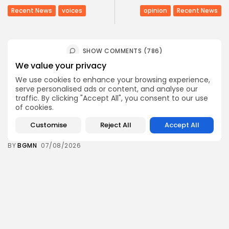
Recent News
voices
opinion
Recent News
SHOW COMMENTS (786)
We value your privacy
We use cookies to enhance your browsing experience,
Recent Posts:
serve personalised ads or content, and analyse our
traffic. By clicking "Accept All", you consent to our use
of cookies.
business
Economy
Tunisia’s Tourism Revenues Soar to Record 5.3...
Customise
Reject All
Accept All
3
0
views
likes
BY
BGMN
07/08/2026
Culture
Culture and Media
Timeless Melodies Echo at Carthage: Mayada El...
4
0
views
likes
BY
BGMN
07/08/2026
Culture
Culture and Media
RED SEA FILM FOUNDATION CELEBRATES SEVEN