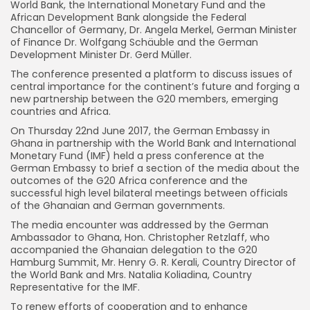
World Bank, the International Monetary Fund and the
African Development Bank alongside the Federal
Chancellor of Germany, Dr. Angela Merkel, German Minister
of Finance Dr. Wolfgang Schäuble and the German
Development Minister Dr. Gerd Müller.
The conference presented a platform to discuss issues of
central importance for the continent’s future and forging a
new partnership between the G20 members, emerging
countries and Africa.
On Thursday 22nd June 2017, the German Embassy in
Ghana in partnership with the World Bank and International
Monetary Fund (IMF) held a press conference at the
German Embassy to brief a section of the media about the
outcomes of the G20 Africa conference and the
successful high level bilateral meetings between officials
of the Ghanaian and German governments.
The media encounter was addressed by the German
Ambassador to Ghana, Hon. Christopher Retzlaff, who
accompanied the Ghanaian delegation to the G20
Hamburg Summit, Mr. Henry G. R. Kerali, Country Director of
the World Bank and Mrs. Natalia Koliadina, Country
Representative for the IMF.
To renew efforts of cooperation and to enhance