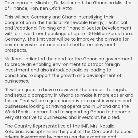
Development Minister, Dr. Müller and the Ghanaian Minister
of Finance, Hon. Ken Ofori-Atta.
This will see Germany and Ghana intensifying their
cooperation in the fields of Renewable Energy, Technical
and Vocational Training and Financial Sector Development
with an investment package of up to 100 Million Euros from
Germany. The first year will be to improve the climate for
private investment and create better employment
prospects.
Mr. Kerali indicated the need for the Ghanaian government
to create an enabling environment to attract foreign
investment and also introduce policies leading to
conditions to support the growth and development of
businesses.
“It will be great to have a review of the process to register
and setup a company in Ghana to make it more easier and
faster. That will be a great incentive to most investors and
businesses looking at having operations in Ghana and the
World Bank is committed to supporting Ghana to become
very attractive to businesses and investors”, he cited.
The Country Representative of the IMF, Mrs. Natalia
Koliadina, was optimistic the goal of the Compact, to boost
private investment by harnessing the expertise and