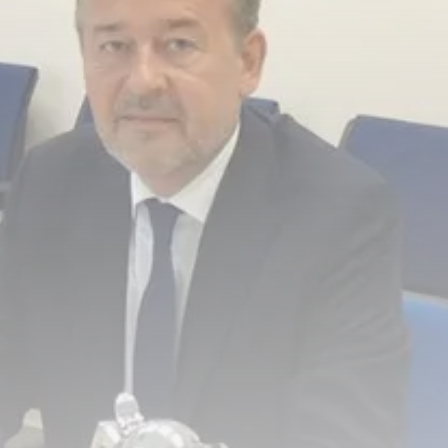
Culture
RED SEA FILM FOUNDATION
CELEBRATES SEVEN...
TRENDING CATEGORIES
Recent News
4832 Articles
business
2019 Articles
National
1413 Articles
Culture and Media
646 Articles
voices
489 Articles
LATEST REVIEWS
FOLLOW US