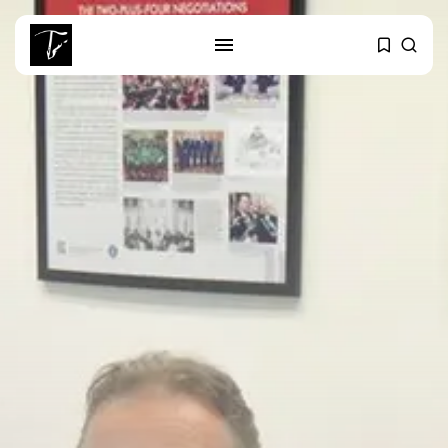
SEARCH
RECENT POSTS
business
Tunisia’s Tourism Revenues Soar
to Record...
Culture
Timeless Melodies Echo at
Carthage: Mayada...