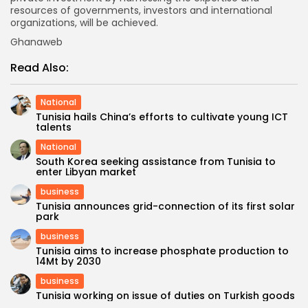
resources of governments, investors and international
organizations, will be achieved.
Ghanaweb
Read Also:
National
Tunisia hails China’s efforts to cultivate young ICT
talents
National
South Korea seeking assistance from Tunisia to
enter Libyan market
business
Tunisia announces grid-connection of its first solar
park
business
Tunisia aims to increase phosphate production to
14Mt by 2030
business
Tunisia working on issue of duties on Turkish goods