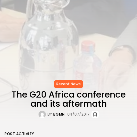
Recent News
The G20 Africa conference
and its aftermath
BY
BGMN
04/07/2017
POST ACTIVITY