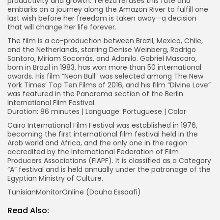
productivity and growth. Tereza refuses this fate and
embarks on a journey along the Amazon River to fulfill one
last wish before her freedom is taken away—a decision
that will change her life forever.
The film is a co-production between Brazil, Mexico, Chile,
and the Netherlands, starring Denise Weinberg, Rodrigo
Santoro, Miriam Socorrás, and Adanilo. Gabriel Mascaro,
born in Brazil in 1983, has won more than 50 international
awards. His film “Neon Bull” was selected among The New
York Times’ Top Ten Films of 2016, and his film “Divine Love”
was featured in the Panorama section of the Berlin
International Film Festival.
Duration: 86 minutes | Language: Portuguese | Color
Cairo International Film Festival was established in 1976,
becoming the first international film festival held in the
Arab world and Africa, and the only one in the region
accredited by the International Federation of Film
Producers Associations (FIAPF). It is classified as a Category
“A” festival and is held annually under the patronage of the
Egyptian Ministry of Culture.
TunisianMonitorOnline (Douha Essaafi)
Read Also: