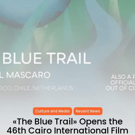
as...
TRENDING CATEGORIES
Recent News
4832 Articles
business
2018 Articles
National
1413 Articles
Culture and Media
645 Articles
voices
489 Articles
LATEST REVIEWS
FOLLOW US
Culture and Media
Recent News
«The Blue Trail» Opens the
46th Cairo International Film