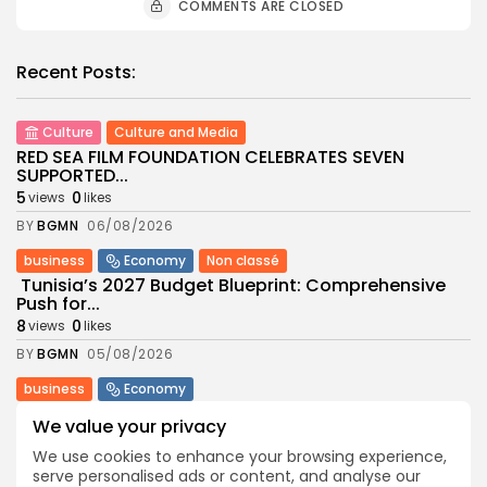
COMMENTS ARE CLOSED
Recent Posts:
Culture
Culture and Media
RED SEA FILM FOUNDATION CELEBRATES SEVEN
SUPPORTED...
5
0
views
likes
BY
BGMN
06/08/2026
business
Economy
Non classé
Tunisia’s 2027 Budget Blueprint: Comprehensive
Push for...
8
0
views
likes
BY
BGMN
05/08/2026
business
Economy
Tunisia’s Inflation Eases to 5.1% as Food...
We value your privacy
8
0
views
likes
We use cookies to enhance your browsing experience,
BY
BGMN
05/08/2026
serve personalised ads or content, and analyse our