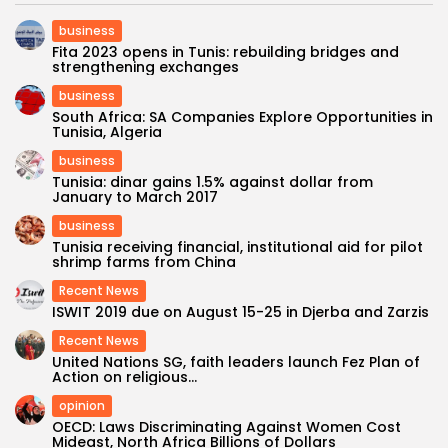
business
Fita 2023 opens in Tunis: rebuilding bridges and
strengthening exchanges
business
South Africa: SA Companies Explore Opportunities in
Tunisia, Algeria
business
Tunisia: dinar gains 1.5% against dollar from
January to March 2017
business
Tunisia receiving financial, institutional aid for pilot
shrimp farms from China
Recent News
ISWIT 2019 due on August 15-25 in Djerba and Zarzis
Recent News
United Nations SG, faith leaders launch Fez Plan of
Action on religious...
opinion
OECD: Laws Discriminating Against Women Cost
Mideast, North Africa Billions of Dollars