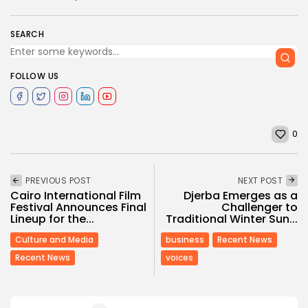
SEARCH
FOLLOW US
0
PREVIOUS POST
NEXT POST
Cairo International Film
Djerba Emerges as a
Festival Announces Final
Challenger to
Lineup for the...
Traditional Winter Sun...
Culture and Media
business
Recent News
Recent News
voices