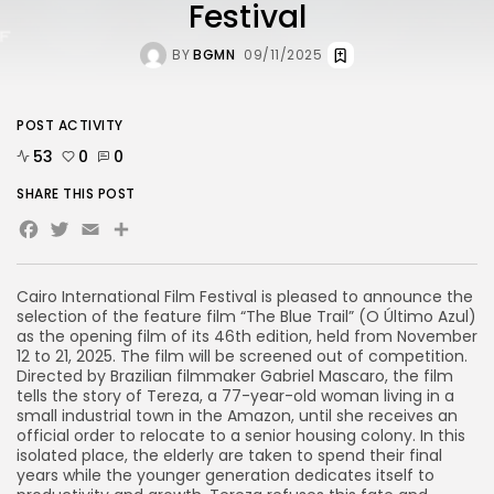
Festival
BY
BGMN
09/11/2025
POST ACTIVITY
53
0
0
SHARE THIS POST
Facebook
Twitter
Email
Cairo International Film Festival is pleased to announce the
selection of the feature film “The Blue Trail” (O Último Azul)
as the opening film of its 46th edition, held from November
12 to 21, 2025. The film will be screened out of competition.
Directed by Brazilian filmmaker Gabriel Mascaro, the film
tells the story of Tereza, a 77-year-old woman living in a
small industrial town in the Amazon, until she receives an
official order to relocate to a senior housing colony. In this
isolated place, the elderly are taken to spend their final
years while the younger generation dedicates itself to