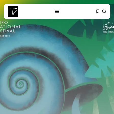
SEARCH
RECENT POSTS
Culture
RED SEA FILM FOUNDATION
CELEBRATES SEVEN...
business
Tunisia’s 2027 Budget Blueprint:
Comprehensive Push...
business
Tunisia’s Inflation Eases to 5.1%