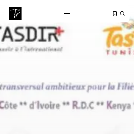
SEARCH
RECENT POSTS
business
Tunisia’s Tourism Revenues Soar
to Record...
Culture
Timeless Melodies Echo at
Carthage: Mayada...
Culture
RED SEA FILM FOUNDATION