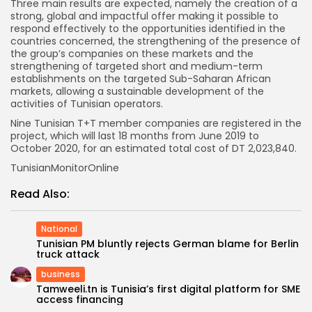
Three main results are expected, namely the creation of a
strong, global and impactful offer making it possible to
respond effectively to the opportunities identified in the
countries concerned, the strengthening of the presence of
the group’s companies on these markets and the
strengthening of targeted short and medium-term
establishments on the targeted Sub-Saharan African
markets, allowing a sustainable development of the
activities of Tunisian operators.
Nine Tunisian T+T member companies are registered in the
project, which will last 18 months from June 2019 to
October 2020, for an estimated total cost of DT 2,023,840.
TunisianMonitorOnline
Read Also:
National
Tunisian PM bluntly rejects German blame for Berlin
truck attack
business
Tamweeli.tn is Tunisia’s first digital platform for SME
access financing