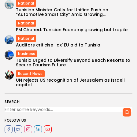
National
Tunisian Minister Calls for Unified Push on
“Automotive Smart City” Amid Growing...
National
PM Chahed: Tunisian Economy growing but fragile
National
Auditors criticise ‘lax’ EU aid to Tunisia
business
Tunisia Urged to Diversify Beyond Beach Resorts to
Secure Tourism Future
Recent News
UN rejects US recognition of Jerusalem as Israeli
capital
SEARCH
FOLLOW US