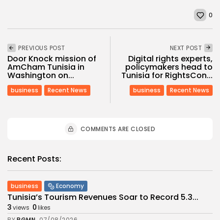
0
PREVIOUS POST
NEXT POST
Door Knock mission of
Digital rights experts,
AmCham Tunisia in
policymakers head to
Washington on...
Tunisia for RightsCon...
business
Recent News
business
Recent News
COMMENTS ARE CLOSED
Recent Posts:
business
Economy
Tunisia’s Tourism Revenues Soar to Record 5.3...
3
0
views
likes
BY
BGMN
07/08/2026