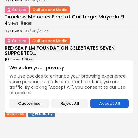
Culture
Culture and Media
Timeless Melodies Echo at Carthage: Mayada El...
4
0
views
likes
BY
BGMN
07/08/2026
Culture
Culture and Media
RED SEA FILM FOUNDATION CELEBRATES SEVEN
SUPPORTED...
10
0
views
likes
We value your privacy
BY
BGMN
06/08/2026
We use cookies to enhance your browsing experience,
business
Economy
Non classé
serve personalised ads or content, and analyse our
Tunisia’s 2027 Budget Blueprint: Comprehensive
traffic. By clicking "Accept All", you consent to our use
Push for...
of cookies.
13
0
views
likes
Customise
Reject All
Accept All
BY
BGMN
05/08/2026
business
Economy
Tunisia’s Inflation Eases to 5.1% as Food...
15
0
views
likes
BY
BGMN
05/08/2026