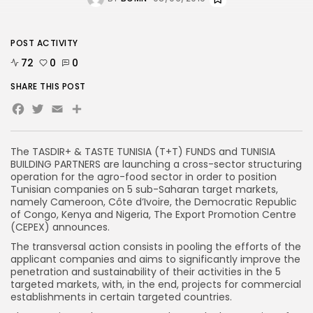
POST ACTIVITY
72
0
0
SHARE THIS POST
Facebook
Twitter
Email
Share
The TASDIR+ & TASTE TUNISIA (T+T) FUNDS and TUNISIA
BUILDING PARTNERS are launching a cross-sector structuring
operation for the agro-food sector in order to position
Tunisian companies on 5 sub-Saharan target markets,
namely Cameroon, Côte d’Ivoire, the Democratic Republic
of Congo, Kenya and Nigeria, The Export Promotion Centre
(CEPEX) announces.
The transversal action consists in pooling the efforts of the
applicant companies and aims to significantly improve the
penetration and sustainability of their activities in the 5
targeted markets, with, in the end, projects for commercial
establishments in certain targeted countries.