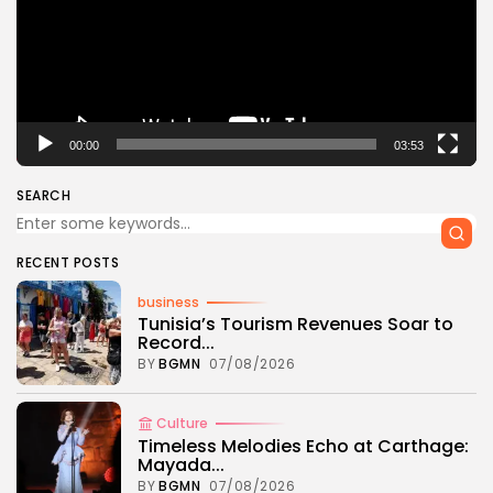
00:00
03:53
SEARCH
RECENT POSTS
business
Tunisia’s Tourism Revenues Soar to
Record...
BY
BGMN
07/08/2026
Culture
Timeless Melodies Echo at Carthage:
Mayada...
BY
BGMN
07/08/2026