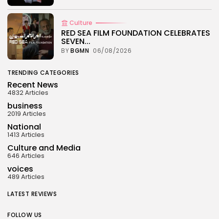
Culture
RED SEA FILM FOUNDATION CELEBRATES
SEVEN...
BY
BGMN
06/08/2026
TRENDING CATEGORIES
Recent News
4832 Articles
business
2019 Articles
National
1413 Articles
Culture and Media
646 Articles
voices
489 Articles
LATEST REVIEWS
FOLLOW US