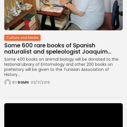
TRENDING CATEGORIES
Recent News
4832 Articles
business
2019 Articles
Culture and Media
National
Some 600 rare books of Spanish
1413 Articles
naturalist and speleologist Joaquim...
Culture and Media
646 Articles
Some 400 books on animal biology will be donated to the
voices
National Library of Entomology and other 200 books on
489 Articles
prehistory will be given to the Tunisian Association of
History...
LATEST REVIEWS
BY
BGMN
03/11/2016
FOLLOW US
Video
Player