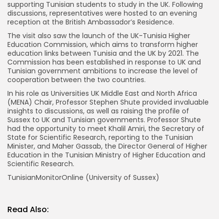
supporting Tunisian students to study in the UK. Following
discussions, representatives were hosted to an evening
reception at the British Ambassador’s Residence.
The visit also saw the launch of the UK-Tunisia Higher
Education Commission, which aims to transform higher
education links between Tunisia and the UK by 2021. The
Commission has been established in response to UK and
Tunisian government ambitions to increase the level of
cooperation between the two countries.
In his role as Universities UK Middle East and North Africa
(MENA) Chair, Professor Stephen Shute provided invaluable
insights to discussions, as well as raising the profile of
Sussex to UK and Tunisian governments. Professor Shute
had the opportunity to meet Khalil Amiri, the Secretary of
State for Scientific Research, reporting to the Tunisian
Minister, and Maher Gassab, the Director General of Higher
Education in the Tunisian Ministry of Higher Education and
Scientific Research.
TunisianMonitorOnline (University of Sussex)
Read Also: