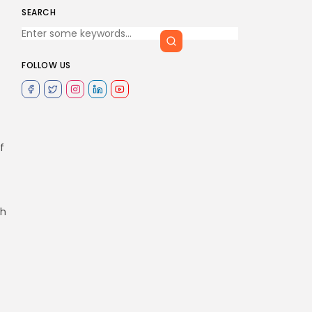
SEARCH
FOLLOW US
f
ch