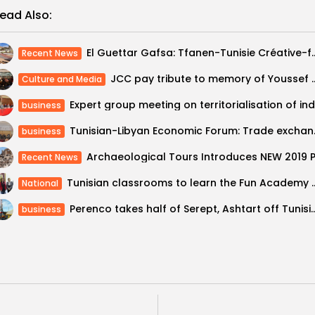
ead Also:
El Guettar Gafsa: Tfanen-Tunisie Créative-f
Recent News
JCC pay tribute to memory of Youssef Ch
Culture and Media
business
Tunisian-Libyan Ec
business
Recent News
Tunisian classrooms to lea
National
Perenco takes half of Serept, Ashtart 
business