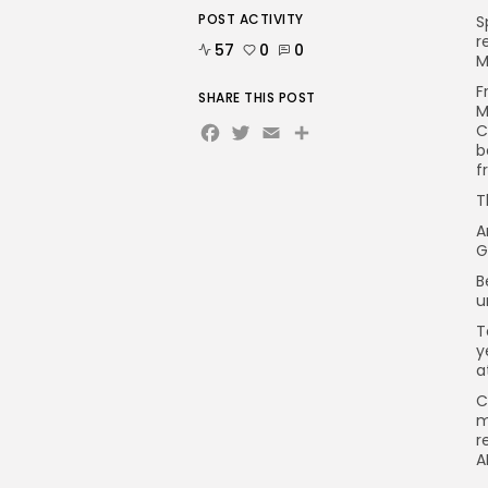
POST ACTIVITY
S
r
57
0
0
M
F
SHARE THIS POST
M
Facebook
Twitter
Email
C
b
f
T
A
G
B
u
T
y
a
C
m
r
A