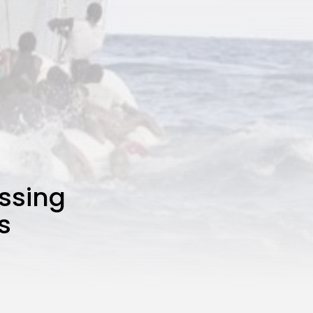
ssing
s