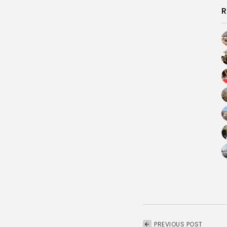
R
PREVIOUS POST