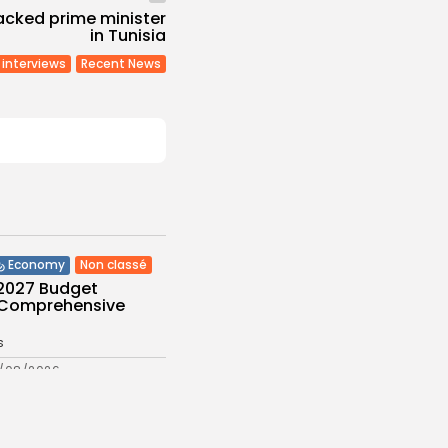
acked prime minister
in Tunisia
interviews
Recent News
Non classé
Economy
 2027 Budget
: Comprehensive
s
/08/2026
Culture and Media
eziano Delivers
g Baroque-Inspired