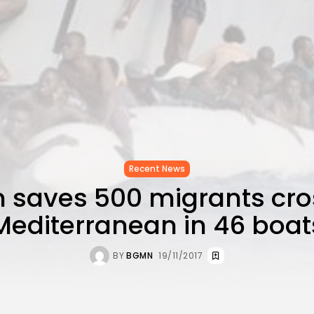
Recent News
n saves 500 migrants cro
Mediterranean in 46 boat
BY
BGMN
19/11/2017