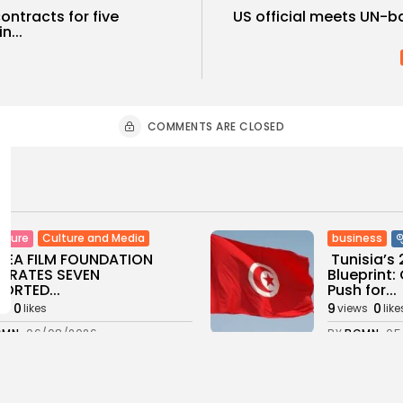
ntracts for five
US official meets UN-b
n...
COMMENTS ARE CLOSED
Culture and Media
business
lture
SEA FILM FOUNDATION
Tunisia’s
EBRATES SEVEN
Blueprint
ORTED...
Push for...
0
9
0
ws
likes
views
like
GMN
06/08/2026
BY
BGMN
05
ness
Economy
Culture
sia’s Inflation Eases to
Rondò Ven
 as Food...
Enchantin