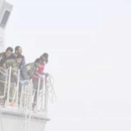
business
Tunisia’s Inflation
Eases to 5.1% as...
TRENDING CATEGORIES
Recent News
4832 Articles
business
2018 Articles
National
1413 Articles
Culture and Media
645 Articles
voices
489 Articles
LATEST REVIEWS
FOLLOW US