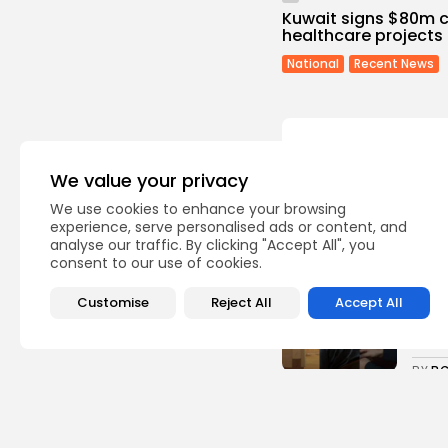
Kuwait signs $80m co
healthcare projects i
National
Recent News
We value your privacy
We use cookies to enhance your browsing
Recent Posts:
experience, serve personalised ads or content, and
analyse our traffic. By clicking "Accept All", you
consent to our use of cookies.
Cu
RED 
Customise
Reject All
Accept All
CEL
SUPP
7
vie
BY
B
busi
Tuni
5.1%