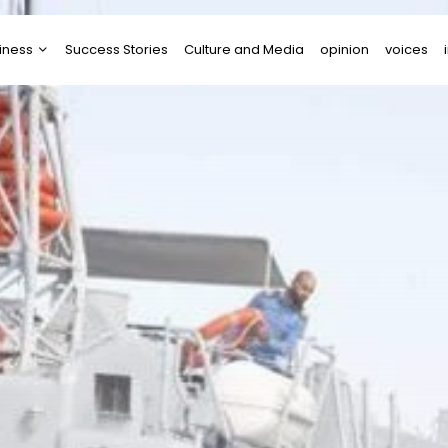
iness
Success Stories
Culture and Media
opinion
voices
tups