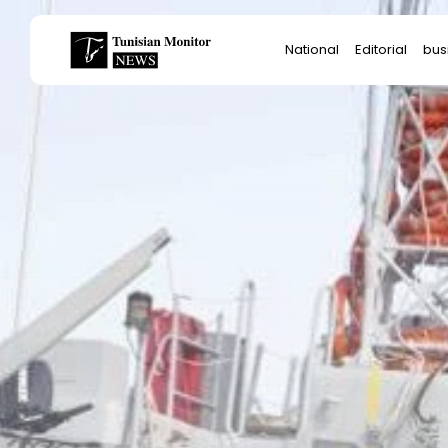
Search
National
Editorial
bus
for:
Star