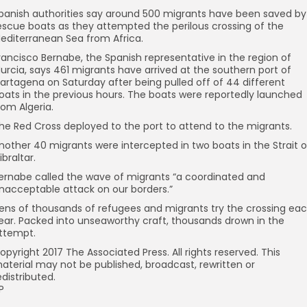
panish authorities say around 500 migrants have been saved by
escue boats as they attempted the perilous crossing of the
editerranean Sea from Africa.
rancisco Bernabe, the Spanish representative in the region of
urcia, says 461 migrants have arrived at the southern port of
artagena on Saturday after being pulled off of 44 different
oats in the previous hours. The boats were reportedly launched
rom Algeria.
he Red Cross deployed to the port to attend to the migrants.
nother 40 migrants were intercepted in two boats in the Strait o
ibraltar.
ernabe called the wave of migrants “a coordinated and
nacceptable attack on our borders.”
ens of thousands of refugees and migrants try the crossing ea
ear. Packed into unseaworthy craft, thousands drown in the
ttempt.
opyright 2017 The Associated Press. All rights reserved. This
aterial may not be published, broadcast, rewritten or
edistributed.
P