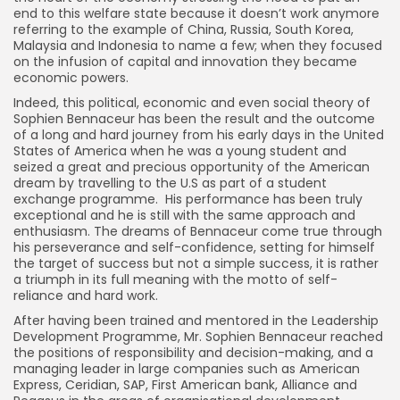
end to this welfare state because it doesn’t work anymore
referring to the example of China, Russia, South Korea,
Malaysia and Indonesia to name a few; when they focused
on the infusion of capital and innovation they became
economic powers.
Indeed, this political, economic and even social theory of
Sophien Bennaceur has been the result and the outcome
of a long and hard journey from his early days in the United
States of America when he was a young student and
seized a great and precious opportunity of the American
dream by travelling to the U.S as part of a student
exchange programme. His performance has been truly
exceptional and he is still with the same approach and
enthusiasm. The dreams of Bennaceur come true through
his perseverance and self-confidence, setting for himself
the target of success but not a simple success, it is rather
a triumph in its full meaning with the motto of self-
reliance and hard work.
After having been trained and mentored in the Leadership
Development Programme, Mr. Sophien Bennaceur reached
the positions of responsibility and decision-making, and a
managing leader in large companies such as American
Express, Ceridian, SAP, First American bank, Alliance and