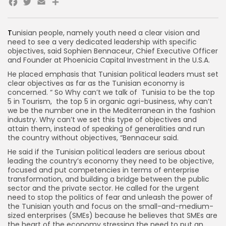
Facebook
Twitter
Email
Share
T
unisian people, namely youth need a clear vision and
need to see a very dedicated leadership with specific
objectives, said Sophien Bennaceur, Chief Executive Officer
and Founder at Phoenicia Capital Investment in the U.S.A.
He placed emphasis that Tunisian political leaders must set
clear objectives as far as the Tunisian economy is
concerned. “ So Why can’t we talk of Tunisia to be the top
5 in Tourism, the top 5 in organic agri-business, why can’t
we be the number one in the Mediterranean in the fashion
industry. Why can’t we set this type of objectives and
attain them, instead of speaking of generalities and run
the country without objectives, “Bennaceur said.
He said if the Tunisian political leaders are serious about
leading the country’s economy they need to be objective,
focused and put competencies in terms of enterprise
transformation, and building a bridge between the public
sector and the private sector. He called for the urgent
need to stop the politics of fear and unleash the power of
the Tunisian youth and focus on the small-and-medium-
sized enterprises (SMEs) because he believes that SMEs are
the heart of the economy stressing the need to put an