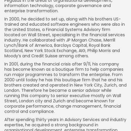
Pegasus in the areas of organisational development,
information technology, corporate governance and
enterprise transformation.
In 2000, he decided to set up, along with his brothers US-
trained and educated software engineers who were also in
the United States, a Financial Systems Advisory firm
located on Wall Street, specialising in the financial services
industry. He collaborated with JP Morgan Chase, Merrill
Lynch/Bank of America, Barclays Capital, Royal Bank
Scotland, New York Stock Exchange, AIG, Philip Morris and
Moody’s and Credit Suisse among others.
In 2001, during the financial crisis after 9/11, his company
has become known as a boutique firm to help companies
run major programmes to transform the enterprise. From
2000 until today he has this boutique firm that he and his
brothers created and operated in New York City, Zurich, and
London. Therefore he became a senior advisor while
running this company to senior executive mostly on Wall
Street, London city and Zurich and become known for
corporate performance, change management, financial
control and compliance.
After spending thirty years in Advisory Services and industry
expertise, he acquired a strong background in
organisational development, enterprise transformation,