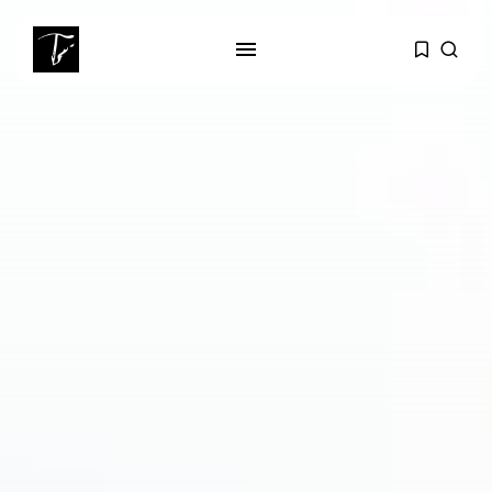
SEARCH
RECENT POSTS
Culture
RED SEA FILM FOUNDATION
CELEBRATES SEVEN...
business
Tunisia’s 2027 Budget Blueprint:
Comprehensive Push...