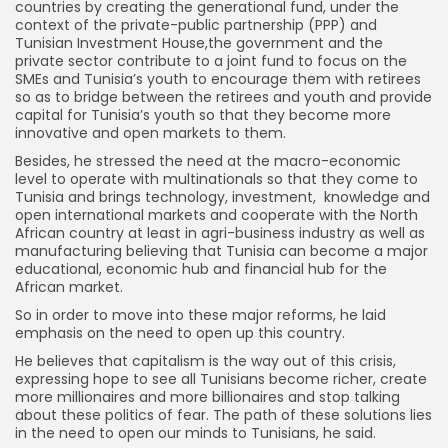
countries by creating the generational fund, under the
context of the private-public partnership (PPP) and
Tunisian Investment House,the government and the
private sector contribute to a joint fund to focus on the
SMEs and Tunisia’s youth to encourage them with retirees
so as to bridge between the retirees and youth and provide
capital for Tunisia’s youth so that they become more
innovative and open markets to them.
Besides, he stressed the need at the macro-economic
level to operate with multinationals so that they come to
Tunisia and brings technology, investment, knowledge and
open international markets and cooperate with the North
African country at least in agri-business industry as well as
manufacturing believing that Tunisia can become a major
educational, economic hub and financial hub for the
African market.
So in order to move into these major reforms, he laid
emphasis on the need to open up this country.
He believes that capitalism is the way out of this crisis,
expressing hope to see all Tunisians become richer, create
more millionaires and more billionaires and stop talking
about these politics of fear. The path of these solutions lies
in the need to open our minds to Tunisians, he said.