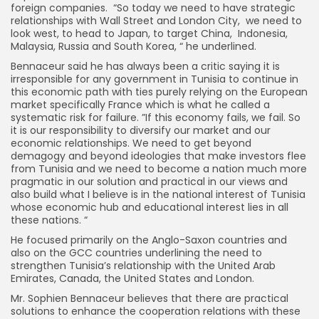
foreign companies. “So today we need to have strategic
relationships with Wall Street and London City, we need to
look west, to head to Japan, to target China, Indonesia,
Malaysia, Russia and South Korea, “ he underlined.
Bennaceur said he has always been a critic saying it is
irresponsible for any government in Tunisia to continue in
this economic path with ties purely relying on the European
market specifically France which is what he called a
systematic risk for failure. ”If this economy fails, we fail. So
it is our responsibility to diversify our market and our
economic relationships. We need to get beyond
demagogy and beyond ideologies that make investors flee
from Tunisia and we need to become a nation much more
pragmatic in our solution and practical in our views and
also build what I believe is in the national interest of Tunisia
whose economic hub and educational interest lies in all
these nations. “
He focused primarily on the Anglo-Saxon countries and
also on the GCC countries underlining the need to
strengthen Tunisia’s relationship with the United Arab
Emirates, Canada, the United States and London.
Mr. Sophien Bennaceur believes that there are practical
solutions to enhance the cooperation relations with these