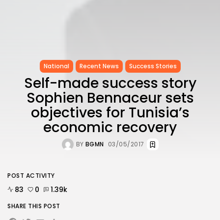
National
Recent News
Success Stories
Self-made success story
Sophien Bennaceur sets
objectives for Tunisia’s
economic recovery
BY
BGMN
03/05/2017
POST ACTIVITY
83
0
1.39k
SHARE THIS POST