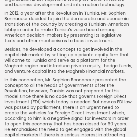
and business development and information technology.
In 2012, a year after the Revolution in Tunisia, Mr. Sophien
Bennaceur decided to join the democratic and economic
transition of the country by creating a Tunisian-American
lobby in order to make Tunisia’s voice heard among
American decision-makers by presenting its legislative
texts and other mechanisms to boost investment.
Besides, he developed a concept to get involved in the
capital risk market by setting up a private equity firm that
will come to Tunisia and serve as a platform for the
Maghreb region and introduce private equity, hedge funds,
and venture capital into the Maghreb Financial markets.
In this connection, Mr. Sophien Bennaceur presented the
concept to all the heads of governments after the
Revolution, however, Tunisia was not prepared for this
model since there is no code that governs Foreign Direct
Investment (FDI) which today is needed. But now as FDI law
was passed by parliament, there is an urgent need to
create the vehicles for Foreign Direct Investment which,
according to him is a negative signal for investors in order
to open this economy that has been closed for 60 years.
He emphasised the need to get engaged with the global
capital markets if there is a serious interest in attracting