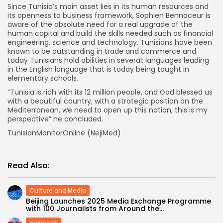
Since Tunisia’s main asset lies in its human resources and
its openness to business framework, Sophien Bennaceur is
aware of the absolute need for a real upgrade of the
human capital and build the skills needed such as financial
engineering, science and technology. Tunisians have been
known to be outstanding in trade and commerce and
today Tunisians hold abilities in several; languages leading
in the English language that is today being taught in
elementary schools.
“Tunisia is rich with its 12 million people, and God blessed us
with a beautiful country, with a strategic position on the
Mediterranean, we need to open up this nation, this is my
perspective” he concluded.
TunisianMonitorOnline (NejiMed)
Read Also:
Culture and Media
Beijing Launches 2025 Media Exchange Programme
with 100 Journalists from Around the...
business