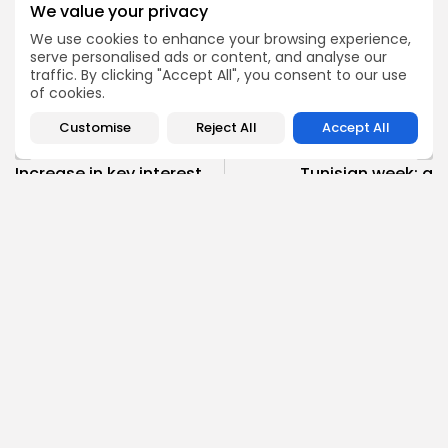
We value your privacy
We use cookies to enhance your browsing experience,
serve personalised ads or content, and analyse our
traffic. By clicking "Accept All", you consent to our use
0
National
TAGS:
of cookies.
Customise
Reject All
Accept All
PREVIOUS POST
NEXT POST
Increase in key interest
Tunisian week: a
rate necessary to
stronger EU - Tunisia
minimise dangers...
partnership
business
Recent News
National
Recent News
SHOW COMMENTS (1385)
Recent Posts:
Culture
Culture and Media