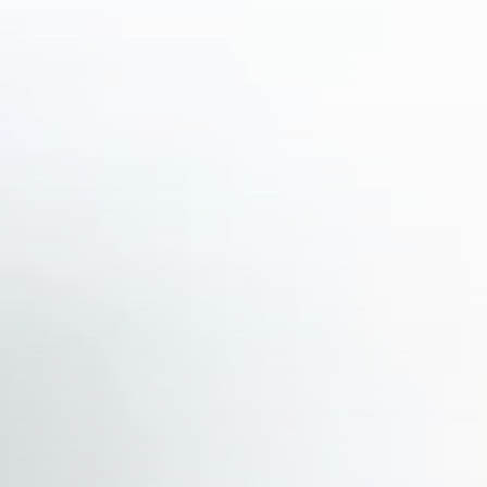
business
Tunisia’s Inflation Eases to 5.1%
as...
TRENDING CATEGORIES
Recent News
4832 Articles
business
2018 Articles
National
1413 Articles
Culture and Media
645 Articles
voices
489 Articles
LATEST REVIEWS
FOLLOW US