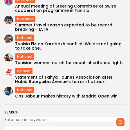
Annual meeting of Steering Committee of Swiss
cooperation programme in Tunisia
business
Summer travel season expected to be record
breaking – IATA
National
Tunisia FM on Karabakh conflict: We are not going
to take one...
National
Tunisian women march for equal inheritance rights
opinion
Statement of Tahya Tounes Association after
Habib Bourguiba Avenue’s terrorist attack
National
Ons Jabeur makes history with Madrid Open win
SEARCH
FOLLOW US