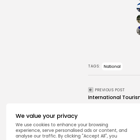
National
TAGS:
PREVIOUS POST
International Touris
business
Recent News
We value your privacy
We use cookies to enhance your browsing
experience, serve personalised ads or content, and
analyse our traffic. By clicking "Accept All", you