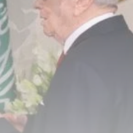
business
Tunisia’s Inflation
Eases to 5.1% as...
TRENDING CATEGORIES
Recent News
4832 Articles
business
2018 Articles
National
1413 Articles
Culture and Media
645 Articles
voices
489 Articles
LATEST REVIEWS
FOLLOW US