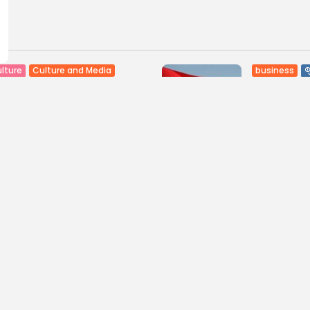
Culture and Media
business
lture
SEA FILM FOUNDATION
Tunisia’s
EBRATES SEVEN
Blueprint
ORTED...
Push for...
0
9
0
ws
likes
views
like
GMN
06/08/2026
BY
BGMN
05
ness
Economy
Culture
sia’s Inflation Eases to
Rondò Ven
 as Food...
Enchantin
Performanc
0
ws
likes
11
0
views
like
GMN
05/08/2026
BY
BGMN
05
ness
business
Economy
sian Remittances Surge
Tunisian 
rd $3 Billion: Diaspora...
Reports R
Milestone..
0
ws
likes