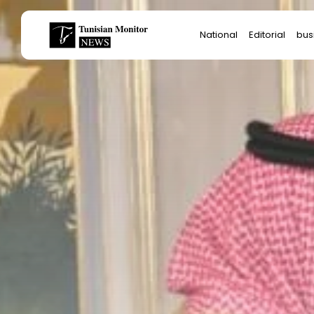
Search
National
Editorial
bus
for:
Star