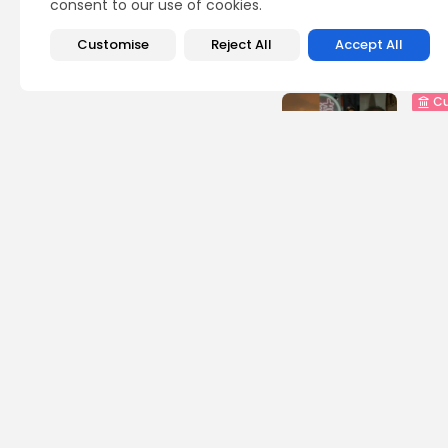
consent to our use of cookies.
Customise
Reject All
Accept All
Recent Posts:
Cu
RED 
CEL
SUPP
5
vie
BY
B
busi
Tuni
5.1%
8
vie
BY
B
busi
Tuni
Towa
8
vie