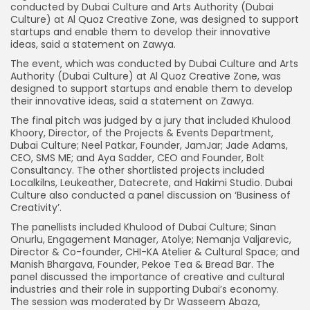
conducted by Dubai Culture and Arts Authority (Dubai
Culture) at Al Quoz Creative Zone, was designed to support
startups and enable them to develop their innovative
ideas, said a statement on Zawya.
The event, which was conducted by Dubai Culture and Arts
Authority (Dubai Culture) at Al Quoz Creative Zone, was
designed to support startups and enable them to develop
their innovative ideas, said a statement on Zawya.
The final pitch was judged by a jury that included Khulood
Khoory, Director, of the Projects & Events Department,
Dubai Culture; Neel Patkar, Founder, JamJar; Jade Adams,
CEO, SMS ME; and Aya Sadder, CEO and Founder, Bolt
Consultancy. The other shortlisted projects included
Localkilns, Leukeather, Datecrete, and Hakimi Studio. Dubai
Culture also conducted a panel discussion on ‘Business of
Creativity’.
The panellists included Khulood of Dubai Culture; Sinan
Onurlu, Engagement Manager, Atolye; Nemanja Valjarevic,
Director & Co-founder, CHI-KA Atelier & Cultural Space; and
Manish Bhargava, Founder, Pekoe Tea & Bread Bar. The
panel discussed the importance of creative and cultural
industries and their role in supporting Dubai’s economy.
The session was moderated by Dr Wasseem Abaza,