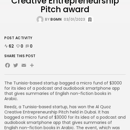
Creative Entrepreneurship
Pitch award
BY
BGMN
03/01/2023
POST ACTIVITY
62
0
0
SHARE THIS POST
Facebook
Twitter
Email
Share
The Tunisia-based startup bagged a micro fund of $3000
for its idea of a podcast and audiobook smartphone app
that gives summaries of English non-fiction books in
Arabic.
Reedz, a Tunisia-based startup, has won the Al Quoz
Creative Entrepreneurship Pitch held in Dubai. It has
bagged a micro fund of $3000 for its idea of a podcast and
audiobook smartphone app that gives summaries of
English non-fiction books in Arabic. The event, which was