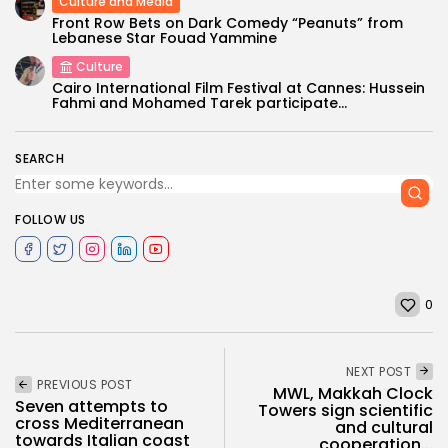
Culture and Media
Front Row Bets on Dark Comedy “Peanuts” from
Lebanese Star Fouad Yammine
Culture
Cairo International Film Festival at Cannes: Hussein
Fahmi and Mohamed Tarek participate...
SEARCH
FOLLOW US
0
NEXT POST
PREVIOUS POST
MWL, Makkah Clock
Seven attempts to
Towers sign scientific
cross Mediterranean
and cultural
towards Italian coast
cooperation...