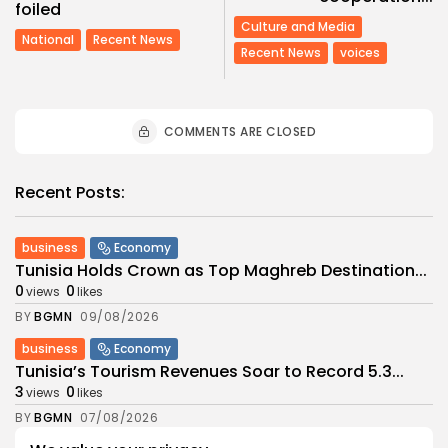
foiled
Culture and Media
National
Recent News
Recent News
voices
COMMENTS ARE CLOSED
Recent Posts:
business
Economy
Tunisia Holds Crown as Top Maghreb Destination...
0
0
views
likes
BY
BGMN
09/08/2026
business
Economy
Tunisia’s Tourism Revenues Soar to Record 5.3...
3
0
views
likes
BY
BGMN
07/08/2026