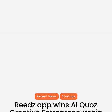
Timeless Melodies Echo at
Carthage: Mayada...
TRENDING CATEGORIES
Recent News
4832 Articles
business
2020 Articles
National
1413 Articles
Culture and Media
646 Articles
voices
489 Articles
LATEST REVIEWS
FOLLOW US
Recent News
Startups
Reedz app wins Al Quoz