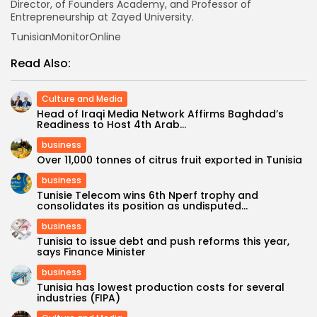
Director, of Founders Academy, and Professor of
Entrepreneurship at Zayed University.
TunisianMonitorOnline
Read Also:
Culture and Media
Head of Iraqi Media Network Affirms Baghdad’s
Readiness to Host 4th Arab...
business
Over 11,000 tonnes of citrus fruit exported in Tunisia
business
Tunisie Telecom wins 6th Nperf trophy and
consolidates its position as undisputed...
business
Tunisia to issue debt and push reforms this year,
says Finance Minister
business
Tunisia has lowest production costs for several
industries (FIPA)