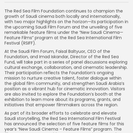
The Red Sea Film Foundation continues to champion the
growth of Saudi cinema both locally and internationally,
with two major highlights on the horizon—its participation in
the upcoming Saudi Film Forum and the unveiling of five
remarkable feature films under the “New Saudi Cinema—
Feature Films” program at the Red Sea International Film
Festival (RSIFF).
At the Saudi Film Forum, Faisal Baltyuor, CEO of the
Foundation, and Imad Iskandar, Director of the Red Sea
Fund, will take part in a series of panel discussions exploring
cultural exchange, collaboration, and cinematic leadership.
Their participation reflects the Foundation’s ongoing
mission to nurture creative talent, foster dialogue within
the global film community, and strengthen Saudi Arabia’s
position as a vibrant hub for cinematic innovation. Visitors
are also invited to explore the Foundation’s booth at the
exhibition to learn more about its programs, grants, and
initiatives that empower filmmakers across the region.
As part of its broader efforts to celebrate and elevate
Saudi storytelling, the Red Sea International Film Festival
has announced the selection of five feature films for this
year’s “New Saudi Cinema – Feature Films” program. The