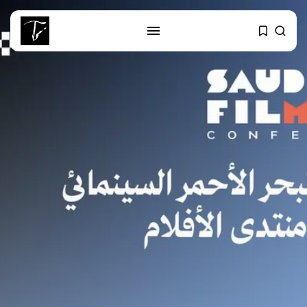
SEARCH
RECENT POSTS
Culture
Egyptian Superstar Tamer
Ashour Makes History...
business
Tunisia Holds Crown as Top
Maghreb...
business