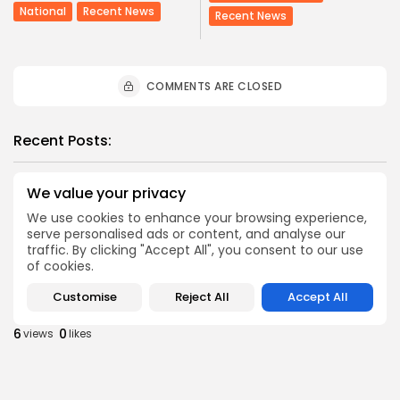
National
Recent News
Recent News
COMMENTS ARE CLOSED
Recent Posts:
Culture
Culture and Media
Non classé
We value your privacy
Egyptian Superstar Tamer Ashour Makes History
We use cookies to enhance your browsing experience,
with...
serve personalised ads or content, and analyse our
4
0
views
likes
traffic. By clicking "Accept All", you consent to our use
of cookies.
BY
BGMN
09/08/2026
business
Economy
Customise
Reject All
Accept All
Tunisia Holds Crown as Top Maghreb Destination...
6
0
views
likes
BY
BGMN
09/08/2026
business
Economy