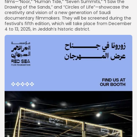
films—“Noor,” “Human Tide,” “Seven Summits,” “I Saw the
Drawing of the Sands,” and “Circles of Life”—showcase the
creativity and vision of a new generation of Saudi
documentary filmmakers. They will be screened during the
festival’s fifth edition, which will take place from December
4 to 13, 2025, in Jeddah’s historic district.