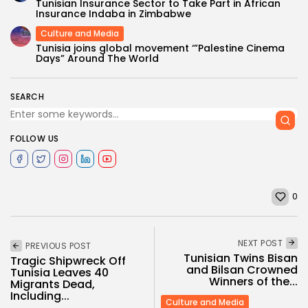
Tunisian Insurance Sector to Take Part in African
Insurance Indaba in Zimbabwe
Culture and Media
Tunisia joins global movement ‘”Palestine Cinema
Days” Around The World
SEARCH
FOLLOW US
0
NEXT POST
PREVIOUS POST
Tunisian Twins Bisan
Tragic Shipwreck Off
and Bilsan Crowned
Tunisia Leaves 40
Winners of the...
Migrants Dead,
Including...
Culture and Media