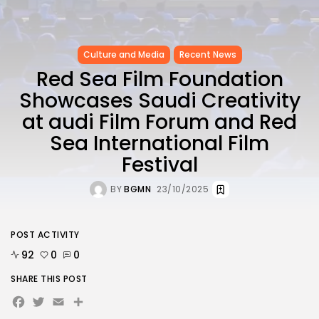
Culture and Media
Recent News
Red Sea Film Foundation
Showcases Saudi Creativity
at audi Film Forum and Red
Sea International Film
Festival
BY
BGMN
23/10/2025
POST ACTIVITY
92
0
0
SHARE THIS POST
Facebook
Twitter
Email
Share