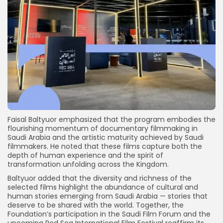
Faisal Baltyuor emphasized that the program embodies the
flourishing momentum of documentary filmmaking in
Saudi Arabia and the artistic maturity achieved by Saudi
filmmakers. He noted that these films capture both the
depth of human experience and the spirit of
transformation unfolding across the Kingdom.
Baltyuor added that the diversity and richness of the
selected films highlight the abundance of cultural and
human stories emerging from Saudi Arabia — stories that
deserve to be shared with the world. Together, the
Foundation’s participation in the Saudi Film Forum and the
upcoming Red Sea International Film Festival reaffirm its