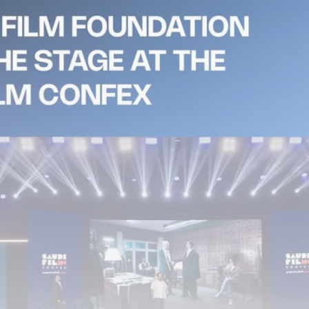
Tunisia’s Tourism Revenues Soar
to Record...
TRENDING CATEGORIES
Recent News
4832 Articles
business
2020 Articles
National
1413 Articles
Culture and Media
647 Articles
voices
489 Articles
LATEST REVIEWS
FOLLOW US