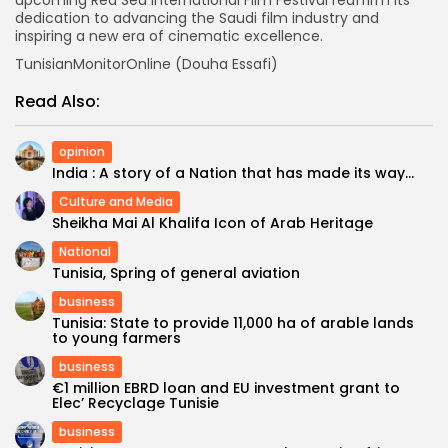
dedication to advancing the Saudi film industry and
inspiring a new era of cinematic excellence.
TunisianMonitorOnline (Douha Essafi)
Read Also:
opinion
India : A story of a Nation that has made its way...
Culture and Media
Sheikha Mai Al Khalifa Icon of Arab Heritage
National
Tunisia, Spring of general aviation
business
Tunisia: State to provide 11,000 ha of arable lands
to young farmers
business
€1 million EBRD loan and EU investment grant to
Elec’ Recyclage Tunisie
business