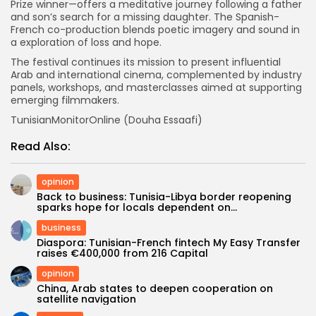
Prize winner—offers a meditative journey following a father
and son’s search for a missing daughter. The Spanish-
French co-production blends poetic imagery and sound in
a exploration of loss and hope.
The festival continues its mission to present influential
Arab and international cinema, complemented by industry
panels, workshops, and masterclasses aimed at supporting
emerging filmmakers.
TunisianMonitorOnline (Douha Essaafi)
Read Also:
opinion
Back to business: Tunisia-Libya border reopening
sparks hope for locals dependent on...
business
Diaspora: Tunisian-French fintech My Easy Transfer
raises €400,000 from 216 Capital
opinion
China, Arab states to deepen cooperation on
satellite navigation