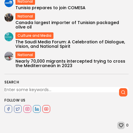
National
Tunisia prepares to join COMESA
National
Canada largest importer of Tunisian packaged
olive oil
Culture and Media
The Saudi Media Forum: A Celebration of Dialogue,
Vision, and National Spirit
National
Nearly 70,000 migrants intercepted trying to cross
the Mediterranean in 2023
SEARCH
FOLLOW US
0