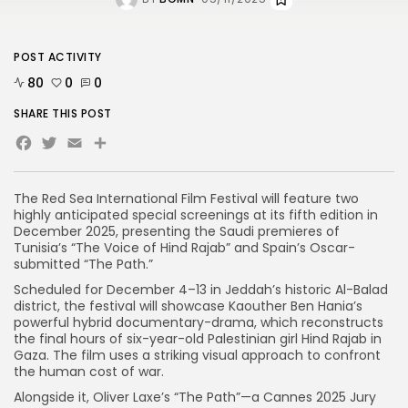
POST ACTIVITY
80
0
0
SHARE THIS POST
Facebook
Twitter
Email
The Red Sea International Film Festival will feature two
highly anticipated special screenings at its fifth edition in
December 2025, presenting the Saudi premieres of
Tunisia’s “The Voice of Hind Rajab” and Spain’s Oscar-
submitted “The Path.”
Scheduled for December 4–13 in Jeddah’s historic Al-Balad
district, the festival will showcase Kaouther Ben Hania’s
powerful hybrid documentary-drama, which reconstructs
the final hours of six-year-old Palestinian girl Hind Rajab in
Gaza. The film uses a striking visual approach to confront
the human cost of war.
Alongside it, Oliver Laxe’s “The Path”—a Cannes 2025 Jury