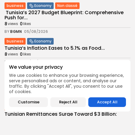
business
Economy
Non classé
Tunisia’s 2027 Budget Blueprint: Comprehensive
Push for...
8
0
views
likes
BY
BGMN
05/08/2026
business
Economy
Tunisia’s Inflation Eases to 5.1% as Food...
8
0
views
likes
BY
BGMN
05/08/2026
We value your privacy
Culture
Culture and Media
We use cookies to enhance your browsing experience,
Rondò Veneziano Delivers Enchanting Baroque-
serve personalised ads or content, and analyse our
Inspired Performance at...
traffic. By clicking "Accept All", you consent to our use
11
0
views
likes
of cookies.
BY
BGMN
05/08/2026
Customise
Reject All
Accept All
business
Economy
Tunisian Remittances Surge Toward $3 Billion:
Diaspora...
8
0
views
likes
BY
BGMN
04/08/2026