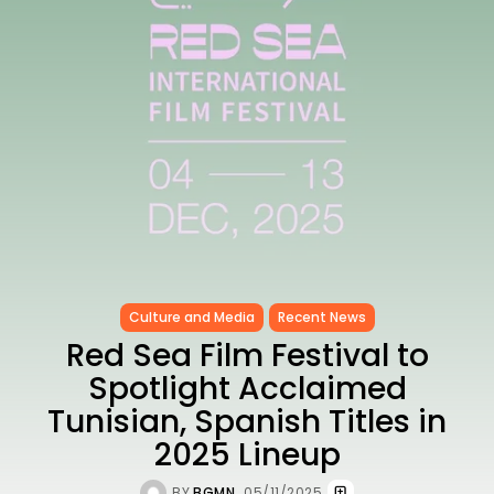
as...
TRENDING CATEGORIES
Recent News
4832 Articles
business
2018 Articles
National
1413 Articles
Culture and Media
645 Articles
voices
489 Articles
Culture and Media
Recent News
LATEST REVIEWS
Red Sea Film Festival to
FOLLOW US
Spotlight Acclaimed
Tunisian, Spanish Titles in
2025 Lineup
BY
BGMN
05/11/2025