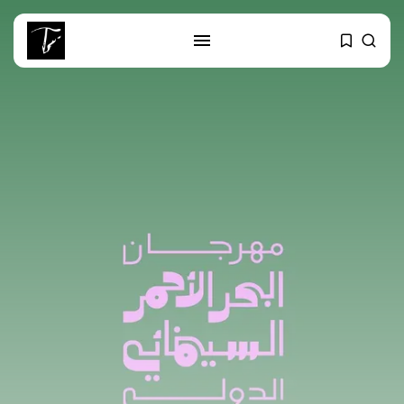
SEARCH
RECENT POSTS
Culture
RED SEA FILM FOUNDATION
CELEBRATES SEVEN...
business
Tunisia’s 2027 Budget Blueprint:
Comprehensive Push...
business
Tunisia’s Inflation Eases to 5.1%