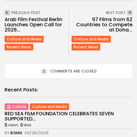
PREVIOUS POST
NEXT POST
Arab Film Festival Berlin
97 Films from 62
Launches Open Call for
Countries to Compete
2026...
at Doha...
Culture and Media
Culture and Media
Recent News
Recent News
COMMENTS ARE CLOSED
Recent Posts:
Culture
Culture and Media
RED SEA FILM FOUNDATION CELEBRATES SEVEN
SUPPORTED...
5
0
views
likes
BY
BGMN
06/08/2026