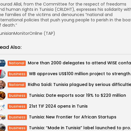
ourad Allal, from the Committee for the respect of freedoms
nd human rights in Tunisia (CRLDHT), expresses his solidarity wit
he families of the victims and denounces “national and
nternational policies that push young people to perish in the boa
f death.”
unisianMonitorOnline (TAP)
ead Also:
National
WB approves US$100 m
business
National
Tunisia: Date exports soar 19% to $220 million
business
21st TIF 2024 opens in Tunis
business
Tunisia: New Frontier for African Startups
business
Tunisia: “Made in Tuni
business