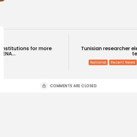
 institutions for more
Tunisian researcher el
MENA...
te
National
Recent News
COMMENTS ARE CLOSED
ness
Economy
Culture
sia’s Tourism Revenues
Timeless 
 to Record 5.3...
Carthage: 