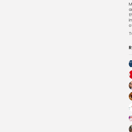
M
a
t
i
o
T
R