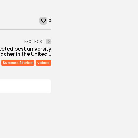
0
NEXT POST
ected best university
acher in the United...
Success Stories
voices
Culture and Media
Melodies Echo at
Mayada El...