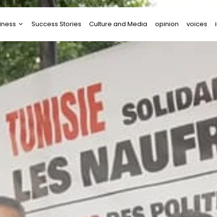
iness
Success Stories
Culture and Media
opinion
voices
tups