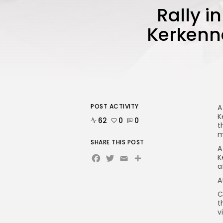
Rally in
Kerkenna
POST ACTIVITY
A
K
62
0
0
t
m
SHARE THIS POST
A
Facebook
Twitter
Email
Share
K
a
A
C
t
v