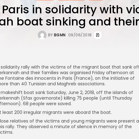
 Paris in solidarity with v
h boat sinking and their
BY
BGMN
09/06/2018
 solidarity rally with the victims of the migrant boat that sank of
erkannah and their families was organised Friday afternoon at
he Fontaine des innocents in Paris (France), on the initiative of
ore than 40 Tunisian and Maghreb associations.
 makeshift boat sank Saturday, June 2, 2018, off the islands of
erkennah (Sfax governorate) killing 75 people (until Thursday
fternoon). 68 people were saved.
t least 200 irregular migrants were aboard the boat.
lose relatives of the victims and young migrants were present a
his rally. They observed a minute of silence in memory of the
ictims.