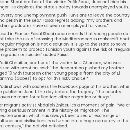
aisan Sboui, brother of the victim Rafik Sboui, does not hide his
nger. He deplores the state’s policy towards unemployed youth.
Poverty and unemployment push Tunisians to leave the country
nd perish in the sea,” Faisal regrets adding, “my brothers and
isters graduates have all been unemployed for years.”
ased in France, Faisal Sboui recommends that young people do
ot take the risk of crossing the Mediterranean in makeshift boat
Irregular migration is not a solution, it is up to the state to solve
he problem to protect Tunisian youth against the risk of irregula
migration or suicide,” added Faisal.
adii Chnaiber, brother of the victim Anis Chaniber, who was
eized with emotion, said: “the desperation pushed my brother
ged 19 with fourteen other young people from the city of El
amma (Gabes) to opt for this risky choice.”
adii shows with sadness the Facebook page of his brother, whe
e published June 1, the day before the tragedy: “the country
eaves no room for reflection: either migration or drugs.”
or migrant activist Abdallah Zniber, it’s a moment of pain. “We a
iving a serious moment in the history of migration. The
editerranean, which has always been a sea of ​​exchange of
ultures and civilisations has turned into a huge cemetery in the
1st century,” the activist criticised.