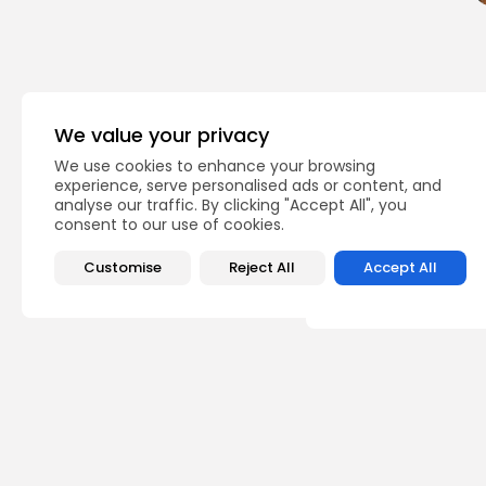
We value your privacy
PREVIOUS POST
We use cookies to enhance your browsing
Developing financial
experience, serve personalised ads or content, and
inclusiveness in the 
analyse our traffic. By clicking "Accept All", you
opinion
Recent News
consent to our use of cookies.
Customise
Reject All
Accept All
Recent Posts:
busi
Tuni
Soar