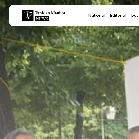
Search
National
Editorial
bus
for:
Star