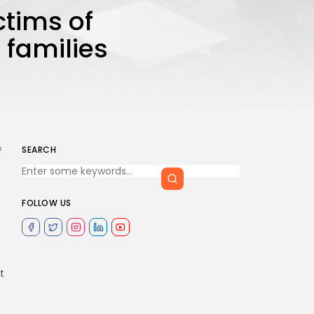
ictims of
 families
SEARCH
f
FOLLOW US
t