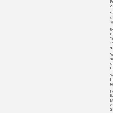
F
a
“
a
s
B
n
“
t
e
W
s
a
H
W
h
l
F
l
M
c
2