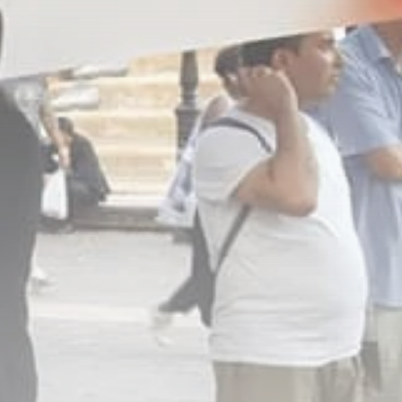
Culture
RED SEA FILM
FOUNDATION
CELEBRATES SEVEN...
TRENDING CATEGORIES
Recent News
4832 Articles
business
2019 Articles
National
1413 Articles
Culture and Media
646 Articles
voices
489 Articles
LATEST REVIEWS
FOLLOW US