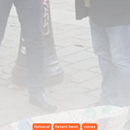
National
Recent News
voices