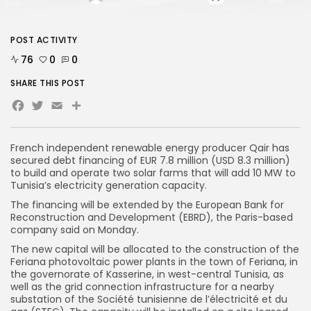
POST ACTIVITY
76
0
0
SHARE THIS POST
Facebook
Twitter
Email
Share
French independent renewable energy producer Qair has
secured debt financing of EUR 7.8 million (USD 8.3 million)
to build and operate two solar farms that will add 10 MW to
Tunisia’s electricity generation capacity.
The financing will be extended by the European Bank for
Reconstruction and Development (EBRD), the Paris-based
company said on Monday.
The new capital will be allocated to the construction of the
Feriana photovoltaic power plants in the town of Feriana, in
the governorate of Kasserine, in west-central Tunisia, as
well as the grid connection infrastructure for a nearby
substation of the Société tunisienne de l’électricité et du