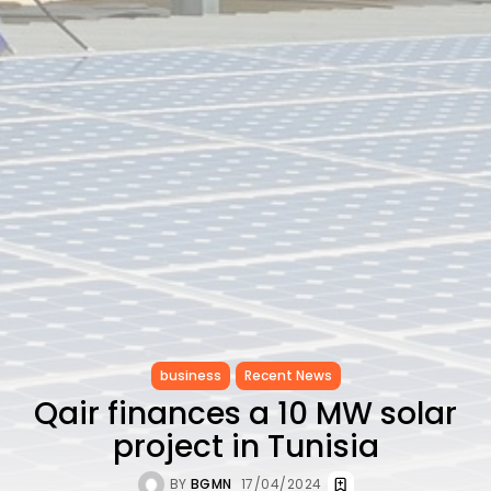
CELEBRATES SEVEN...
TRENDING CATEGORIES
Recent News
4832 Articles
business
2019 Articles
National
1413 Articles
Culture and Media
646 Articles
voices
489 Articles
LATEST REVIEWS
FOLLOW US
business
Recent News
Qair finances a 10 MW solar
project in Tunisia
BY
BGMN
17/04/2024