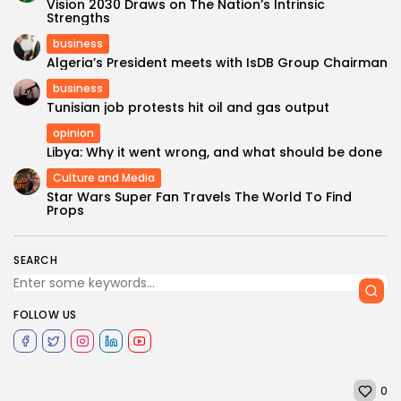
Vision 2030 Draws on The Nation’s Intrinsic
Strengths
business
Algeria’s President meets with IsDB Group Chairman
business
Tunisian job protests hit oil and gas output
opinion
Libya: Why it went wrong, and what should be done
Culture and Media
Star Wars Super Fan Travels The World To Find
Props
SEARCH
FOLLOW US
0