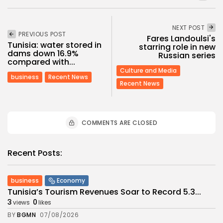
NEXT POST
PREVIOUS POST
Fares Landoulsi's
Tunisia: water stored in
starring role in new
dams down 16.9%
Russian series
compared with...
Culture and Media
business
Recent News
Recent News
COMMENTS ARE CLOSED
Recent Posts:
business
Economy
Tunisia’s Tourism Revenues Soar to Record 5.3...
3
0
views
likes
BY
BGMN
07/08/2026