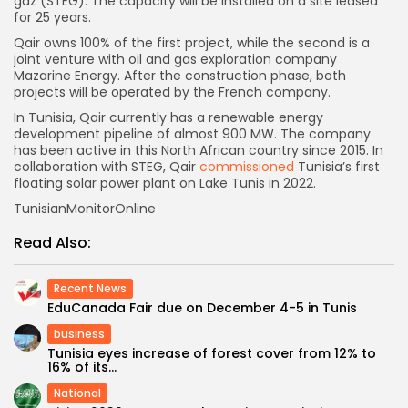
gaz (STEG). The capacity will be installed on a site leased
for 25 years.
Qair owns 100% of the first project, while the second is a
joint venture with oil and gas exploration company
Mazarine Energy. After the construction phase, both
projects will be operated by the French company.
In Tunisia, Qair currently has a renewable energy
development pipeline of almost 900 MW. The company
has been active in this North African country since 2015. In
collaboration with STEG, Qair
commissioned
Tunisia’s first
floating solar power plant on Lake Tunis in 2022.
TunisianMonitorOnline
Read Also:
Recent News
EduCanada Fair due on December 4-5 in Tunis
business
Tunisia eyes increase of forest cover from 12% to
16% of its...
National