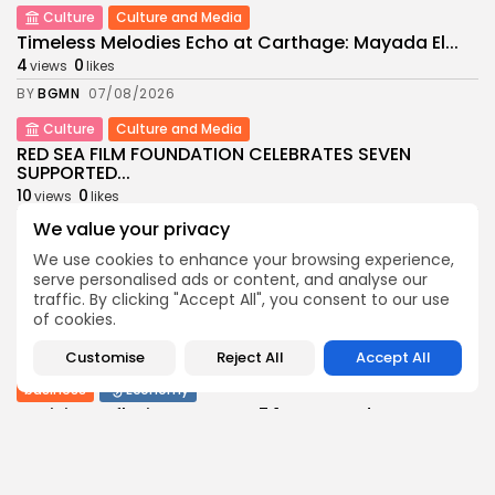
Culture
Culture and Media
Timeless Melodies Echo at Carthage: Mayada El...
4
0
views
likes
BY
BGMN
07/08/2026
Culture
Culture and Media
RED SEA FILM FOUNDATION CELEBRATES SEVEN
SUPPORTED...
10
0
views
likes
BY
BGMN
06/08/2026
We value your privacy
We use cookies to enhance your browsing experience,
business
Economy
Non classé
serve personalised ads or content, and analyse our
Tunisia’s 2027 Budget Blueprint: Comprehensive
traffic. By clicking "Accept All", you consent to our use
Push for...
of cookies.
12
0
views
likes
BY
BGMN
05/08/2026
Customise
Reject All
Accept All
business
Economy
Tunisia’s Inflation Eases to 5.1% as Food...
15
0
views
likes
BY
BGMN
05/08/2026