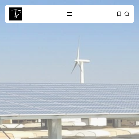
SEARCH
RECENT POSTS
business
Tunisia’s Tourism Revenues Soar
to Record...
Culture
Timeless Melodies Echo at
Carthage: Mayada...
Culture
RED SEA FILM FOUNDATION