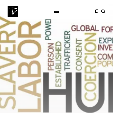
SEARCH
RECENT POSTS
business
Tunisia’s Tourism Revenues Soar
to Record...
Culture
Timeless Melodies Echo at
Carthage: Mayada...
Culture
RED SEA FILM FOUNDATION