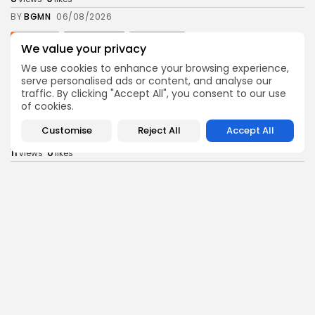
BY
BGMN
06/08/2026
business
Economy
Non classé
We value your privacy
Tunisia’s 2027 Budget Blueprint: Comprehensive
Push for...
We use cookies to enhance your browsing experience,
serve personalised ads or content, and analyse our
9
0
views
likes
traffic. By clicking "Accept All", you consent to our use
BY
BGMN
05/08/2026
of cookies.
business
Economy
Customise
Reject All
Accept All
Tunisia’s Inflation Eases to 5.1% as Food...
11
0
views
likes
BY
BGMN
05/08/2026
Culture
Culture and Media
Rondò Veneziano Delivers Enchanting Baroque-
Inspired Performance at...
12
0
views
likes
BY
BGMN
05/08/2026
business
Economy
Tunisian Remittances Surge Toward $3 Billion:
Diaspora...