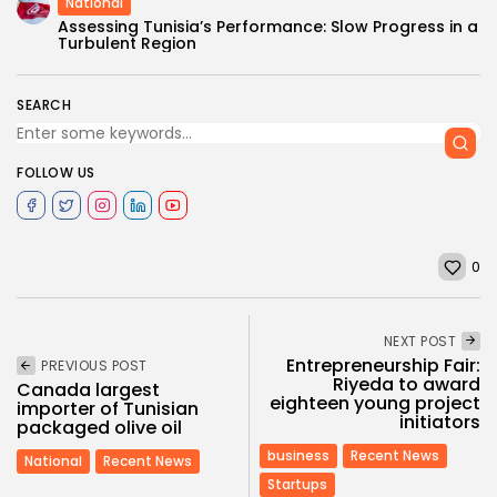
National
Assessing Tunisia’s Performance: Slow Progress in a
Turbulent Region
SEARCH
FOLLOW US
0
NEXT POST
Entrepreneurship Fair:
PREVIOUS POST
Riyeda to award
Canada largest
eighteen young project
importer of Tunisian
initiators
packaged olive oil
business
Recent News
National
Recent News
Startups