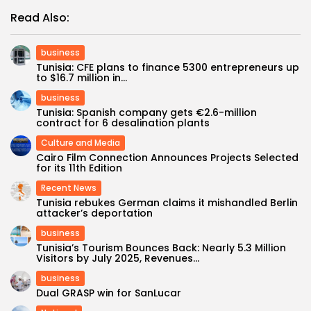
Read Also:
business
Tunisia: CFE plans to finance 5300 entrepreneurs up
to $16.7 million in...
business
Tunisia: Spanish company gets €2.6-million
contract for 6 desalination plants
Culture and Media
Cairo Film Connection Announces Projects Selected
for its 11th Edition
Recent News
Tunisia rebukes German claims it mishandled Berlin
attacker’s deportation
business
Tunisia’s Tourism Bounces Back: Nearly 5.3 Million
Visitors by July 2025, Revenues...
business
Dual GRASP win for SanLucar