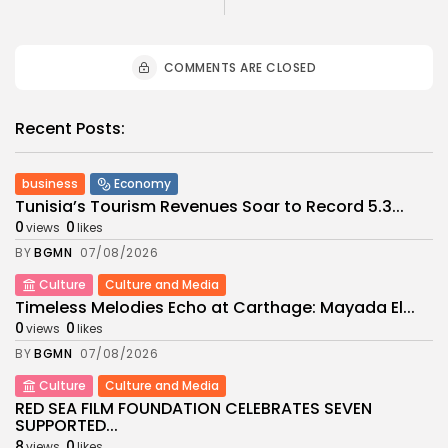
COMMENTS ARE CLOSED
Recent Posts:
business
Economy
Tunisia’s Tourism Revenues Soar to Record 5.3...
0
0
views
likes
BY
BGMN
07/08/2026
Culture
Culture and Media
Timeless Melodies Echo at Carthage: Mayada El...
0
0
views
likes
BY
BGMN
07/08/2026
Culture
Culture and Media
RED SEA FILM FOUNDATION CELEBRATES SEVEN
SUPPORTED...
8
0
views
likes