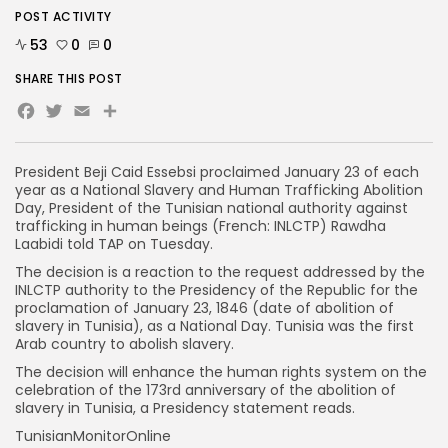
POST ACTIVITY
53
0
0
SHARE THIS POST
Facebook
Twitter
Email
President Beji Caid Essebsi proclaimed January 23 of each
year as a National Slavery and Human Trafficking Abolition
Day, President of the Tunisian national authority against
trafficking in human beings (French: INLCTP) Rawdha
Laabidi told TAP on Tuesday.
The decision is a reaction to the request addressed by the
INLCTP authority to the Presidency of the Republic for the
proclamation of January 23, 1846 (date of abolition of
slavery in Tunisia), as a National Day. Tunisia was the first
Arab country to abolish slavery.
The decision will enhance the human rights system on the
celebration of the 173rd anniversary of the abolition of
slavery in Tunisia, a Presidency statement reads.
TunisianMonitorOnline