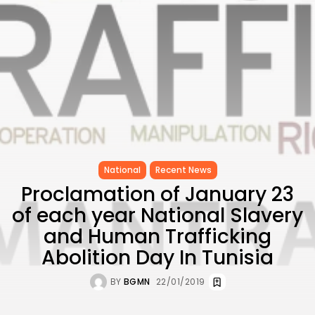
CELEBRATES SEVEN...
TRENDING CATEGORIES
Recent News
4832 Articles
business
2019 Articles
National
1413 Articles
Culture and Media
646 Articles
National
Recent News
voices
489 Articles
Proclamation of January 23
of each year National Slavery
LATEST REVIEWS
and Human Trafficking
FOLLOW US
Abolition Day In Tunisia
BY
BGMN
22/01/2019