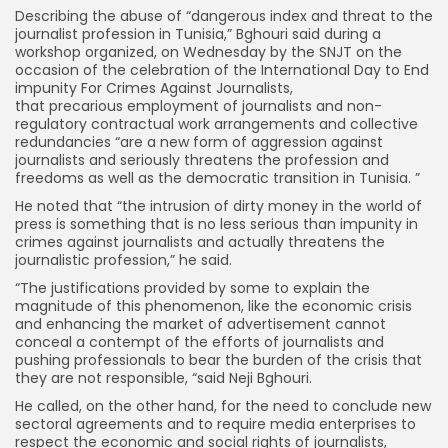
Describing the abuse of “dangerous index and threat to the
journalist profession in Tunisia,” Bghouri said during a
workshop organized, on Wednesday by the SNJT on the
occasion of the celebration of the International Day to End
impunity For Crimes Against Journalists,
that precarious employment of journalists and non-
regulatory contractual work arrangements and collective
redundancies “are a new form of aggression against
journalists and seriously threatens the profession and
freedoms as well as the democratic transition in Tunisia. ”
He noted that “the intrusion of dirty money in the world of
press is something that is no less serious than impunity in
crimes against journalists and actually threatens the
journalistic profession,” he said.
“The justifications provided by some to explain the
magnitude of this phenomenon, like the economic crisis
and enhancing the market of advertisement cannot
conceal a contempt of the efforts of journalists and
pushing professionals to bear the burden of the crisis that
they are not responsible, “said Neji Bghouri.
He called, on the other hand, for the need to conclude new
sectoral agreements and to require media enterprises to
respect the economic and social rights of journalists,