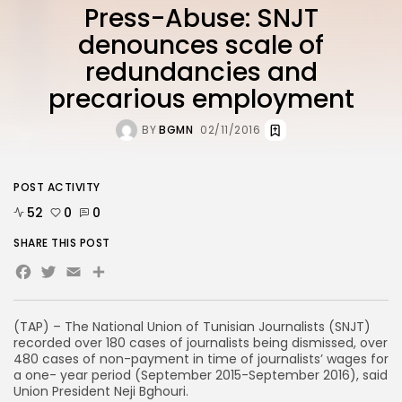
Press-Abuse: SNJT
denounces scale of
redundancies and
precarious employment
BY
BGMN
02/11/2016
POST ACTIVITY
52
0
0
SHARE THIS POST
Facebook
Twitter
Email
(TAP) – The National Union of Tunisian Journalists (SNJT)
recorded over 180 cases of journalists being dismissed, over
480 cases of non-payment in time of journalists’ wages for
a one- year period (September 2015-September 2016), said
Union President Neji Bghouri.