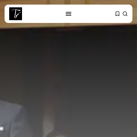
SEARCH
RECENT POSTS
Culture
RED SEA FILM FOUNDATION
CELEBRATES SEVEN...
business
Tunisia’s 2027 Budget Blueprint:
Comprehensive Push...