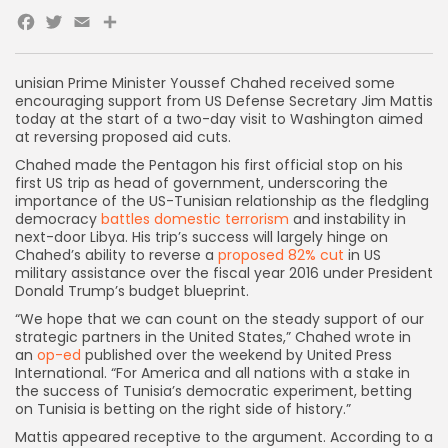
Facebook
Twitter
Email
unisian Prime Minister Youssef Chahed received some
encouraging support from US Defense Secretary Jim Mattis
today at the start of a two-day visit to Washington aimed
at reversing proposed aid cuts.
Chahed made the Pentagon his first official stop on his
first US trip as head of government, underscoring the
importance of the US-Tunisian relationship as the fledgling
democracy
battles domestic terrorism
and instability in
next-door Libya. His trip’s success will largely hinge on
Chahed’s ability to reverse a
proposed 82% cut
in US
military assistance over the fiscal year 2016 under President
Donald Trump’s budget blueprint.
“We hope that we can count on the steady support of our
strategic partners in the United States,” Chahed wrote in
an
op-ed
published over the weekend by United Press
International. “For America and all nations with a stake in
the success of Tunisia’s democratic experiment, betting
on Tunisia is betting on the right side of history.”
Mattis appeared receptive to the argument. According to a