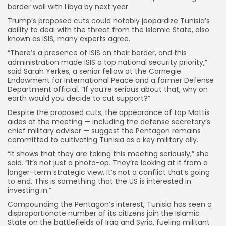
border wall with Libya by next year.
Trump’s proposed cuts could notably jeopardize Tunisia’s
ability to deal with the threat from the Islamic State, also
known as ISIS, many experts agree.
“There’s a presence of ISIS on their border, and this
administration made ISIS a top national security priority,”
said Sarah Yerkes, a senior fellow at the Carnegie
Endowment for International Peace and a former Defense
Department official. “If you’re serious about that, why on
earth would you decide to cut support?”
Despite the proposed cuts, the appearance of top Mattis
aides at the meeting — including the defense secretary’s
chief military adviser — suggest the Pentagon remains
committed to cultivating Tunisia as a key military ally.
“It shows that they are taking this meeting seriously,” she
said. “It’s not just a photo-op. They’re looking at it from a
longer-term strategic view. It’s not a conflict that’s going
to end. This is something that the US is interested in
investing in.”
Compounding the Pentagon’s interest, Tunisia has seen a
disproportionate number of its citizens join the Islamic
State on the battlefields of Iraq and Syria, fueling militant