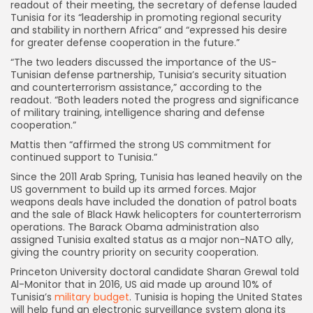
readout of their meeting, the secretary of defense lauded
Tunisia for its “leadership in promoting regional security
and stability in northern Africa” and “expressed his desire
for greater defense cooperation in the future.”
“The two leaders discussed the importance of the US-
Tunisian defense partnership, Tunisia’s security situation
and counterterrorism assistance,” according to the
readout. “Both leaders noted the progress and significance
of military training, intelligence sharing and defense
cooperation.”
Mattis then “affirmed the strong US commitment for
continued support to Tunisia.”
Since the 2011 Arab Spring, Tunisia has leaned heavily on the
US government to build up its armed forces. Major
weapons deals have included the donation of patrol boats
and the sale of Black Hawk helicopters for counterterrorism
operations. The Barack Obama administration also
assigned Tunisia exalted status as a major non-NATO ally,
giving the country priority on security cooperation.
Princeton University doctoral candidate Sharan Grewal told
Al-Monitor that in 2016, US aid made up around 10% of
Tunisia’s
military budget
. Tunisia is hoping the United States
will help fund an electronic surveillance system along its