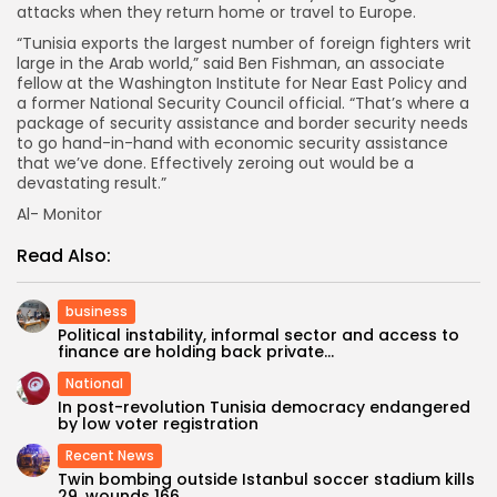
attacks when they return home or travel to Europe.
“Tunisia exports the largest number of foreign fighters writ
large in the Arab world,” said Ben Fishman, an associate
fellow at the Washington Institute for Near East Policy and
a former National Security Council official. “That’s where a
package of security assistance and border security needs
to go hand-in-hand with economic security assistance
that we’ve done. Effectively zeroing out would be a
devastating result.”
Al- Monitor
Read Also:
business
Political instability, informal sector and access to
finance are holding back private...
National
In post-revolution Tunisia democracy endangered
by low voter registration
Recent News
Twin bombing outside Istanbul soccer stadium kills
29, wounds 166