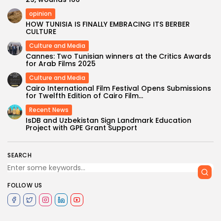
opinion
HOW TUNISIA IS FINALLY EMBRACING ITS BERBER
CULTURE
Culture and Media
Cannes: Two Tunisian winners at the Critics Awards
for Arab Films 2025
Culture and Media
Cairo International Film Festival Opens Submissions
for Twelfth Edition of Cairo Film...
Recent News
IsDB and Uzbekistan Sign Landmark Education
Project with GPE Grant Support
SEARCH
FOLLOW US