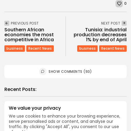
0
PREVIOUS POST
NEXT POST
Southern African
Tunisia: industrial
economies the most
production decreases
competitive in Africa
1% by end of April
business
Recent News
business
Recent News
SHOW COMMENTS (93)
Recent Posts:
Culture
Culture and Media
We value your privacy
RED SEA FILM FOUNDATION CELEBRATES SEVEN
We use cookies to enhance your browsing experience,
SUPPORTED...
serve personalised ads or content, and analyse our
5
0
views
likes
traffic. By clicking "Accept All", you consent to our use
BY
BGMN
06/08/2026