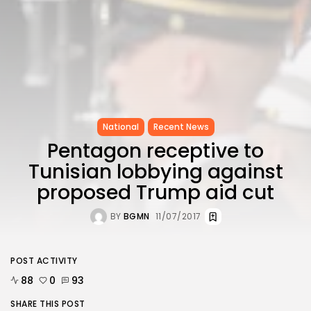
National
Recent News
Pentagon receptive to
Tunisian lobbying against
proposed Trump aid cut
BY
BGMN
11/07/2017
POST ACTIVITY
88
0
93
SHARE THIS POST