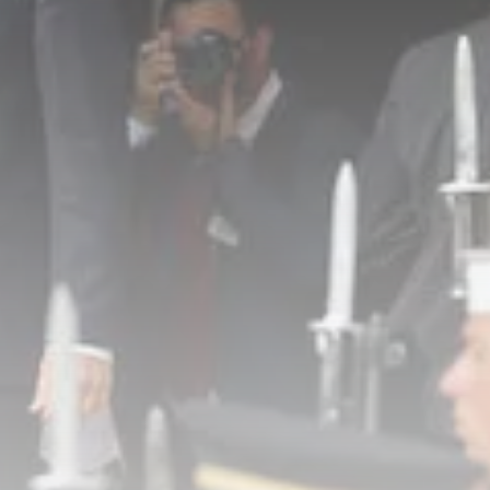
business
Tunisia’s Inflation Eases to 5.1%
as...
TRENDING CATEGORIES
Recent News
4832 Articles
business
2018 Articles
National
1413 Articles
Culture and Media
645 Articles
voices
489 Articles
LATEST REVIEWS
FOLLOW US