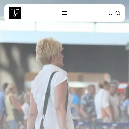
SEARCH
RECENT POSTS
Culture
RED SEA FILM FOUNDATION
CELEBRATES SEVEN...
business
Tunisia’s 2027 Budget Blueprint:
Comprehensive Push...
business
Tunisia’s Inflation Eases to 5.1%