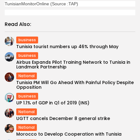
TunisianMonitorOnline (Source :TAP)
Read Also:
business
Tunisia tourist numbers up 46% through May
business
Airbus Expands Pilot Training Network to Tunisia in
Landmark Partnership
National
Tunisia PM Will Go Ahead With Painful Policy Despite
Opposition
business
UP 1.1% of GDP in Q1 of 2019 (INS)
National
UGTT cancels December 8 general strike
National
Morocco to Develop Cooperation with Tunisia