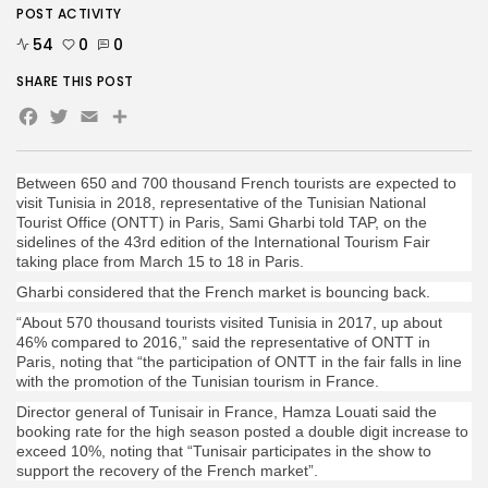
POST ACTIVITY
54
0
0
SHARE THIS POST
Facebook
Twitter
Email
Between 650 and 700 thousand French tourists are expected to
visit Tunisia in 2018, representative of the Tunisian National
Tourist Office (ONTT) in Paris, Sami Gharbi told TAP, on the
sidelines of the 43rd edition of the International Tourism Fair
taking place from March 15 to 18 in Paris.
Gharbi considered that the French market is bouncing back.
“About 570 thousand tourists visited Tunisia in 2017, up about
46% compared to 2016,” said the representative of ONTT in
Paris, noting that “the participation of ONTT in the fair falls in line
with the promotion of the Tunisian tourism in France.
Director general of Tunisair in France, Hamza Louati said the
booking rate for the high season posted a double digit increase to
exceed 10%, noting that “Tunisair participates in the show to
support the recovery of the French market”.