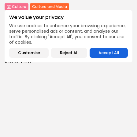
Culture
Culture and Media
Rondò Veneziano Delivers Enchanting Baroque-
We value your privacy
Inspired Performance at...
11
0
views
likes
We use cookies to enhance your browsing experience,
serve personalised ads or content, and analyse our
BY
BGMN
05/08/2026
traffic. By clicking "Accept All", you consent to our use
of cookies.
business
Economy
Tunisian Remittances Surge Toward $3 Billion:
Customise
Reject All
Accept All
Diaspora...
8
0
views
likes
BY
BGMN
04/08/2026
business
Economy
Tunisian Automotive Academy Reports Record
Training Milestone...
11
0
views
likes
BY
BGMN
04/08/2026
Culture
voices
Saudi Arabia: International Falcon Breeders Auction
to...
16
0
views
likes