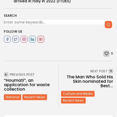
arrived in Italy in 2022 (FTDES)
SEARCH
FOLLOW US
0
NEXT POST
PREVIOUS POST
The Man Who Sold His
“Houmati”, an
Skin nominated for
application for waste
Best...
collection
Culture and Media
National
Recent News
Recent News