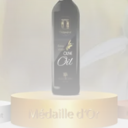
Tunisia’s Tourism Revenues Soar
to Record...
TRENDING CATEGORIES
Recent News
4832 Articles
business
2020 Articles
National
1413 Articles
Culture and Media
647 Articles
voices
489 Articles
LATEST REVIEWS
FOLLOW US