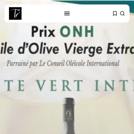
SEARCH
RECENT POSTS
Culture
Egyptian Superstar Tamer
Ashour Makes History...
business
Tunisia Holds Crown as Top
Maghreb...
business