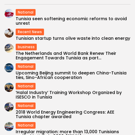
National
Tunisia seen softening economic reforms to avoid
unrest
Recent News
Tunisian startup turns olive waste into clean energy
business
The Netherlands and World Bank Renew Their
Engagement Towards Tunisia as part...
National
Upcoming Beijing summit to deepen China-Tunisia
ties, Sino-African cooperation
National
‘Halal Industry’ Training Workshop Organized by
ISESCO in Tunisia
National
2018 World Energy Engineering Congress: AEE
Tunisia chapter awarded
National
Irregular migration: more than 13,000 Tunisians