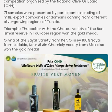
competition organised by the National Olive Oil Board
(ONH).
71 samples were presented by participants including oil
mills, export companies or domains coming from different
olive-growing regions of Tunisia.
Triomphe Thuccabor with the Chetoui variety of the Ben
Ismail reserve in Toukaber region won the gold medal.
Olivna of the Sayali variety from Kef, Olissey 100% Sayali
from Jedaida, Nour Al Ain Chemlaly variety from Sfax also
won the gold medal.