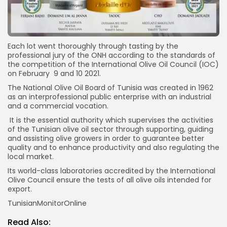
Each lot went thoroughly through tasting by the
professional jury of the ONH according to the standards of
the competition of the International Olive Oil Council (IOC)
on February 9 and 10 2021.
The National Olive Oil Board of Tunisia was created in 1962
as an interprofessional public enterprise with an industrial
and a commercial vocation.
It is the essential authority which supervises the activities
of the Tunisian olive oil sector through supporting, guiding
and assisting olive growers in order to guarantee better
quality and to enhance productivity and also regulating the
local market.
Its world-class laboratories accredited by the International
Olive Council ensure the tests of all olive oils intended for
export.
TunisianMonitorOnline
Read Also: