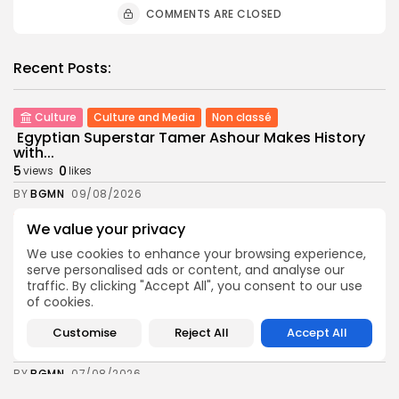
COMMENTS ARE CLOSED
Recent Posts:
Culture
Culture and Media
Non classé
Egyptian Superstar Tamer Ashour Makes History
with...
5
0
views
likes
BY
BGMN
09/08/2026
business
Economy
We value your privacy
Tunisia Holds Crown as Top Maghreb Destination...
We use cookies to enhance your browsing experience,
6
0
views
likes
serve personalised ads or content, and analyse our
BY
BGMN
09/08/2026
traffic. By clicking "Accept All", you consent to our use
of cookies.
business
Economy
Tunisia’s Tourism Revenues Soar to Record 5.3...
Customise
Reject All
Accept All
12
0
views
likes
BY
BGMN
07/08/2026