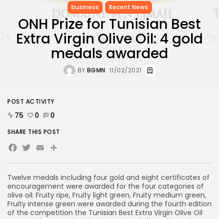
business
Recent News
ONH Prize for Tunisian Best
Extra Virgin Olive Oil: 4 gold
medals awarded
BY
BGMN
11/02/2021
POST ACTIVITY
75
0
0
SHARE THIS POST
Facebook
Twitter
Email
Share
Twelve medals including four gold and eight certificates of
encouragement were awarded for the four categories of
olive oil: Fruity ripe, Fruity light green, Fruity medium green,
Fruity intense green were awarded during the fourth edition
of the competition the Tunisian Best Extra Virgin Olive Oil