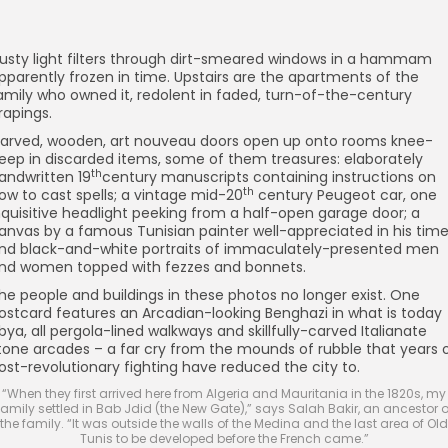
usty light filters through dirt-smeared windows in a hammam
pparently frozen in time. Upstairs are the apartments of the
amily who owned it, redolent in faded, turn-of-the-century
rapings.
arved, wooden, art nouveau doors open up onto rooms knee-
eep in discarded items, some of them treasures: elaborately
th
andwritten 19
century manuscripts containing instructions on
th
ow to cast spells; a vintage mid-20
century Peugeot car, one
nquisitive headlight peeking from a half-open garage door; a
anvas by a famous Tunisian painter well-appreciated in his time
nd black-and-white portraits of immaculately-presented men
nd women topped with fezzes and bonnets.
he people and buildings in these photos no longer exist. One
ostcard features an Arcadian-looking Benghazi in what is today
ibya, all pergola-lined walkways and skillfully-carved Italianate
tone arcades – a far cry from the mounds of rubble that years 
ost-revolutionary fighting have reduced the city to.
“When they first arrived here from Algeria and Mauritania in the 1820s, my
family settled in Bab Jdid (the New Gate),” says Salah Bakir, an ancestor o
the family. “It was outside the walls of the Medina and the last area of Old
Tunis to be developed before the French came.”