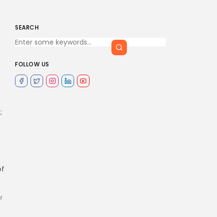
SEARCH
FOLLOW US
;
of
f