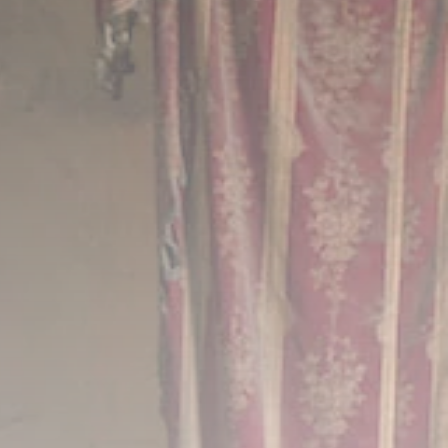
FOLLOW US