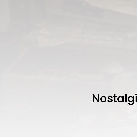
Nostalgi