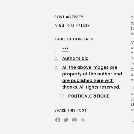
POST ACTIVITY
D
a
93
0
1.21k
f
d
TABLE OF CONTENTS:
C
d
***
h
Author’s bio
h
i
All the above images are
c
property of the author and
a
a
are published here with
thanks. All rights reserved.
T
p
POLITICALCRITIQUE
L
s
p
SHARE THIS POST
Facebook
Twitter
Email
Share