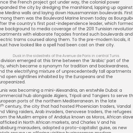
nce the French project got under way, the colonial power
xpanded the city by dredging the marshland, lapping up against
he Medina walls and laying down Haussmannian boulevards. First
mong them was the Boulevard Marine known today as Bourguib
fter the country’s first post-independence leader, which forme
he background to media coverage of the 2011 Tunisian revolution
partments with elaborate façades fronted such boulevards and
lectric trams coursed along them. To the pre-modern locals, it
ust have looked like a spell had been cast on their city.
Dusk in the sidestrets of the Avenue de Paris in central Tunis.
 division emerged at this time between the ‘Arabic’ part of the
ity, which became a synonym for tradition and backwardness,
nd the electrifying mixture of unprecedentedly tall apartments
nd open sightlines inhabited by the Europeans and the
uropeanized.
unis was becoming a mini-Alexandria, an erstwhile Dubai: a
ommercial hub alongside Algiers, Tripoli and Tangiers to serve t
uropean ports of the northern Mediterranean. In the late
th
9
century, the city that had hosted Phoenician traders, Vandal
nd Viking raiders, Arab invaders, Genovese traders, the refugees
rom the Muslim empire of Andalus known as Moros, African slav
rafficked in North African markets, and Charles V and his
absburg marauders, adopted a proto-capitalist guise, as new