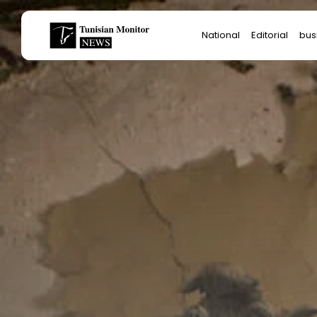
Search
National
Editorial
bus
for:
Star