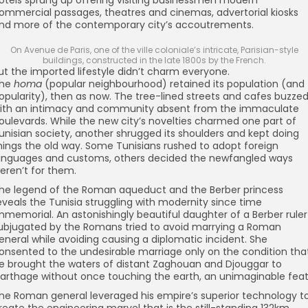
otels sprung up offering visiting businessmen modern
ommercial passages, theatres and cinemas, advertorial kiosks
nd more of the contemporary city’s accoutrements.
On Avenue de Paris, one of the ville coloniale’s intricate, Parisian-style
buildings, constructed in the late 1800s by the French.
ut the imported lifestyle didn’t charm everyone.
he
homa
(popular neighbourhood) retained its population (and
opularity), then as now. The tree-lined streets and cafes buzze
ith an intimacy and community absent from the immaculate
oulevards. While the new city’s novelties charmed one part of
unisian society, another shrugged its shoulders and kept doing
hings the old way. Some Tunisians rushed to adopt foreign
anguages and customs, others decided the newfangled ways
eren’t for them.
he legend of the Roman aqueduct and the Berber princess
eveals the Tunisia struggling with modernity since time
mmemorial. An astonishingly beautiful daughter of a Berber ruler
ubjugated by the Romans tried to avoid marrying a Roman
eneral while avoiding causing a diplomatic incident. She
onsented to the undesirable marriage only on the condition tha
e brought the waters of distant Zaghouan and Djouggar to
arthage without once touching the earth, an unimaginable feat
he Roman general leveraged his empire’s superior technology t