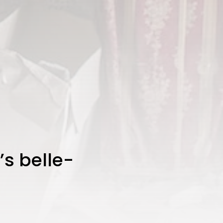
’s belle-