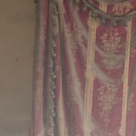
Culture
RED SEA FILM
FOUNDATION
CELEBRATES SEVEN...
TRENDING CATEGORIES
Recent News
4832 Articles
business
2019 Articles
National
1413 Articles
Culture and Media
646 Articles
voices
489 Articles
LATEST REVIEWS