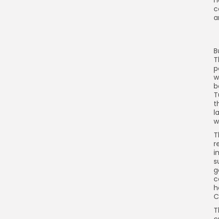
h
c
a
B
T
p
w
b
T
t
l
w
T
r
i
s
g
c
h
C
T