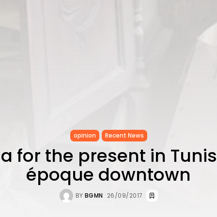
opinion
Recent News
a for the present in Tunis
époque downtown
BY
BGMN
26/09/2017