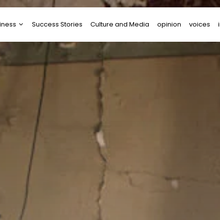
iness
Success Stories
Culture and Media
opinion
voices
tups