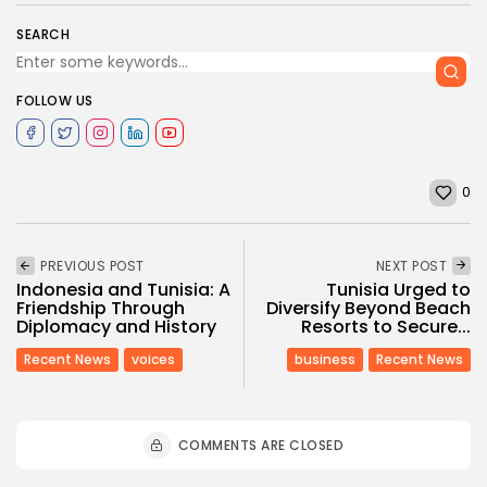
SEARCH
FOLLOW US
0
PREVIOUS POST
NEXT POST
Indonesia and Tunisia: A
Tunisia Urged to
Friendship Through
Diversify Beyond Beach
Diplomacy and History
Resorts to Secure...
Recent News
voices
business
Recent News
COMMENTS ARE CLOSED