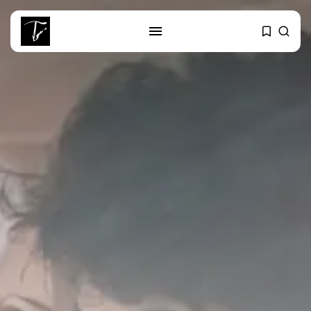
SEARCH
RECENT POSTS
business
Tunisia Holds Crown as Top
Maghreb...
business
Tunisia’s Tourism Revenues Soar
to Record...
Culture