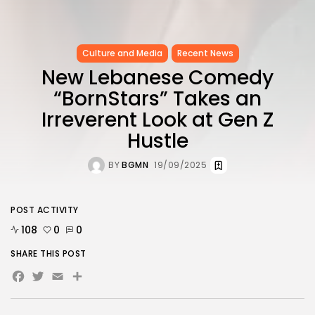
Culture and Media
Recent News
New Lebanese Comedy
“BornStars” Takes an
Irreverent Look at Gen Z
Hustle
BY
BGMN
19/09/2025
POST ACTIVITY
108
0
0
SHARE THIS POST
Facebook
Twitter
Email