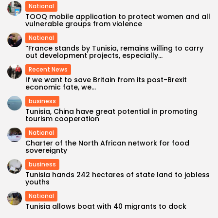
National
TOOQ mobile application to protect women and all
vulnerable groups from violence
National
“France stands by Tunisia, remains willing to carry
out development projects, especially...
Recent News
If we want to save Britain from its post-Brexit
economic fate, we...
business
Tunisia, China have great potential in promoting
tourism cooperation
National
Charter of the North African network for food
sovereignty
business
Tunisia hands 242 hectares of state land to jobless
youths
National
Tunisia allows boat with 40 migrants to dock