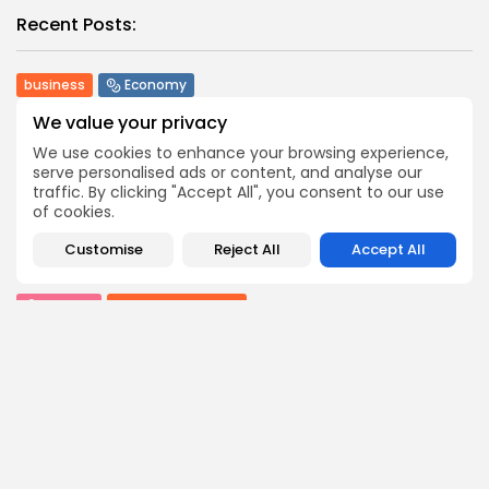
Recent Posts:
business
Economy
Tunisia Holds Crown as Top Maghreb Destination...
We value your privacy
1
0
views
likes
We use cookies to enhance your browsing experience,
BY
BGMN
09/08/2026
serve personalised ads or content, and analyse our
traffic. By clicking "Accept All", you consent to our use
business
Economy
of cookies.
Tunisia’s Tourism Revenues Soar to Record 5.3...
3
0
views
likes
Customise
Reject All
Accept All
BY
BGMN
07/08/2026
Culture
Culture and Media
Timeless Melodies Echo at Carthage: Mayada El...
6
0
views
likes
BY
BGMN
07/08/2026
Culture
Culture and Media
RED SEA FILM FOUNDATION CELEBRATES SEVEN
SUPPORTED...
10
0
views
likes