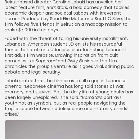
Beirut-based director Caroline Labaki has unveiled her
latest feature film,
BornStars
, a bold comedy that tackles
economic despair and societal taboos with irreverent
humor. Produced by Shadi Elie Mater and Scott C Silve, the
film follows five friends in Beirut on a madcap mission to
make $7,000 in ten days.
Faced with the threat of failing his university installment,
Lebanese-American student JD enlists his resourceful
friends to hatch an audacious plan: launching Lebanon’s
first adult film website. Drawing inspiration from cult
comedies like
Superbad
and
Risky Business
, the film
chronicles the group’s venture as it goes viral, stirring public
debate and legal scrutiny.
Labaki stated that the film aims to fill a gap in Lebanese
cinema. “Lebanese cinema has long told stories of war,
memory, and survival. Yet the daily life of young adults has
been largely unexplored,” she said. “
BornStars
portrays
youth not as symbols, but as real people navigating the
fragile space between adolescence and maturity amidst
crises.”