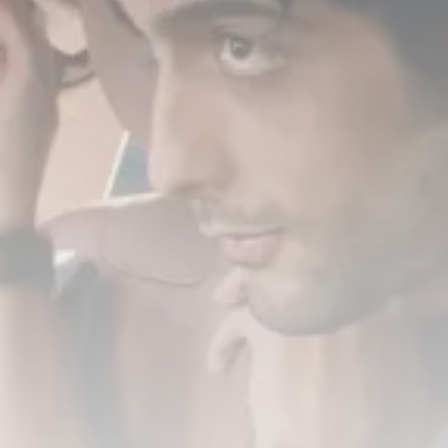
Timeless Melodies Echo at
Carthage: Mayada...
TRENDING CATEGORIES
Recent News
4832 Articles
business
2020 Articles
National
1413 Articles
Culture and Media
646 Articles
voices
489 Articles
LATEST REVIEWS
FOLLOW US