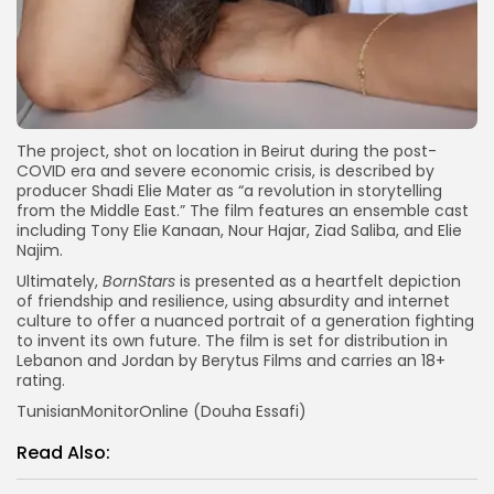
The project, shot on location in Beirut during the post-
COVID era and severe economic crisis, is described by
producer Shadi Elie Mater as “a revolution in storytelling
from the Middle East.” The film features an ensemble cast
including Tony Elie Kanaan, Nour Hajar, Ziad Saliba, and Elie
Najim.
Ultimately,
BornStars
is presented as a heartfelt depiction
of friendship and resilience, using absurdity and internet
culture to offer a nuanced portrait of a generation fighting
to invent its own future. The film is set for distribution in
Lebanon and Jordan by Berytus Films and carries an 18+
rating.
TunisianMonitorOnline (Douha Essafi)
Read Also: