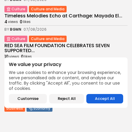
Culture
Culture and Media
Timeless Melodies Echo at Carthage: Mayada El...
4
0
views
likes
BY
BGMN
07/08/2026
Culture
Culture and Media
RED SEA FILM FOUNDATION CELEBRATES SEVEN
SUPPORTED...
10
0
views
likes
We value your privacy
BY
BGMN
06/08/2026
We use cookies to enhance your browsing experience,
business
Economy
Non classé
serve personalised ads or content, and analyse our
Tunisia’s 2027 Budget Blueprint: Comprehensive
traffic. By clicking "Accept All", you consent to our use
Push for...
of cookies.
12
0
views
likes
Customise
Reject All
Accept All
BY
BGMN
05/08/2026
business
Economy
Tunisia’s Inflation Eases to 5.1% as Food...
14
0
views
likes
BY
BGMN
05/08/2026