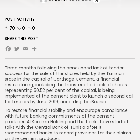
POST ACTIVITY
70
0
0
SHARE THIS POST
Facebook
Twitter
Email
T
hree
months following the announced lack of tender
success for the sale of the shares held by the Tunisian
state in the capital of Carthage Cement, a financial
restructuring, including the transfer of a block of shares
representing 50.52 per cent of the capital, is being
implemented at the cement plant to launch a second call
for tenders by June 2019, according to
ilBoursa
.
To restore financial stability and encourage compliance
with future banking commitments of the cement
producer, Al Karama Holding and the banks have started
talks with the Central Bank of Tunisia after it
recommended banks to record provisions for their claims
on the cement producer.