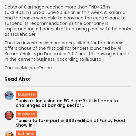
Debts of Carthage reached more than TND428m
(US$140.5m) on 30 June 2018. Earlier this week, Al Karama
and the banks were able to convince the central bank to
suspend its recommendation as the company is
implementing a financial restructuring plant with the banks
as stakeholder.
The five investors who are pre-qualified for the financial
offers phase of the first call for tenders launched by Al
Karama Holding in December 2017 are still showing interest
in the cement business, according to ilBoursa.
TunisianMonitorOnline
Read Also:
business
Tunisia’s Inclusion on EC High-Risk List adds to
challenges of banking sector...
business
Tunisia to take part in 64th edition of Fancy Food
Show in...
National