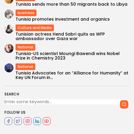
Tunisia sends more than 50 migrants back to Libya
business
Tunisia promotes investment and organics
Culture and Media
Tunisian actress Hend Sabri quits as WFP
ambassador over Gaza war
National
Tunisia-US scientist Moungi Bawendi wins Nobel
Prize in Chemistry 2023
National
Tunisia Advocates for an “Alliance for Humanity” at
Key UN Forum in...
SEARCH
FOLLOW US