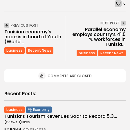
0
NEXT POST
PREVIOUS POST
Parallel economy
Tunisian economy’s
employs country’s 41.5
hope is in hand of Youth
% workforces in
(World...
Tunisia...
business
Recent News
business
Recent News
COMMENTS ARE CLOSED
Recent Posts:
business
Economy
Tunisia’s Tourism Revenues Soar to Record 5.3...
3
0
views
likes
BY
BGMN
07/08/2026