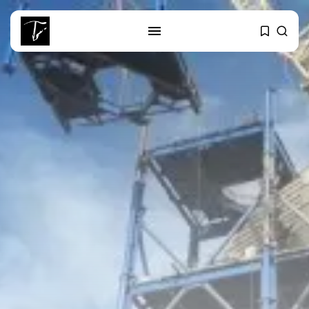
SEARCH
RECENT POSTS
business
Tunisia’s Tourism Revenues Soar
to Record...
Culture
Timeless Melodies Echo at
Carthage: Mayada...
Culture
RED SEA FILM FOUNDATION