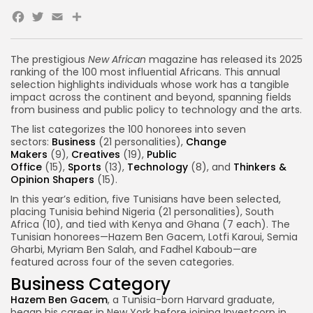
Facebook
Twitter
Email
The prestigious
New African
magazine has released its 2025
ranking of the 100 most influential Africans. This annual
selection highlights individuals whose work has a tangible
impact across the continent and beyond, spanning fields
from business and public policy to technology and the arts.
The list categorizes the 100 honorees into seven
sectors:
Business
(21 personalities),
Change
Makers
(9),
Creatives
(19),
Public
Office
(15),
Sports
(13),
Technology
(8), and
Thinkers &
Opinion Shapers
(15).
In this year’s edition, five Tunisians have been selected,
placing Tunisia behind Nigeria (21 personalities), South
Africa (10), and tied with Kenya and Ghana (7 each). The
Tunisian honorees—Hazem Ben Gacem, Lotfi Karoui, Semia
Gharbi, Myriam Ben Salah, and Fadhel Kaboub—are
featured across four of the seven categories.
Business Category
Hazem Ben Gacem
, a Tunisia-born Harvard graduate,
began his career in New York before joining Investcorp in