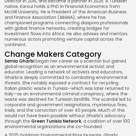
Director in 2015, and became a partner in 2025. A Tunisian
native, Karoui holds a PhD in Financial Economics from
McGill University. He is President of the American Business
and Finance Association (ABANA), where he has
championed programs connecting diaspora professionals
with global finance networks, creating bridges for
investment flows into Africa. He also advises and mentors
numerous actors promoting venture capital across the
continent.
Change Makers Category
Semia Gharbi
began her career as a scientist but gained
global recognition as an environmental activist and
educator. Leading a network of activists and educators,
Gharbi is deeply committed to combating environmental
threats. She notably exposed a contract for recycling
Italian plastic waste in Tunisia—which was later returned to
Italy—as an environmental criminal conspiracy, where the
waste was destined for Tunisian landfills. The scandal led to
corporate and government resignations, mysterious fires,
trials, and the conviction of over 40 people. Much of this
would not have been possible without Gharbi’s advocacy
through the
Green Tunisia Network
, a coalition of over 100
environmental organizations she co-founded.
A 2025 Goldman Environmental Prize laureate, Gharbi