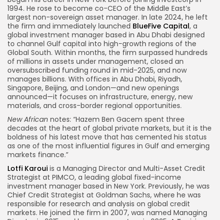
1994. He rose to become co-CEO of the Middle East’s
largest non-sovereign asset manager. In late 2024, he left
the firm and immediately launched
BlueFive Capital
, a
global investment manager based in Abu Dhabi designed
to channel Gulf capital into high-growth regions of the
Global South. Within months, the firm surpassed hundreds
of millions in assets under management, closed an
oversubscribed funding round in mid-2025, and now
manages billions. With offices in Abu Dhabi, Riyadh,
Singapore, Beijing, and London—and new openings
announced—it focuses on infrastructure, energy, new
materials, and cross-border regional opportunities.
New African
notes: “Hazem Ben Gacem spent three
decades at the heart of global private markets, but it is the
boldness of his latest move that has cemented his status
as one of the most influential figures in Gulf and emerging
markets finance.”
Lotfi Karoui
is a Managing Director and Multi-Asset Credit
Strategist at PIMCO, a leading global fixed-income
investment manager based in New York. Previously, he was
Chief Credit Strategist at Goldman Sachs, where he was
responsible for research and analysis on global credit
markets. He joined the firm in 2007, was named Managing