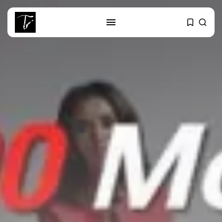
SEARCH
RECENT POSTS
business
Tunisia’s Tourism Revenues Soar
to Record...
Culture
Timeless Melodies Echo at
Carthage: Mayada...