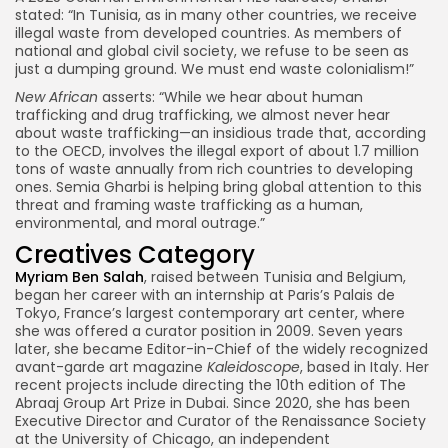
stated: “In Tunisia, as in many other countries, we receive
illegal waste from developed countries. As members of
national and global civil society, we refuse to be seen as
just a dumping ground. We must end waste colonialism!”
New African
asserts: “While we hear about human
trafficking and drug trafficking, we almost never hear
about waste trafficking—an insidious trade that, according
to the OECD, involves the illegal export of about 1.7 million
tons of waste annually from rich countries to developing
ones. Semia Gharbi is helping bring global attention to this
threat and framing waste trafficking as a human,
environmental, and moral outrage.”
Creatives Category
Myriam Ben Salah
, raised between Tunisia and Belgium,
began her career with an internship at Paris’s Palais de
Tokyo, France’s largest contemporary art center, where
she was offered a curator position in 2009. Seven years
later, she became Editor-in-Chief of the widely recognized
avant-garde art magazine
Kaleidoscope
, based in Italy. Her
recent projects include directing the 10th edition of The
Abraaj Group Art Prize in Dubai. Since 2020, she has been
Executive Director and Curator of the Renaissance Society
at the University of Chicago, an independent