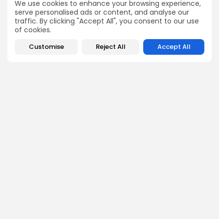
NEXT POST
We use cookies to enhance your browsing experience,
Tunisia Engages in High-
EU Delegation Meets
serve personalised ads or content, and analyse our
Level Diplomacy at
with Tunisian Officials to
traffic. By clicking "Accept All", you consent to our use
Russia-Africa Summit
Strengthen Economic...
of cookies.
in...
business
Recent News
Customise
Reject All
Accept All
National
Recent News
COMMENTS ARE CLOSED
Recent Posts:
business
Economy
Tunisia’s Tourism Revenues Soar to Record 5.3...
3
0
views
likes
BY
BGMN
07/08/2026
Culture
Culture and Media
Timeless Melodies Echo at Carthage: Mayada El...
4
0
views
likes