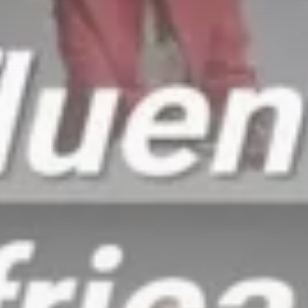
Culture
RED SEA FILM FOUNDATION
CELEBRATES SEVEN...
TRENDING CATEGORIES
Recent News
4832 Articles
business
2019 Articles
National
1413 Articles
Culture and Media
646 Articles
voices
489 Articles
LATEST REVIEWS
FOLLOW US