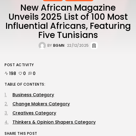
New African Magazine
Unveils 2025 List of 100 Most
Influential Africans, Featuring
Five Tunisians
BY
BGMN
22/12/2025
POST ACTIVITY
198
0
0
TABLE OF CONTENTS:
Business Category
Change Makers Category
Creatives Category
Thinkers & Opinion Shapers Category
SHARE THIS POST