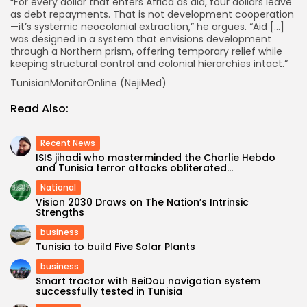
“For every dollar that enters Africa as aid, four dollars leave
as debt repayments. That is not development cooperation
—it’s systemic neocolonial extraction,” he argues. “Aid […]
was designed in a system that envisions development
through a Northern prism, offering temporary relief while
keeping structural control and colonial hierarchies intact.”
TunisianMonitorOnline (NejiMed)
Read Also:
Recent News
ISIS jihadi who masterminded the Charlie Hebdo
and Tunisia terror attacks obliterated...
National
Vision 2030 Draws on The Nation’s Intrinsic
Strengths
business
Tunisia to build Five Solar Plants
business
Smart tractor with BeiDou navigation system
successfully tested in Tunisia