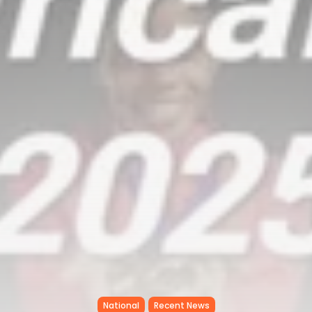
National
Recent News