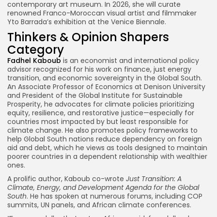
contemporary art museum. In 2026, she will curate
renowned Franco-Moroccan visual artist and filmmaker
Yto Barrada’s exhibition at the Venice Biennale.
Thinkers & Opinion Shapers
Category
Fadhel Kaboub
is an economist and international policy
advisor recognized for his work on finance, just energy
transition, and economic sovereignty in the Global South.
An Associate Professor of Economics at Denison University
and President of the Global Institute for Sustainable
Prosperity, he advocates for climate policies prioritizing
equity, resilience, and restorative justice—especially for
countries most impacted by but least responsible for
climate change. He also promotes policy frameworks to
help Global South nations reduce dependency on foreign
aid and debt, which he views as tools designed to maintain
poorer countries in a dependent relationship with wealthier
ones.
A prolific author, Kaboub co-wrote
Just Transition: A
Climate, Energy, and Development Agenda for the Global
South
. He has spoken at numerous forums, including COP
summits, UN panels, and African climate conferences.