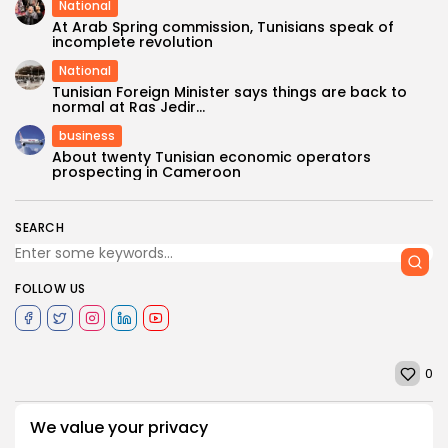
National
At Arab Spring commission, Tunisians speak of
incomplete revolution
National
Tunisian Foreign Minister says things are back to
normal at Ras Jedir...
business
About twenty Tunisian economic operators
prospecting in Cameroon
SEARCH
FOLLOW US
0
We value your privacy
PREVIOUS POST