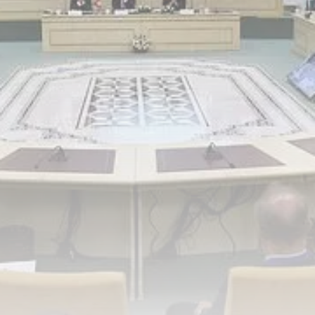
Tunisia’s Inflation Eases to 5.1%
as...
TRENDING CATEGORIES
Recent News
4832 Articles
business
2018 Articles
National
1413 Articles
Culture and Media
645 Articles
voices
489 Articles
LATEST REVIEWS
FOLLOW US