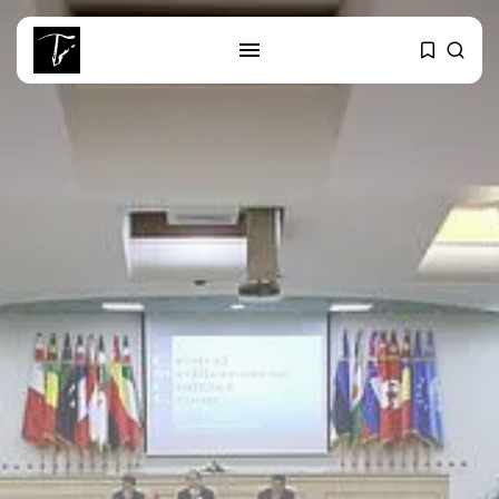
SEARCH
RECENT POSTS
Culture
RED SEA FILM FOUNDATION
CELEBRATES SEVEN...
business
Tunisia’s 2027 Budget Blueprint:
Comprehensive Push...
business