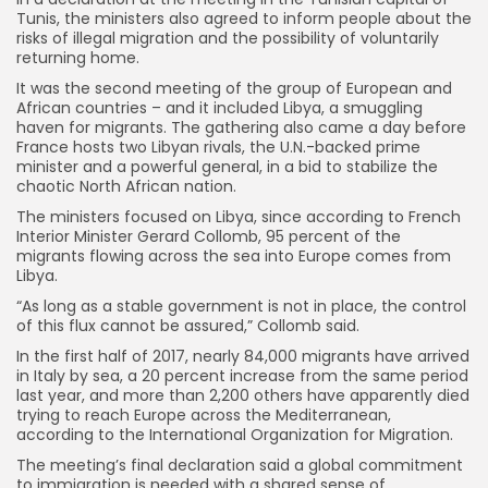
Tunis, the ministers also agreed to inform people about the
risks of illegal migration and the possibility of voluntarily
returning home.
It was the second meeting of the group of European and
African countries – and it included Libya, a smuggling
haven for migrants. The gathering also came a day before
France hosts two Libyan rivals, the U.N.-backed prime
minister and a powerful general, in a bid to stabilize the
chaotic North African nation.
The ministers focused on Libya, since according to French
Interior Minister Gerard Collomb, 95 percent of the
migrants flowing across the sea into Europe comes from
Libya.
“As long as a stable government is not in place, the control
of this flux cannot be assured,” Collomb said.
In the first half of 2017, nearly 84,000 migrants have arrived
in Italy by sea, a 20 percent increase from the same period
last year, and more than 2,200 others have apparently died
trying to reach Europe across the Mediterranean,
according to the International Organization for Migration.
The meeting’s final declaration said a global commitment
to immigration is needed with a shared sense of