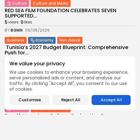
Culture
Culture and Media
RED SEA FILM FOUNDATION CELEBRATES SEVEN
SUPPORTED...
5
0
views
likes
BY
BGMN
06/08/2026
business
Economy
Non classé
Tunisia’s 2027 Budget Blueprint: Comprehensive
Push for...
8
0
views
likes
We value your privacy
BY
BGMN
05/08/2026
We use cookies to enhance your browsing experience,
business
Economy
serve personalised ads or content, and analyse our
traffic. By clicking "Accept All", you consent to our use
Tunisia’s Inflation Eases to 5.1% as Food...
of cookies.
8
0
views
likes
BY
BGMN
05/08/2026
Customise
Reject All
Accept All
Culture
Culture and Media
Rondò Veneziano Delivers Enchanting Baroque-
Inspired Performance at...
11
0
views
likes
BY
BGMN
05/08/2026