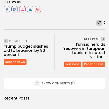
FOLLOW US
0
NEXT POST
PREVIOUS POST
Tunisia heralds
Trump budget slashes
'recovery in European
aid to Lebanon by 80
tourism' in latest
percent
visitor...
Recent News
business
Recent News
SHOW COMMENTS (1)
Recent Posts: