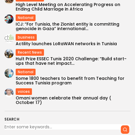
High Level Meeting on Accelerating Progress on
Ending Child Marriage in Africa
National
ICJ: “For Tunisia, the Zionist entity is committing
genocide in Gaza” international...
business
Actility launches LoRaWAN networks in Tunisia
Recent News
Hult Prize ESSEC Tunis 2020 Challenge: “Build start-
ups that have net impact...
National
Some 1800 teachers to benefit from Teaching for
Success Tunisia program
voices
Omani women celebrate their annual day (
October 17)
SEARCH