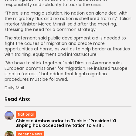
responsibility and solidarity to tackle the crisis.
“There is no magic solution. No nation can alone deal with
the migratory flux and no nation is sheltered from it,” Italian
Interior Minister Marco Minniti said after the meeting,
stressing the need for a common strategy.
The statement said public development aid is needed to
fight the causes of migration and create more
opportunities at home, as well as to help border authorities
with training, equipment and infrastructure.
“We have to stick together,” said Dimitris Avramopoulos,
European commissioner for migration. He insisted “Europe
is not a fortress,” but added that legal migration
procedures must be followed.
Daily Mail
Read Also:
National
Chinese Ambassador to Tunisia: “President Xi
Jinping has accepted invitation to visit...
Recent News