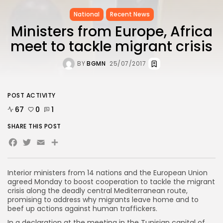
National
Recent News
Ministers from Europe, Africa
meet to tackle migrant crisis
BY
BGMN
25/07/2017
POST ACTIVITY
67
0
1
SHARE THIS POST
Facebook
Twitter
Email
Share
Interior ministers from 14 nations and the European Union
agreed Monday to boost cooperation to tackle the migrant
crisis along the deadly central Mediterranean route,
promising to address why migrants leave home and to
beef up actions against human traffickers.
In a declaration at the meeting in the Tunisian capital of