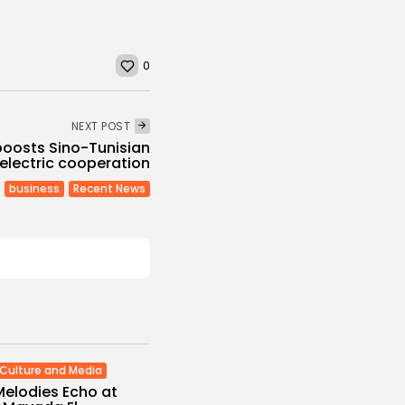
0
NEXT POST
boosts Sino-Tunisian
electric cooperation
business
Recent News
Culture and Media
Melodies Echo at