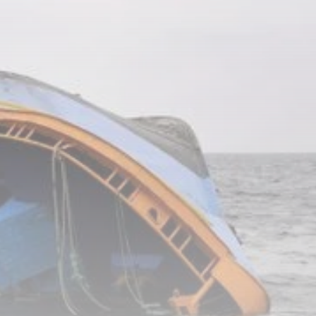
RED SEA FILM
FOUNDATION
CELEBRATES SEVEN...
TRENDING CATEGORIES
Recent News
4832 Articles
business
2019 Articles
National
1413 Articles
Culture and Media
646 Articles
voices
489 Articles
LATEST REVIEWS
FOLLOW US