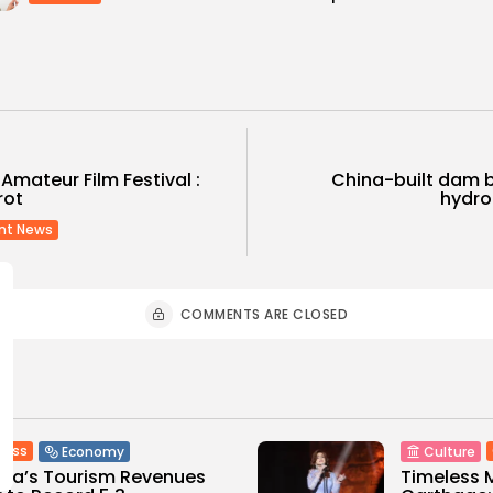
 Amateur Film Festival :
China-built dam 
rrot
hydro
nt News
COMMENTS ARE CLOSED
ness
Economy
Culture
sia’s Tourism Revenues
Timeless 