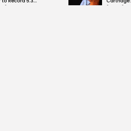
 to Record 5.3...
Carthage: 
0
3
0
ws
likes
views
like
GMN
07/08/2026
BY
BGMN
07
Culture and Media
business
lture
SEA FILM FOUNDATION
Tunisia’s
EBRATES SEVEN
Blueprint
ORTED...
Push for...
0
10
0
ews
likes
views
lik
GMN
06/08/2026
BY
BGMN
05
ness
Economy
Culture
sia’s Inflation Eases to
Rondò Ven
 as Food...
Enchantin
Performanc
0
ews
likes
14
0
views
lik
GMN
05/08/2026
BY
BGMN
05
ness
business
Economy
sian Remittances Surge
Tunisian 
rd $3 Billion: Diaspora...
Reports R
Milestone..
0
ews
likes