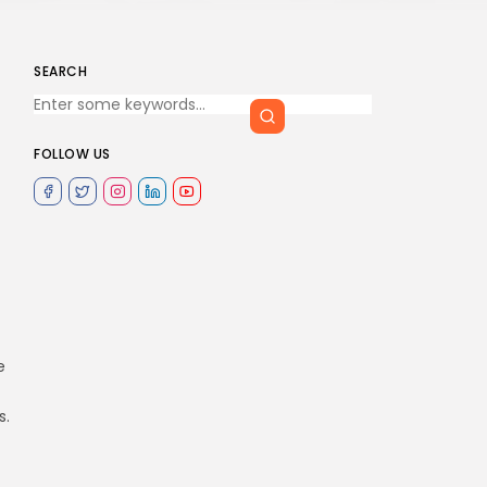
SEARCH
FOLLOW US
e
s.