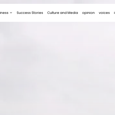
iness
Success Stories
Culture and Media
opinion
voices
tups