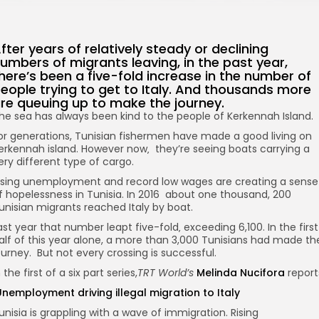
fter years of relatively steady or declining
umbers of migrants leaving, in the past year,
here’s been a five-fold increase in the number of
eople trying to get to Italy. And thousands more
re queuing up to make the journey.
he sea has always been kind to the people of Kerkennah Island.
or generations, Tunisian fishermen have made a good living on
erkennah island. However now‚ they’re seeing boats carrying a
ery different type of cargo.
ising unemployment and record low wages are creating a sense
f hopelessness in Tunisia. In 2016 about one thousand, 200
unisian migrants reached Italy by boat.
ast year that number leapt five-fold‚ exceeding 6,100. In the first
alf of this year alone, a more than 3,000 Tunisians had made th
ourney. But not every crossing is successful.
n the first of a six part series,
TRT World’s
Melinda Nucifora
report
nemployment driving illegal migration to Italy
unisia is grappling with a wave of immigration. Rising