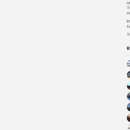
u
T
n
I
t
T
R