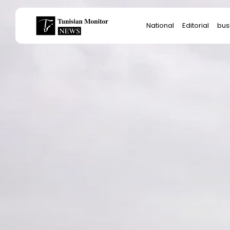
Search
National
Editorial
bus
for:
Star