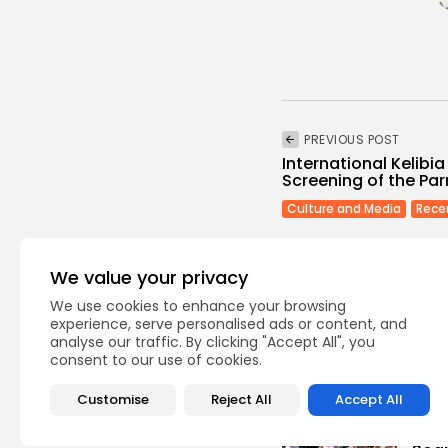
PREVIOUS POST
International Kelibia
Screening of the Pa
Culture and Media
Rece
We value your privacy
We use cookies to enhance your browsing
experience, serve personalised ads or content, and
analyse our traffic. By clicking "Accept All", you
Recent Posts:
consent to our use of cookies.
Customise
Reject All
Accept All
busi
Tuni