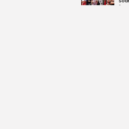
Soar
3
vie
BY
B
Cu
RED 
CEL
SUPP
10
vi
BY
B
busi
Tuni
5.1%
14
vi
BY
B
busi
Tuni
Towa
12
vi