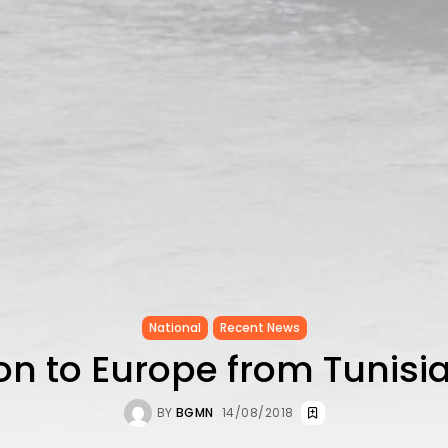
National
Recent News
on to Europe from Tunisi
BY
BGMN
14/08/2018