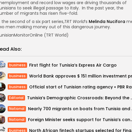
nemployment and record low wages are driving thousands of
unisians to seek illegal passage to Italy. In the past year, the
umber of migrants has risen five-fold.
n the second of a six part series,
TRT World
‘s
Melinda Nucifora
me
wo men making money out of this dangerous journey.
unisianMonitorOnline (TRT World)
ead Also:
First flight for Tunisia’s Express Air Cargo
business
business
Officia
business
Tunisia’s Demographic Crossroa
Editorial
Nearly 700 migra
National
Foreign Minister seeks support for Tunisia’s candida
National
North African f
business