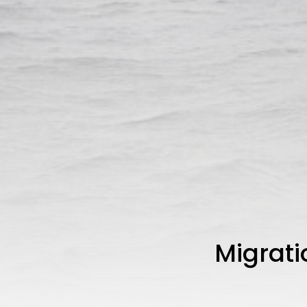
Migrati