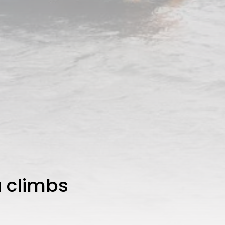
a climbs