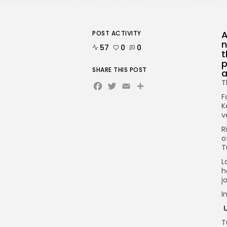
A
POST ACTIVITY
n
57
0
0
t
p
SHARE THIS POST
a
Facebook
Twitter
Email
Share
T
F
K
v
R
o
T
L
h
j
I
U
T