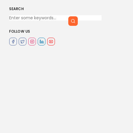
SEARCH
FOLLOW US