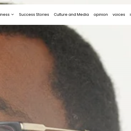
iness
Success Stories
Culture and Media
opinion
voices
tups