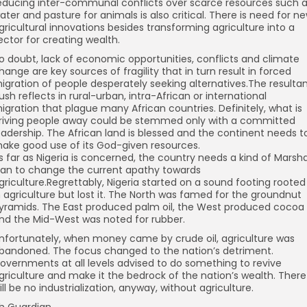
educing inter-communal conflicts over scarce resources such 
ater and pasture for animals is also critical. There is need for n
gricultural innovations besides transforming agriculture into a
ector for creating wealth.
o doubt, lack of economic opportunities, conflicts and climate
hange are key sources of fragility that in turn result in forced
igration of people desperately seeking alternatives.The resulta
ush reflects in rural-urban, intra-African or international
igration that plague many African countries. Definitely, what is
riving people away could be stemmed only with a committed
eadership. The African land is blessed and the continent needs t
ake good use of its God-given resources.
s far as Nigeria is concerned, the country needs a kind of Marsha
lan to change the current apathy towards
griculture.Regrettably, Nigeria started on a sound footing rooted
n agriculture but lost it. The North was famed for the groundnut
yramids. The East produced palm oil, the West produced cocoa
nd the Mid-West was noted for rubber.
nfortunately, when money came by crude oil, agriculture was
bandoned. The focus changed to the nation’s detriment.
overnments at all levels advised to do something to revive
griculture and make it the bedrock of the nation’s wealth. There
ill be no industrialization, anyway, without agriculture.