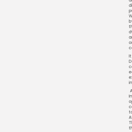
d
d
p
W
b
t
d
a
o
c
I
D
c
e
e
i
A
I
o
c
t
A
T
t