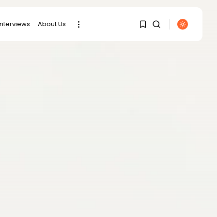
interviews
About Us
SEARCH
1
1
RECENT POSTS
Sorry, you have no
bookmarks yet.
Culture
RED SEA FILM
FOUNDATION
0
CELEBRATES SEVEN...
business
Tunisia’s 2027 Budget
Blueprint:
Comprehensive Push...