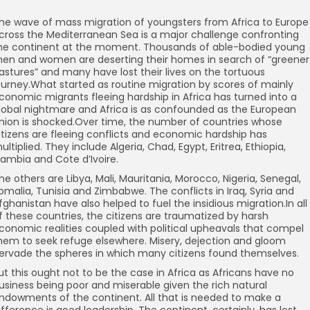
he wave of mass migration of youngsters from Africa to Europe
cross the Mediterranean Sea is a major challenge confronting
he continent at the moment. Thousands of able-bodied young
en and women are deserting their homes in search of “greener
astures” and many have lost their lives on the tortuous
ourney.What started as routine migration by scores of mainly
conomic migrants fleeing hardship in Africa has turned into a
lobal nightmare and Africa is as confounded as the European
nion is shocked.Over time, the number of countries whose
itizens are fleeing conflicts and economic hardship has
ultiplied. They include Algeria, Chad, Egypt, Eritrea, Ethiopia,
ambia and Cote d’Ivoire.
he others are Libya, Mali, Mauritania, Morocco, Nigeria, Senegal,
omalia, Tunisia and Zimbabwe. The conflicts in Iraq, Syria and
fghanistan have also helped to fuel the insidious migration.In all
f these countries, the citizens are traumatized by harsh
conomic realities coupled with political upheavals that compel
hem to seek refuge elsewhere. Misery, dejection and gloom
ervade the spheres in which many citizens found themselves.
ut this ought not to be the case in Africa as Africans have no
usiness being poor and miserable given the rich natural
ndowments of the continent. All that is needed to make a