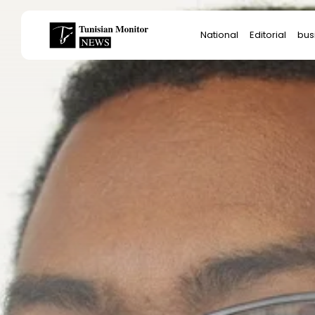
Search
National
Editorial
bus
for:
Star