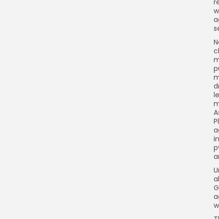
r
w
a
s
N
c
m
p
m
d
l
m
A
P
a
i
p
a
U
a
G
a
w