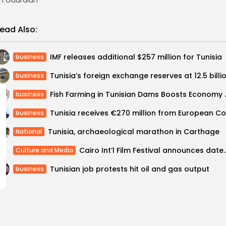
h Guardian
ead Also:
IMF releases additional $257 million for Tunisia
business
business
Fish Farming in Tunisia
business
business
Tunisia, archaeological marathon in Carthage
National
Cairo Int’l Film Festival announc
Culture and Media
Tunisian job protests hit oil and gas output
business