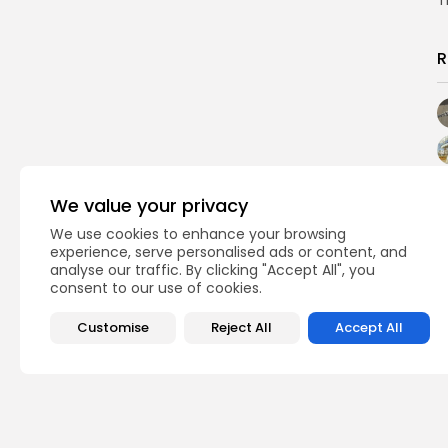
T
R
We value your privacy
We use cookies to enhance your browsing
experience, serve personalised ads or content, and
analyse our traffic. By clicking "Accept All", you
consent to our use of cookies.
Customise
Reject All
Accept All