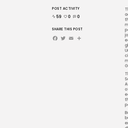
POST ACTIVITY
T
a
59
0
0
t
m
SHARE THIS POST
p
j
Facebook
Twitter
Email
e
g
U
c
m
G
T
S
A
o
e
t
p
B
b
e