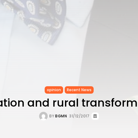
opinion
Recent News
ation and rural transform
BY
BGMN
31/12/2017