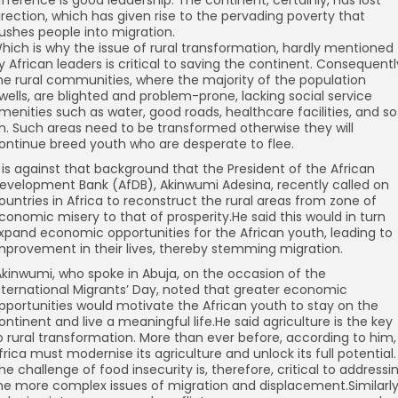
ifference is good leadership. The continent, certainly, has lost
irection, which has given rise to the pervading poverty that
ushes people into migration.
hich is why the issue of rural transformation, hardly mentioned
y African leaders is critical to saving the continent. Consequentl
he rural communities, where the majority of the population
wells, are blighted and problem-prone, lacking social service
menities such as water, good roads, healthcare facilities, and so
n. Such areas need to be transformed otherwise they will
ontinue breed youth who are desperate to flee.
t is against that background that the President of the African
evelopment Bank (AfDB), Akinwumi Adesina, recently called on
ountries in Africa to reconstruct the rural areas from zone of
conomic misery to that of prosperity.He said this would in turn
xpand economic opportunities for the African youth, leading to
mprovement in their lives, thereby stemming migration.
kinwumi, who spoke in Abuja, on the occasion of the
nternational Migrants’ Day, noted that greater economic
pportunities would motivate the African youth to stay on the
ontinent and live a meaningful life.He said agriculture is the key
o rural transformation. More than ever before, according to him,
frica must modernise its agriculture and unlock its full potential.
he challenge of food insecurity is, therefore, critical to addressi
he more complex issues of migration and displacement.Similarly