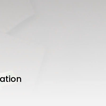
ation