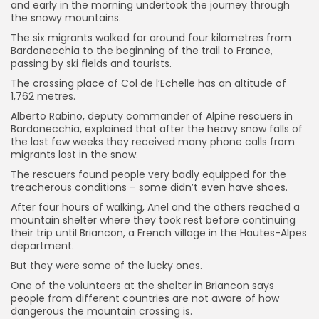
and early in the morning undertook the journey through
the snowy mountains.
The six migrants walked for around four kilometres from
Bardonecchia to the beginning of the trail to France,
passing by ski fields and tourists.
The crossing place of Col de l’Echelle has an altitude of
1,762 metres.
Alberto Rabino, deputy commander of Alpine rescuers in
Bardonecchia, explained that after the heavy snow falls of
the last few weeks they received many phone calls from
migrants lost in the snow.
The rescuers found people very badly equipped for the
treacherous conditions – some didn’t even have shoes.
After four hours of walking, Anel and the others reached a
mountain shelter where they took rest before continuing
their trip until Briancon, a French village in the Hautes-Alpes
department.
But they were some of the lucky ones.
One of the volunteers at the shelter in Briancon says
people from different countries are not aware of how
dangerous the mountain crossing is.