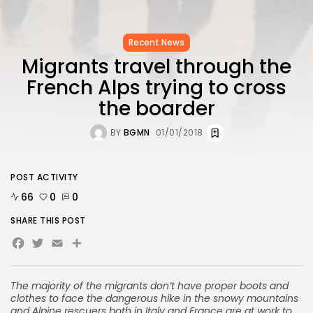
Recent News
Migrants travel through the
French Alps trying to cross
the boarder
BY
BGMN
01/01/2018
POST ACTIVITY
66
0
0
SHARE THIS POST
Facebook
Twitter
Email
Share
The majority of the migrants don’t have proper boots and
clothes to face the dangerous hike in the snowy mountains
and Alpine rescuers both in Italy and France are at work to