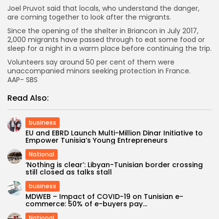
Joel Pruvot said that locals, who understand the danger,
are coming together to look after the migrants.
Since the opening of the shelter in Briancon in July 2017,
2,000 migrants have passed through to eat some food or
sleep for a night in a warm place before continuing the trip.
Volunteers say around 50 per cent of them were
unaccompanied minors seeking protection in France.
AAP- SBS
Read Also:
business
EU and EBRD Launch Multi-Million Dinar Initiative to
Empower Tunisia’s Young Entrepreneurs
National
‘Nothing is clear’: Libyan-Tunisian border crossing
still closed as talks stall
business
MDWEB – Impact of COVID-19 on Tunisian e-
commerce: 50% of e-buyers pay...
National