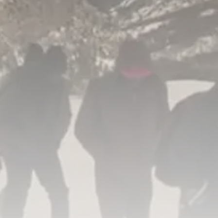
RED SEA FILM FOUNDATION
CELEBRATES SEVEN...
TRENDING CATEGORIES
Recent News
4832 Articles
business
2019 Articles
National
1413 Articles
Culture and Media
646 Articles
voices
489 Articles
LATEST REVIEWS
FOLLOW US