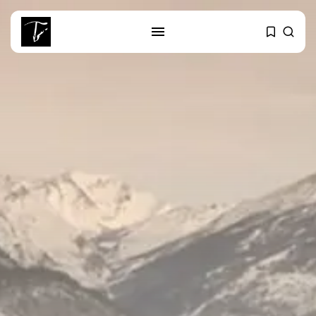
SEARCH
RECENT POSTS
business
Tunisia’s Tourism Revenues Soar
to Record...
Culture
Timeless Melodies Echo at
Carthage: Mayada...
Culture