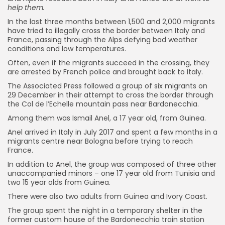
help them.
In the last three months between 1,500 and 2,000 migrants
have tried to illegally cross the border between Italy and
France, passing through the Alps defying bad weather
conditions and low temperatures.
Often, even if the migrants succeed in the crossing, they
are arrested by French police and brought back to Italy.
The Associated Press followed a group of six migrants on
29 December in their attempt to cross the border through
the Col de l’Echelle mountain pass near Bardonecchia.
Among them was Ismail Anel, a 17 year old, from Guinea.
Anel arrived in Italy in July 2017 and spent a few months in a
migrants centre near Bologna before trying to reach
France.
In addition to Anel, the group was composed of three other
unaccompanied minors – one 17 year old from Tunisia and
two 15 year olds from Guinea.
There were also two adults from Guinea and Ivory Coast.
The group spent the night in a temporary shelter in the
former custom house of the Bardonecchia train station