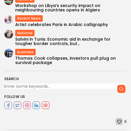
Workshop on Libya’s security impact on
neighbouring countries opens in Algiers
Recent News
Artist celebrates Paris in Arabic calligraphy
National
Salvini in Tunis: Economic aid in exchange for
tougher border controls, but...
business
Thomas Cook collapses, investors pull plug on
survival package
SEARCH
FOLLOW US
0