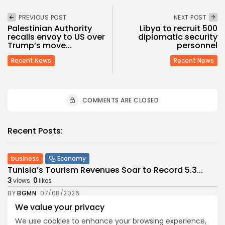
PREVIOUS POST
NEXT POST
Palestinian Authority
Libya to recruit 500
recalls envoy to US over
diplomatic security
Trump’s move...
personnel
Recent News
Recent News
COMMENTS ARE CLOSED
Recent Posts:
business
Economy
Tunisia’s Tourism Revenues Soar to Record 5.3...
3
0
views
likes
BY
BGMN
07/08/2026
We value your privacy
Culture
Culture and Media
Timeless Melodies Echo at Carthage: Mayada El...
We use cookies to enhance your browsing experience,