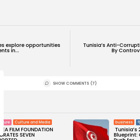
es explore opportunities
Tunisia’s Anti-Corrup
ts in...
By Controv
SHOW COMMENTS (7)
Culture and Media
business
lture
SEA FILM FOUNDATION
Tunisia’s
EBRATES SEVEN
Blueprint