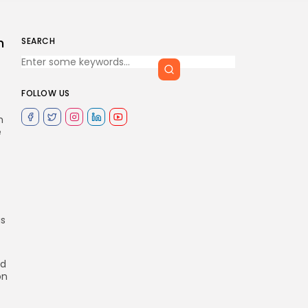
n
SEARCH
FOLLOW US
m
e
as
d
on