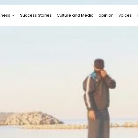
iness
Success Stories
Culture and Media
opinion
voices
tups