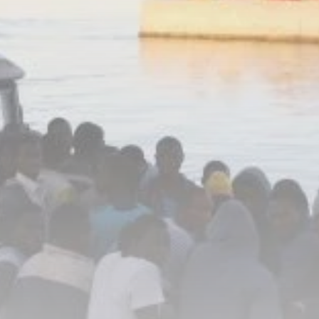
business
Tunisia’s Inflation
Eases to 5.1% as...
TRENDING CATEGORIES
Recent News
4832 Articles
business
2018 Articles
National
1413 Articles
Culture and Media
645 Articles
voices
489 Articles
LATEST REVIEWS
FOLLOW US