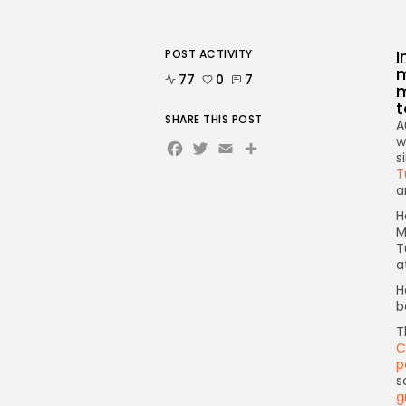
I
POST ACTIVITY
m
77
0
7
m
t
SHARE THIS POST
A
Facebook
Twitter
Email
w
s
T
a
H
M
T
a
H
b
T
C
p
s
g