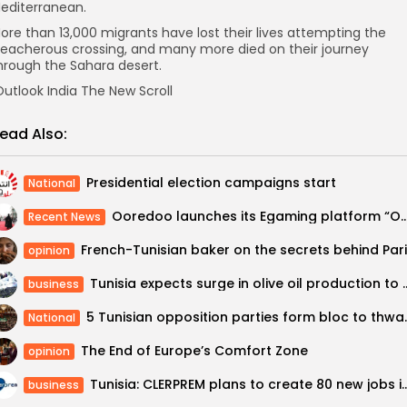
editerranean.
ore than 13,000 migrants have lost their lives attempting the
reacherous crossing, and many more died on their journey
hrough the Sahara desert.
utlook India The New Scroll
ead Also:
Presidential election campaigns start
National
Ooredoo launches its Egaming platform “Ooredo
Recent News
opinion
Tunisia expects surge in olive oil prod
business
5 Tunisian opposition p
National
The End of Europe’s Comfort Zone
opinion
Tunisia: CLERPREM plans to create 8
business