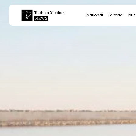
Search
National
Editorial
bus
for:
Star