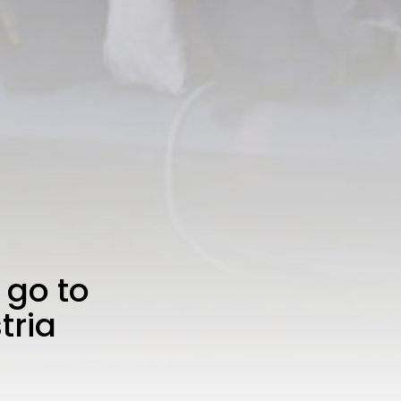
 go to
tria