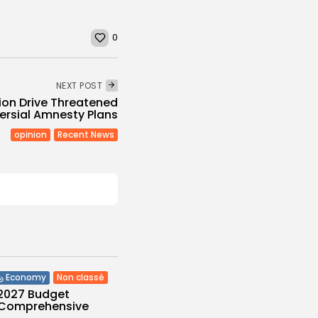
0
NEXT POST
tion Drive Threatened
ersial Amnesty Plans
opinion
Recent News
Non classé
Economy
 2027 Budget
: Comprehensive