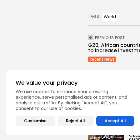
World
TAGS:
PREVIOUS POST
G20, African countri
to increase investmen
Recent News
We value your privacy
We use cookies to enhance your browsing
experience, serve personalised ads or content, and
analyse our traffic. By clicking "Accept All", you
Recent Posts:
consent to our use of cookies.
Customise
Reject All
Accept All
Cu
RED 
CEL