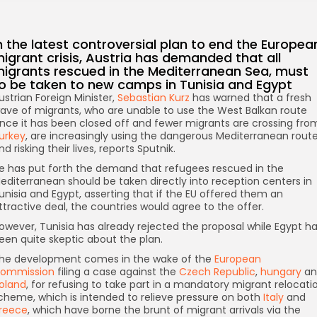
n the latest controversial plan to end the Europea
igrant crisis, Austria has demanded that all
igrants rescued in the Mediterranean Sea, must
o be taken to new camps in Tunisia and Egypt
ustrian Foreign Minister,
Sebastian Kurz
has warned that a fresh
ave of migrants, who are unable to use the West Balkan route
ince it has been closed off and fewer migrants are crossing fro
urkey
, are increasingly using the dangerous Mediterranean rout
nd risking their lives, reports Sputnik.
e has put forth the demand that refugees rescued in the
editerranean should be taken directly into reception centers in
unisia and Egypt, asserting that if the EU offered them an
ttractive deal, the countries would agree to the offer.
owever, Tunisia has already rejected the proposal while Egypt h
een quite skeptic about the plan.
he development comes in the wake of the
European
ommission
filing a case against the
Czech Republic
,
hungary
an
oland
, for refusing to take part in a mandatory migrant relocati
cheme, which is intended to relieve pressure on both
Italy
and
reece
, which have borne the brunt of migrant arrivals via the