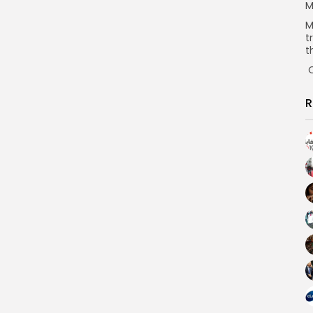
M
M
t
t
O
R