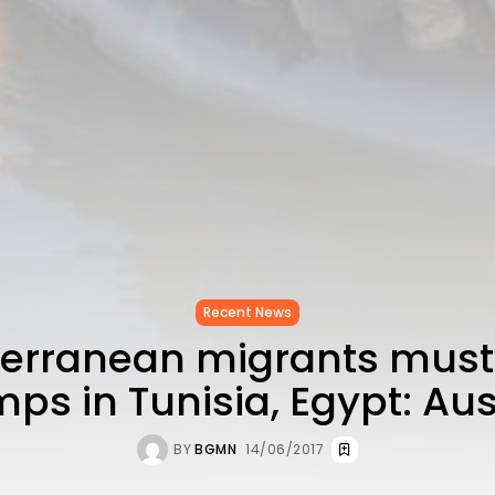
Recent News
erranean migrants must
ps in Tunisia, Egypt: Aus
BY
BGMN
14/06/2017