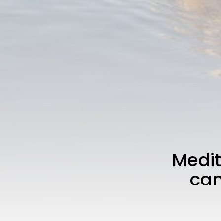
Medit
cam