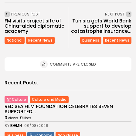
PREVIOUS POST
NEXT POST
FM visits project site of
Tunisia gets World Bank
China-aided diplomatic
support to develop
academy
catastrophe insurance...
National
Recent News
business
Recent News
COMMENTS ARE CLOSED
Recent Posts:
Culture
Culture and Media
RED SEA FILM FOUNDATION CELEBRATES SEVEN
SUPPORTED...
0
0
views
likes
BY
BGMN
06/08/2026
business
Economy
Non classé