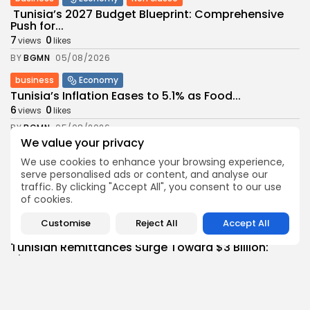
Tunisia’s 2027 Budget Blueprint: Comprehensive
Push for...
7
0
views
likes
BY
BGMN
05/08/2026
business
Economy
Tunisia’s Inflation Eases to 5.1% as Food...
6
0
views
likes
BY
BGMN
05/08/2026
We value your privacy
Culture
Culture and Media
We use cookies to enhance your browsing experience,
Rondò Veneziano Delivers Enchanting Baroque-
serve personalised ads or content, and analyse our
Inspired Performance at...
traffic. By clicking "Accept All", you consent to our use
7
0
views
likes
of cookies.
BY
BGMN
05/08/2026
Customise
Reject All
Accept All
business
Economy
Tunisian Remittances Surge Toward $3 Billion:
Diaspora...
8
0
views
likes
BY
BGMN
04/08/2026