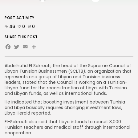
POST ACTIVITY
46
0
0
SHARE THIS POST
Facebook
Twitter
Email
Abdelhafid El Sakroufi, the head of the Supreme Council of
Libyan Tunisian Businessmen (SCLTB), an organization that
represents one group of Libyan and Tunisian business
leaders, stated that the Council is working on a Tunisian-
Libyan fund for the reconstruction of Libya, with Tunisian
and Libyan funds, as well as international funds.
He indicated that boosting investment between Tunisia
and Libya basically requires changing investment laws,
Libya Herald reported.
El-Sakroufi also said that Libya intends to recruit 3,000
Tunisian teachers and medical staff through international
cooperation.