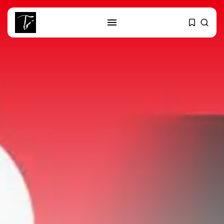
SEARCH
RECENT POSTS
Culture
RED SEA FILM FOUNDATION
CELEBRATES SEVEN...
business
Tunisia’s 2027 Budget Blueprint:
Comprehensive Push...
business
Tunisia’s Inflation Eases to 5.1%