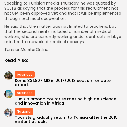
Speaking to Tunisian media Thursday, he was quoted by
SCLTB as saying that the process for this recruitment has
not yet been approved yet and that it will be implemented
through technical cooperation.
He said that the matter was not limited to teachers, but
that the secondments included a number of medical
workers, who are currently working under contracts in Libya
or in the framework of medical convoys.
TunisianMonitorOnline
Read Also:
business
Some 331.807 MD in 2017/2018 season for date
exports
business
Tunisia among countries ranking high on science
and innovation in Africa
National
Tourists gradually return to Tunisia after the 2015
militant attacks