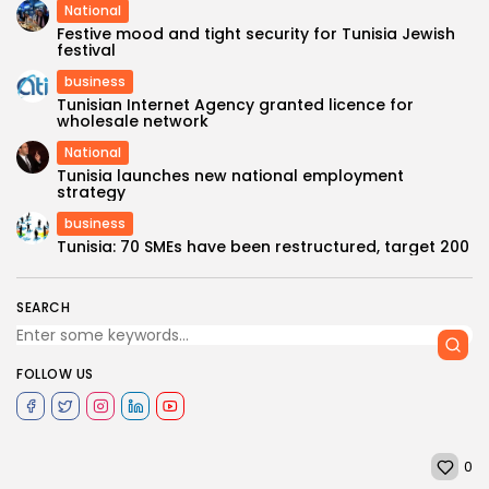
National
Festive mood and tight security for Tunisia Jewish
festival
business
Tunisian Internet Agency granted licence for
wholesale network
National
Tunisia launches new national employment
strategy
business
Tunisia: 70 SMEs have been restructured, target 200
SEARCH
FOLLOW US
0