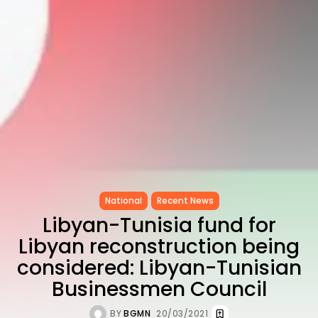
as...
TRENDING CATEGORIES
Recent News
4832 Articles
business
2018 Articles
National
1413 Articles
Culture and Media
645 Articles
voices
489 Articles
National
Recent News
LATEST REVIEWS
Libyan-Tunisia fund for
Libyan reconstruction being
FOLLOW US
considered: Libyan-Tunisian
Businessmen Council
BY
BGMN
20/03/2021