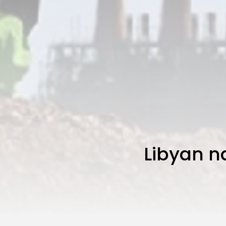
Libyan na