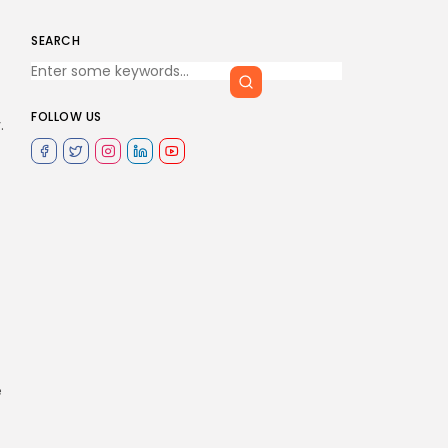
SEARCH
FOLLOW US
.
e