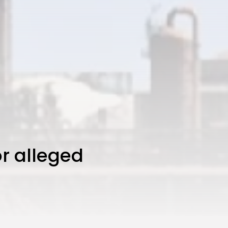
or alleged