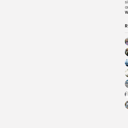
s
a
W
R