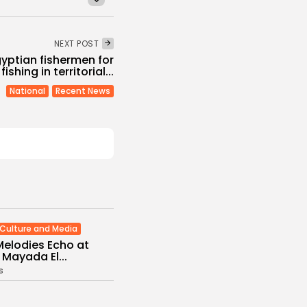
NEXT POST
gyptian fishermen for
 fishing in territorial...
National
Recent News
Culture and Media
Melodies Echo at
Mayada El...
s
/08/2026