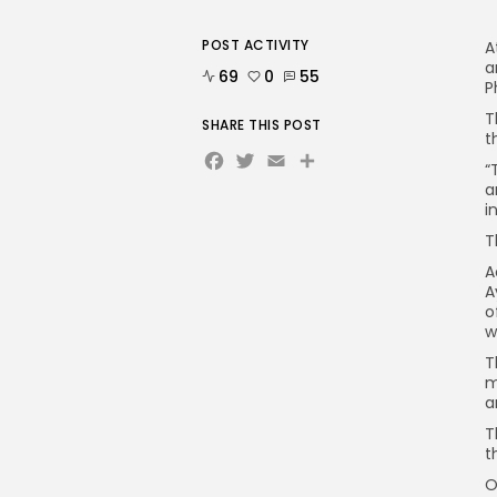
POST ACTIVITY
A
a
69
0
55
P
T
SHARE THIS POST
t
Facebook
Twitter
Email
“
a
i
T
A
A
o
w
T
m
a
T
t
O