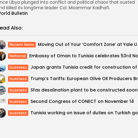
ince Libya plunged into conflict and political chaos that ousted
nd killed its longtime leader Col. Moammar Kadhafi.
orld Bulletin
ead Also:
Moving Out of You
Recent News
National
business
business
Sfax desalination plant to be constructed soon
business
Second Congress of CONECT on November 14
business
business