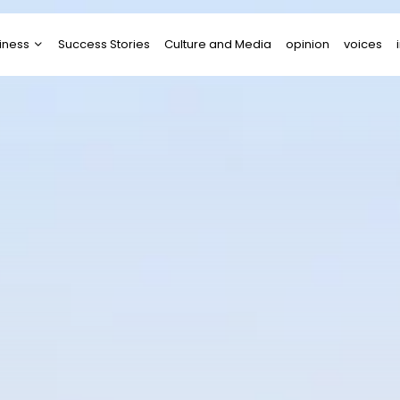
iness
Success Stories
Culture and Media
opinion
voices
tups