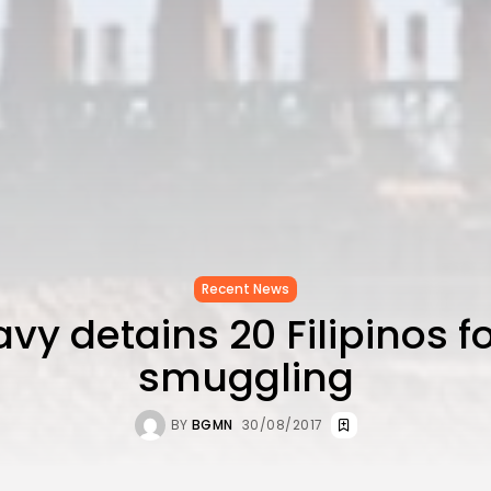
Recent News
vy detains 20 Filipinos f
smuggling
BY
BGMN
30/08/2017