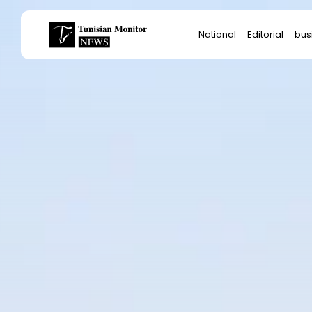
Search
National
Editorial
bus
for:
Star