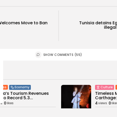
Welcomes Move to Ban
Tunisia detains E
illegal
SHOW COMMENTS (55)
ness
Economy
Culture
sia’s Tourism Revenues
Timeless 
 to Record 5.3...
Carthage: 
0
4
0
ws
likes
views
like
GMN
07/08/2026
BY
BGMN
07