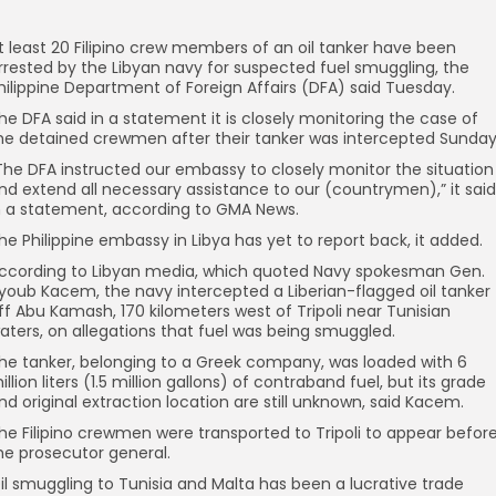
t least 20 Filipino crew members of an oil tanker have been
rrested by the Libyan navy for suspected fuel smuggling, the
hilippine Department of Foreign Affairs (DFA) said Tuesday.
he DFA said in a statement it is closely monitoring the case of
he detained crewmen after their tanker was intercepted Sunday
The DFA instructed our embassy to closely monitor the situation
nd extend all necessary assistance to our (countrymen),” it said
n a statement, according to GMA News.
he Philippine embassy in Libya has yet to report back, it added.
ccording to Libyan media, which quoted Navy spokesman Gen.
youb Kacem, the navy intercepted a Liberian-flagged oil tanker
ff Abu Kamash, 170 kilometers west of Tripoli near Tunisian
aters, on allegations that fuel was being smuggled.
he tanker, belonging to a Greek company, was loaded with 6
illion liters (1.5 million gallons) of contraband fuel, but its grade
nd original extraction location are still unknown, said Kacem.
he Filipino crewmen were transported to Tripoli to appear befor
he prosecutor general.
il smuggling to Tunisia and Malta has been a lucrative trade