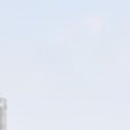
RED SEA FILM
FOUNDATION
CELEBRATES SEVEN...
TRENDING CATEGORIES
Recent News
4832 Articles
business
2019 Articles
National
1413 Articles
Culture and Media
646 Articles
voices
489 Articles
LATEST REVIEWS
FOLLOW US