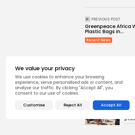
PREVIOUS POST
Greenpeace Africa 
Plastic Bags in...
Recent News
We value your privacy
We use cookies to enhance your browsing
experience, serve personalised ads or content, and
Recent Posts:
analyse our traffic. By clicking "Accept All", you
consent to our use of cookies.
busi
Customise
Reject All
Accept All
Tuni
Soar
3
vie
BY
B