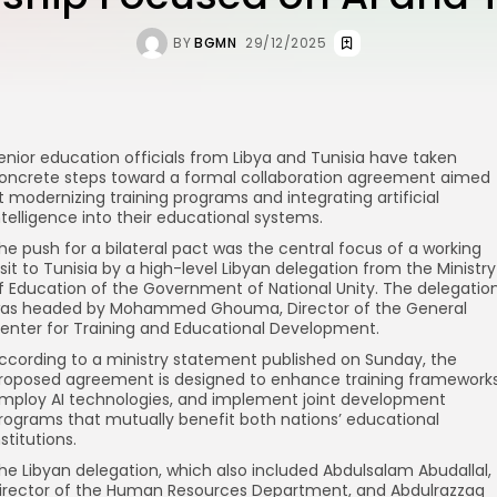
BY
BGMN
29/12/2025
enior education officials from Libya and Tunisia have taken
oncrete steps toward a formal collaboration agreement aimed
t modernizing training programs and integrating artificial
ntelligence into their educational systems.
he push for a bilateral pact was the central focus of a working
isit to Tunisia by a high-level Libyan delegation from the Ministry
f Education of the Government of National Unity. The delegatio
as headed by Mohammed Ghouma, Director of the General
enter for Training and Educational Development.
ccording to a ministry statement published on Sunday, the
roposed agreement is designed to enhance training frameworks
mploy AI technologies, and implement joint development
rograms that mutually benefit both nations’ educational
nstitutions.
he Libyan delegation, which also included Abdulsalam Abudallal,
irector of the Human Resources Department, and Abdulrazzaq