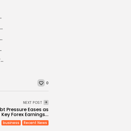
Breath’ shortlisted for Oscars
In Tunisia, Jews gather at Africa’s oldest synagogue under tight security
n actress Hend Sabri quits as WFP ambassador over Gaza war
ge is needed to accomplish reforms” (IMF...
‘Queen Maria of Romania’ Plaza inaugurated in Tunis
0
NEXT POST
ebt Pressure Eases as
Key Forex Earnings...
business
Recent News