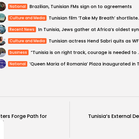
Brazilian, Tunisian FMs sign on to agreements
National
Tunisian film ‘Take My 
Culture and Media
Recent News
Tunisia
Culture and Media
“Tunisia is on right track, coura
business
National
sters Forge Path for
Tunisia’s External D
es