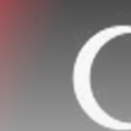
Rondò Veneziano
Delivers Enchanting
Baroque-Inspired
Performance...
TRENDING CATEGORIES
Recent News
4832 Articles
business
2018 Articles
National
1413 Articles
Culture and Media
644 Articles
voices
489 Articles
LATEST REVIEWS
FOLLOW US