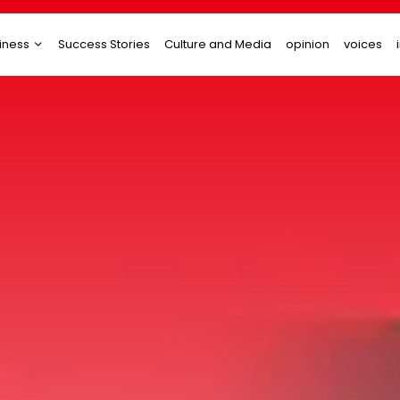
iness
Success Stories
Culture and Media
opinion
voices
tups