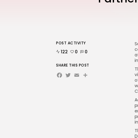
POST ACTIVITY
S
c
122
0
0
a
i
SHARE THIS POST
T
Facebook
Twitter
Email
v
o
w
C
A
p
e
p
i
T
D