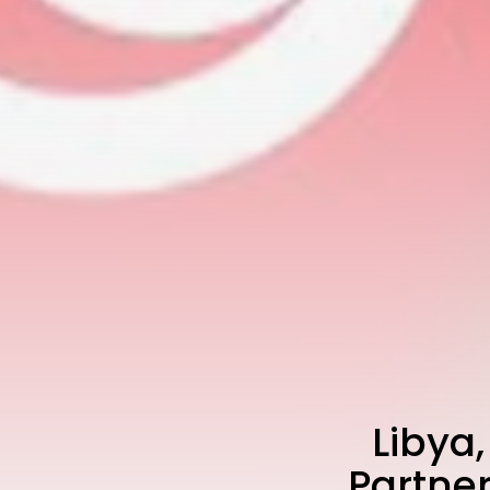
Libya
Partne