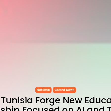
National
Recent News
, Tunisia Forge New Educa
rship Focused on AI and T