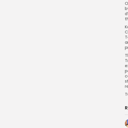
O
b
d
t
K
C
T
a
p
T
T
e
p
c
s
r
T
R