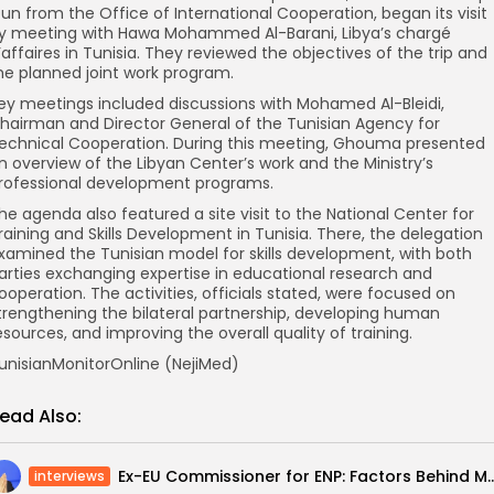
un from the Office of International Cooperation, began its visit
y meeting with Hawa Mohammed Al-Barani, Libya’s chargé
’affaires in Tunisia. They reviewed the objectives of the trip and
he planned joint work program.
ey meetings included discussions with Mohamed Al-Bleidi,
hairman and Director General of the Tunisian Agency for
echnical Cooperation. During this meeting, Ghouma presented
n overview of the Libyan Center’s work and the Ministry’s
rofessional development programs.
he agenda also featured a site visit to the National Center for
raining and Skills Development in Tunisia. There, the delegation
xamined the Tunisian model for skills development, with both
arties exchanging expertise in educational research and
ooperation. The activities, officials stated, were focused on
trengthening the bilateral partnership, developing human
esources, and improving the overall quality of training.
unisianMonitorOnline (NejiMed)
ead Also:
Ex-EU Commissioner for ENP: Factors Behind Morocco’s and T
interviews