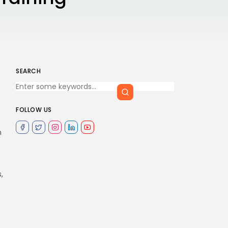
SEARCH
FOLLOW US
n
,