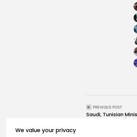
PREVIOUS POST
Saudi, Tunisian Mini
Deeper Economic Ti
business
Recent News
We value your privacy