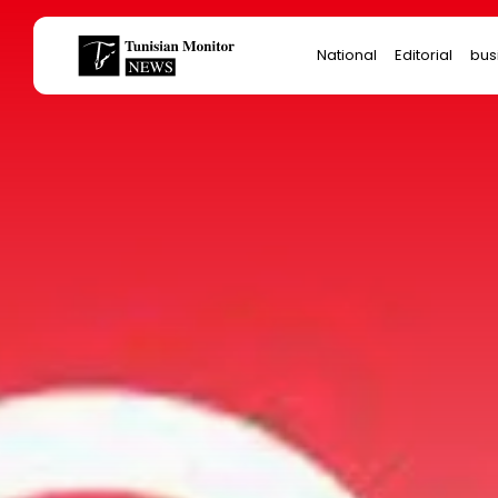
Search
National
Editorial
bus
for:
Star