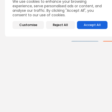
We use cookies to enhance your browsing
experience, serve personalised ads or content, and
analyse our traffic. By clicking "Accept All", you
consent to our use of cookies.
Customise
Reject All
Accept All
Recent Posts:
busi
Tuni
Blue
Push 
4
vie
BY
B
Cu
Rond
Ench
Perf
6
vie
BY
B