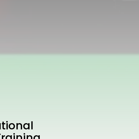
tional
raining