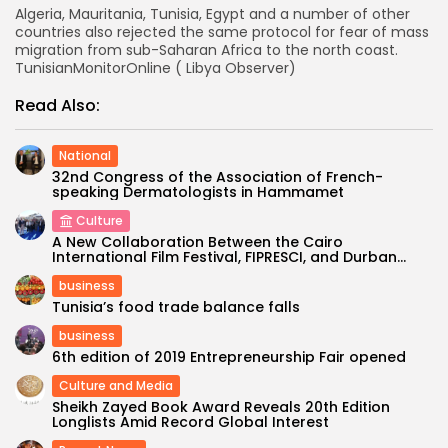
Algeria, Mauritania, Tunisia, Egypt and a number of other
countries also rejected the same protocol for fear of mass
migration from sub-Saharan Africa to the north coast.
TunisianMonitorOnline ( Libya Observer)
Read Also:
National
32nd Congress of the Association of French-
speaking Dermatologists in Hammamet
Culture
A New Collaboration Between the Cairo
International Film Festival, FIPRESCI, and Durban...
business
Tunisia’s food trade balance falls
business
6th edition of 2019 Entrepreneurship Fair opened
Culture and Media
Sheikh Zayed Book Award Reveals 20th Edition
Longlists Amid Record Global Interest