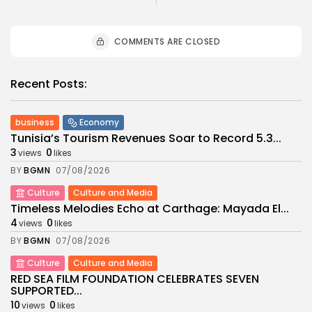
COMMENTS ARE CLOSED
Recent Posts:
business
Economy
Tunisia’s Tourism Revenues Soar to Record 5.3...
3
0
views
likes
BY
BGMN
07/08/2026
Culture
Culture and Media
Timeless Melodies Echo at Carthage: Mayada El...
4
0
views
likes
BY
BGMN
07/08/2026
Culture
Culture and Media
RED SEA FILM FOUNDATION CELEBRATES SEVEN
SUPPORTED...
10
0
views
likes