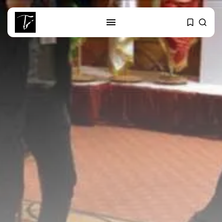
SEARCH
RECENT POSTS
business
Tunisia’s Tourism Revenues Soar
to Record...
Culture
Timeless Melodies Echo at
Carthage: Mayada...
Culture
RED SEA FILM FOUNDATION