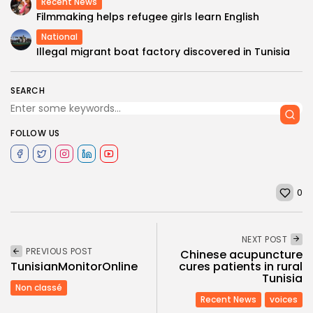
Recent News
Filmmaking helps refugee girls learn English
National
Illegal migrant boat factory discovered in Tunisia
SEARCH
FOLLOW US
0
NEXT POST
PREVIOUS POST
Chinese acupuncture
TunisianMonitorOnline
cures patients in rural
Tunisia
Non classé
Recent News
voices