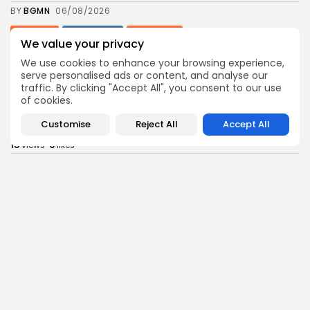
BY
BGMN
06/08/2026
business
Economy
Non classé
We value your privacy
Tunisia’s 2027 Budget Blueprint: Comprehensive
Push for...
We use cookies to enhance your browsing experience,
12
0
serve personalised ads or content, and analyse our
views
likes
traffic. By clicking "Accept All", you consent to our use
BY
BGMN
05/08/2026
of cookies.
business
Economy
Customise
Reject All
Accept All
Tunisia’s Inflation Eases to 5.1% as Food...
15
0
views
likes
BY
BGMN
05/08/2026
Culture
Culture and Media
Rondò Veneziano Delivers Enchanting Baroque-
Inspired Performance at...
14
0
views
likes
BY
BGMN
05/08/2026
business
Economy
Tunisian Remittances Surge Toward $3 Billion:
Diaspora...
14
0
views
likes