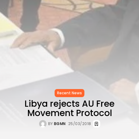
CELEBRATES SEVEN...
TRENDING CATEGORIES
Recent News
4832 Articles
business
2019 Articles
National
1413 Articles
Culture and Media
646 Articles
voices
489 Articles
LATEST REVIEWS
Recent News
Libya rejects AU Free
FOLLOW US
Movement Protocol
BY
BGMN
25/03/2018