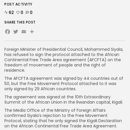
POST ACTIVITY
62
0
0
SHARE THIS POST
Facebook
Twitter
Email
Foreign Minister of Presidential Council, Mohammed Siyala,
has refused to sign the protocol attached to the African
Continental Free Trade Area agreement (AFCFTA) on the
freedom of movement of people and the right of
residence.
The AFCFTA agreement was signed by 44 countries out of
50, but the Free Movement Protocol attached to it was
only signed by 29 African countries.
The agreement was signed at the 10th Extraordinary
Summit of the African Union in the Rwandan capital, Kigali.
The Media Office of the Ministry of Foreign Affairs
confirmed Siyala’s rejection to the Free Movement
Protocol, stating that he only signed the Kigali Declaration
on the African Continental Free Trade Area Agreement.