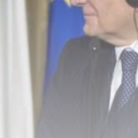
business
Tunisia’s Inflation
Eases to 5.1% as...
TRENDING CATEGORIES
Recent News
4832 Articles
business
2018 Articles
National
1413 Articles
Culture and Media
645 Articles
voices
489 Articles
LATEST REVIEWS
FOLLOW US