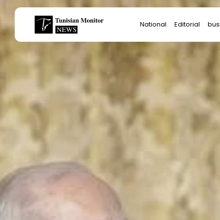
Search
National
Editorial
bus
for:
Star