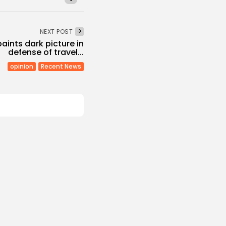
NEXT POST
aints dark picture in
defense of travel...
opinion
Recent News
Non classé
Economy
 2027 Budget
: Comprehensive
s
/08/2026