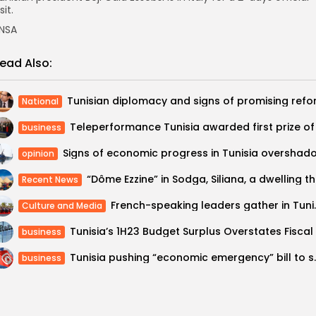
sit.
NSA
ead Also:
National
business
opinion
“Dôme E
Recent News
French-speaking leade
Culture and Media
business
Tunisia pushing “econom
business