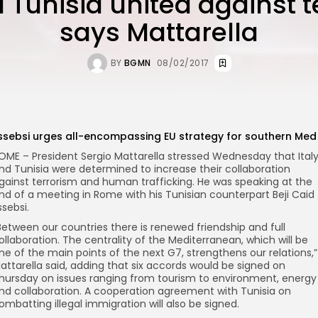
d Tunisia united against t
says Mattarella
BY
BGMN
08/02/2017
ssebsi urges all-encompassing EU strategy for southern Med
OME – President Sergio Mattarella stressed Wednesday that Ital
nd Tunisia were determined to increase their collaboration
gainst terrorism and human trafficking. He was speaking at the
nd of a meeting in Rome with his Tunisian counterpart Beji Caid
ssebsi.
Between our countries there is renewed friendship and full
ollaboration. The centrality of the Mediterranean, which will be
ne of the main points of the next G7, strengthens our relations,”
attarella said, adding that six accords would be signed on
hursday on issues ranging from tourism to environment, energy
nd collaboration. A cooperation agreement with Tunisia on
ombatting illegal immigration will also be signed.