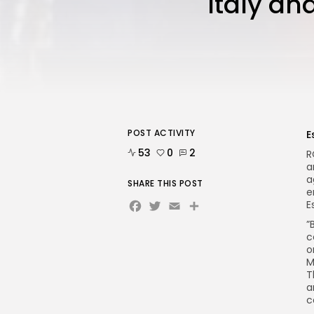
Italy an
POST ACTIVITY
E
53
0
2
R
a
a
SHARE THIS POST
e
Facebook
Twitter
Email
E
”
c
o
M
T
a
c