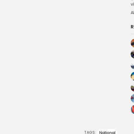
vi
A
R
National
TAGS: