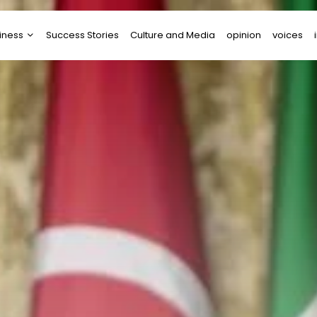
iness
Success Stories
Culture and Media
opinion
voices
tups