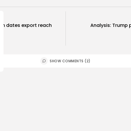
rom dates export reach
Analysis: Trump p
SHOW COMMENTS (2)
Culture and Media
business
lture
SEA FILM FOUNDATION
Tunisia’s
EBRATES SEVEN
Blueprint
ORTED...
Push for...
0
9
0
ws
likes
views
like
GMN
06/08/2026
BY
BGMN
05