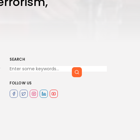
errorism,
SEARCH
y
FOLLOW US