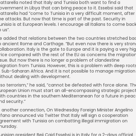
attarella noted that Italy and Tunisia both want to find a
overnment in Libya that can bring peace to it. Essebsi said that
attarella had ”come to Tunisia in a very difficult moment, after
he attacks. But now that time is part of the past. Security in
unisia is at European levels. I encourage all Italians to come bac
o us”.
e added that relations between the two countries stretched ba
o ancient Rome and Carthage. ”But even now there is very stron
ollaboration. Italy is the gate to Europe and it is paying a very hi
rice compared with the rest of the EU as concerns the migratio
ssue. But now there is no longer a problem of clandestine
igration from Tunisia. However, this is a problem with deep root
n Sub-Saharan Africa. And it is not possible to manage migration
ithout dealing with development.
lso terrorism,” he said, ”cannot be defeated with force alone. Th
uropean Union must start an all-encompassing strategic projec
ith countries in the southern Mediterranean for a future in pea
nd security.”
n another connection, On Wednesday Foreign Minister Angelino
lfano announced via Twitter that Italy will sign a cooperation
greement with Tunisia on combatting illegal immigration on
hursday.
unisian president Beji Caid Essebsi is in Italy for a 2-days official