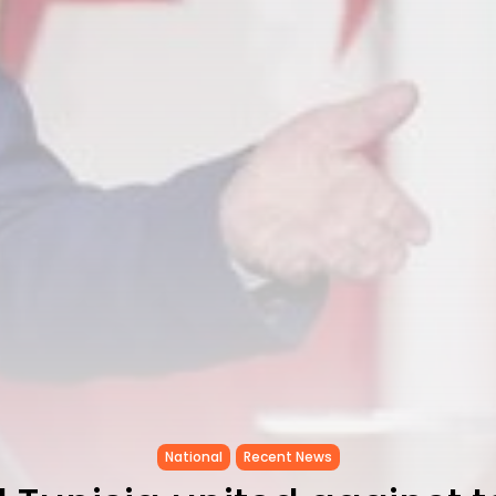
National
Recent News