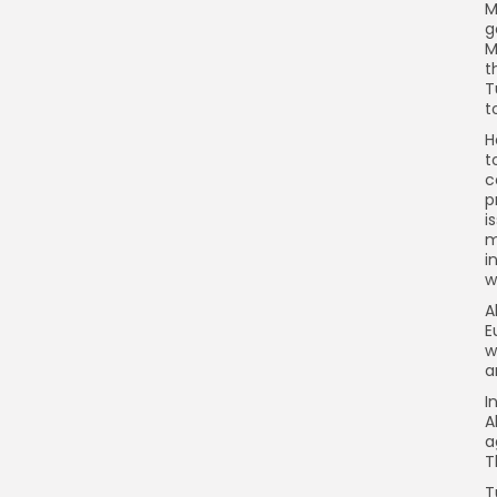
M
g
M
t
T
t
H
t
c
p
i
m
i
w
A
E
w
a
I
A
a
T
T