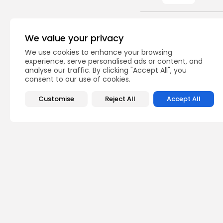
PREVIOUS POST
We value your privacy
Tunisia: revenues f
207.4 MTD
We use cookies to enhance your browsing
experience, serve personalised ads or content, and
business
analyse our traffic. By clicking "Accept All", you
consent to our use of cookies.
Customise
Reject All
Accept All
Recent Posts:
Cu
RED 
CEL
SUPP
7
vie
BY
B