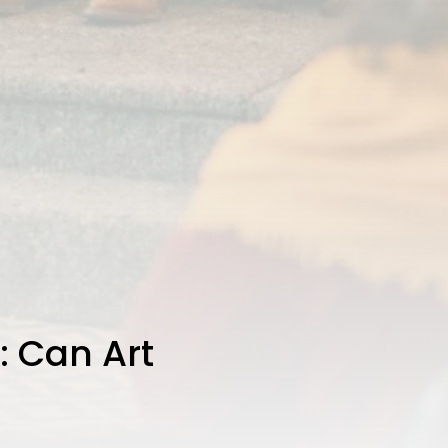
: Can Art