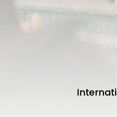
Internat