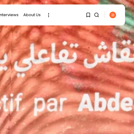
interviews
About Us
SEARCH
1
1
RECENT POSTS
Sorry, you have no
bookmarks yet.
business
Tunisia’s Tourism
Revenues Soar to
0
Record...
Culture
Timeless Melodies
Echo at Carthage:
Mayada...