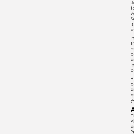
J
f
w
S
i
o
I
t
h
c
a
l
c
H
c
a
q
y
T
A
d
P