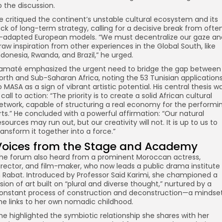
o the discussion.
e critiqued the continent’s unstable cultural ecosystem and its
ack of long-term strategy, calling for a decisive break from ofte
ll-adapted European models. “We must decentralize our gaze an
raw inspiration from other experiences in the Global South, like
ndonesia, Rwanda, and Brazil,” he urged.
amaté emphasized the urgent need to bridge the gap between
orth and Sub-Saharan Africa, noting the 53 Tunisian application
o MASA as a sign of vibrant artistic potential. His central thesis w
 call to action: “The priority is to create a solid African cultural
etwork, capable of structuring a real economy for the performi
rts.” He concluded with a powerful affirmation: “Our natural
esources may run out, but our creativity will not. It is up to us to
ransform it together into a force.”
Voices from the Stage and Academy
he forum also heard from a prominent Moroccan actress,
irector, and film-maker, who now leads a public drama institute
n Rabat. Introduced by Professor Saïd Karimi, she championed a
ision of art built on “plural and diverse thought,” nurtured by a
onstant process of construction and deconstruction—a mindse
he links to her own nomadic childhood.
he highlighted the symbiotic relationship she shares with her