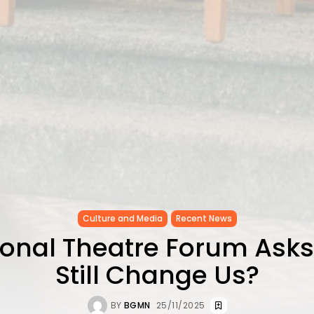
Culture and Media
Recent News
ional Theatre Forum Asks
Still Change Us?
BY
BGMN
25/11/2025