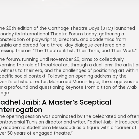
he 26th edition of the Carthage Theatre Days (JTC) launched
onday its International Theatre Forum today, gathering a
onstellation of playwrights, directors, and academics from
unisia and abroad for a three-day dialogue centered on a
ressing theme: “The Theatre Artist, Their Time, and Their Work.”
he forum, running until November 26, aims to collectively
xamine the role of theatrical art through a dual lens: the artist a
 witness to their era, and the challenges of positioning art within
pecific social context. Following an opening address by the
vent’s artistic director, Mohamed Mounir Argui, the stage was se
or a profound and questioning keynote from a titan of the Arab
tage.
adhel Jaïbi: A Master’s Sceptical
Interrogation
he opening session was dominated by the celebrated and ofte
ontroversial Tunisian director and writer, Fadhel Jaïbi, introduced
y academic Abdelhalim Messaoudi as a figure with a “career of
ver 50 years of engaged theatre.”