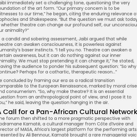
aïbi immediately set a challenging tone, questioning the very
oundation of the art form. “Our primary concern is to be
itnesses to our time,” he began, citing the enduring relevance o
ophocles and Shakespeare. “But the question we must ask toda
s whether theatre can change our profound self, our unconsciou
ur animality?”
n a candid and sobering assessment, Jaïbi argued that while
heatre can awaken consciousness, it is powerless against
umanity’s baser instincts. “I tell you no. Theatre can awaken a
ertain awareness, but it can do nothing against our inner
nimality. We must stop pretending it can change it,” he stated,
eaving the audience to ponder his subsequent question: “So why
ontinue? Perhaps for a cathartic, therapeutic reason…”
e concluded by framing our era as a radical transition
omparable to the European Renaissance, marked by moral crise
nd consumerism. “So, why make theatre? It is an essential
uestion from an anthropological point of view, and I pose it to
ou,” he said, leaving the question hanging in the air.
A Call for a Pan-African Cultural Networ
he forum then shifted to a more pragmatic perspective with
bdramane Kamaté, a cultural manager from Côte d’Ivoire and
irector of MASA, Africa’s largest platform for the performing arts
resented by Ali Bennour, Kamaté brought a rare managerial voi