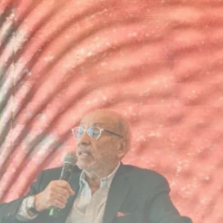
Culture
RED SEA FILM
FOUNDATION
CELEBRATES SEVEN...
TRENDING CATEGORIES
Recent News
4832 Articles
business
2019 Articles
National
1413 Articles
Culture and Media
646 Articles
voices
489 Articles
LATEST REVIEWS
FOLLOW US