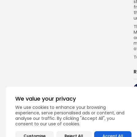
s
f
t
u
T
M
o
m
o
T
R
We value your privacy
We use cookies to enhance your browsing
experience, serve personalised ads or content, and
analyse our traffic. By clicking "Accept All", you
consent to our use of cookies.
Customise
Reject All
Accept All