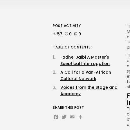
POST ACTIVITY
T
M
57
0
0
c
T
p
TABLE OF CONTENTS:
T
Fadhel Jaïbi A Master's
e
Sceptical Interrogation
a
s
A Call for a Pan-African
e
Cultural Network
f
s
Voices from the Stage and
Academy
F
SHARE THIS POST
T
c
Facebook
Twitter
Email
b
o