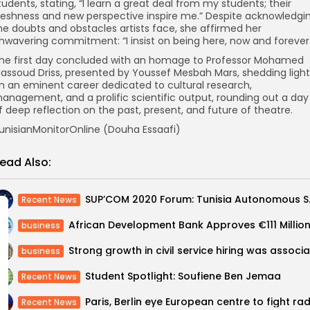
tudents, stating, “I learn a great deal from my students; their
reshness and new perspective inspire me.” Despite acknowledgi
he doubts and obstacles artists face, she affirmed her
nwavering commitment: “I insist on being here, now and forever.
he first day concluded with an homage to Professor Mohamed
assoud Driss, presented by Youssef Mesbah Mars, shedding light
n an eminent career dedicated to cultural research,
anagement, and a prolific scientific output, rounding out a day
f deep reflection on the past, present, and future of theatre.
unisianMonitorOnline (Douha Essaafi)
ead Also:
SUP’COM 20
Recent News
business
business
Student Spotlight: Soufiene Ben Jemaa
Recent News
Recent News