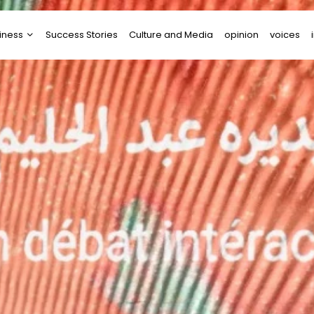
iness
Success Stories
Culture and Media
opinion
voices
tups