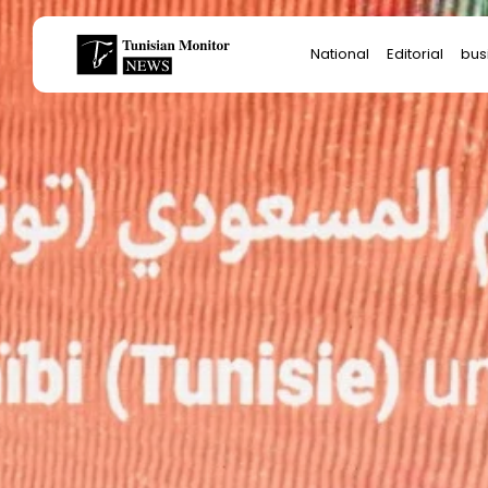
Search
National
Editorial
bus
for:
Star