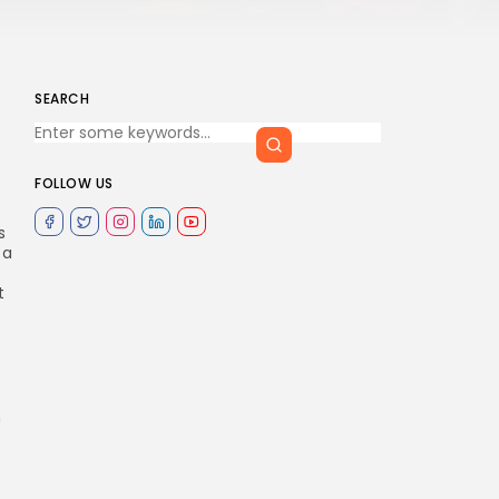
SEARCH
FOLLOW US
s
 a
t
n