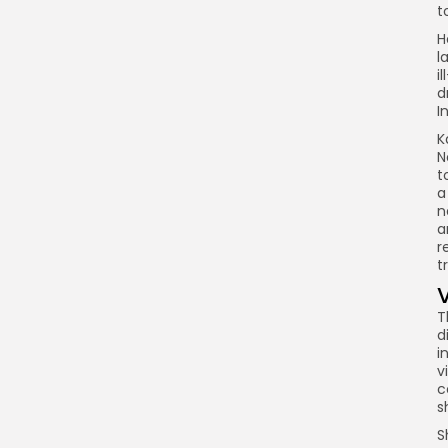
t
H
l
i
d
I
K
N
t
a
n
a
r
t
T
d
i
v
c
s
S