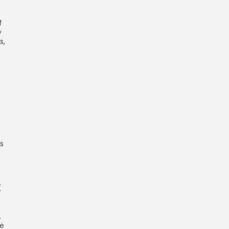
f
y
s,
s
k
.
ce