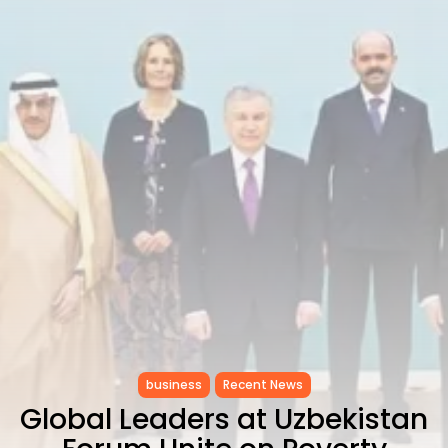
RED SEA FILM FOUNDATION
CELEBRATES SEVEN...
TRENDING CATEGORIES
Recent News
4832 Articles
business
2019 Articles
National
1413 Articles
Culture and Media
646 Articles
voices
489 Articles
LATEST REVIEWS
FOLLOW US
business
Recent News
Global Leaders at Uzbekistan