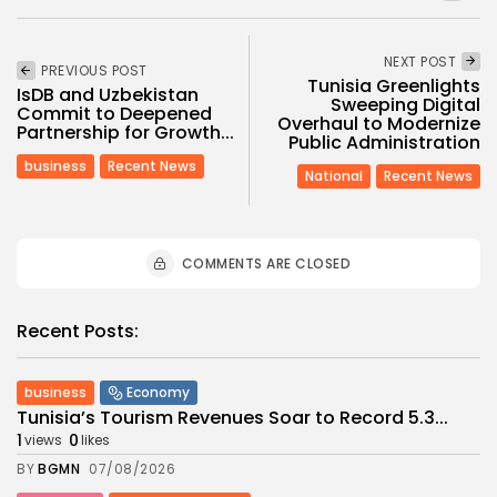
NEXT POST
PREVIOUS POST
Tunisia Greenlights
IsDB and Uzbekistan
Sweeping Digital
Commit to Deepened
Overhaul to Modernize
Partnership for Growth...
Public Administration
business
Recent News
National
Recent News
COMMENTS ARE CLOSED
Recent Posts:
business
Economy
Tunisia’s Tourism Revenues Soar to Record 5.3...
1
0
views
likes
BY
BGMN
07/08/2026