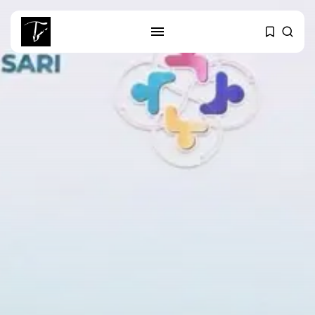
SEARCH
RECENT POSTS
business
Tunisia’s Tourism Revenues Soar
to Record...
Culture
Timeless Melodies Echo at
Carthage: Mayada...
Culture