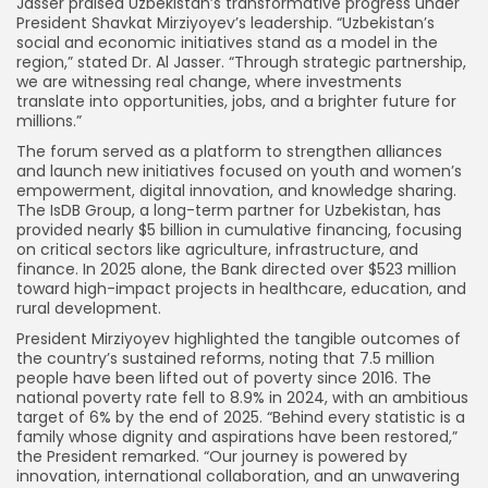
Jasser praised Uzbekistan’s transformative progress under
President Shavkat Mirziyoyev’s leadership. “Uzbekistan’s
social and economic initiatives stand as a model in the
region,” stated Dr. Al Jasser. “Through strategic partnership,
we are witnessing real change, where investments
translate into opportunities, jobs, and a brighter future for
millions.”
The forum served as a platform to strengthen alliances
and launch new initiatives focused on youth and women’s
empowerment, digital innovation, and knowledge sharing.
The IsDB Group, a long-term partner for Uzbekistan, has
provided nearly $5 billion in cumulative financing, focusing
on critical sectors like agriculture, infrastructure, and
finance. In 2025 alone, the Bank directed over $523 million
toward high-impact projects in healthcare, education, and
rural development.
President Mirziyoyev highlighted the tangible outcomes of
the country’s sustained reforms, noting that 7.5 million
people have been lifted out of poverty since 2016. The
national poverty rate fell to 8.9% in 2024, with an ambitious
target of 6% by the end of 2025. “Behind every statistic is a
family whose dignity and aspirations have been restored,”
the President remarked. “Our journey is powered by
innovation, international collaboration, and an unwavering