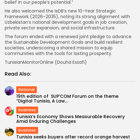
belief in our people’s potential.”
He also welcomed the IsDB’s new 10-Year Strategic
Framework (2026–2035), noting its strong alignment with
Uzbekistan’s national development goals in job creation,
private sector expansion, and social infrastructure.
The forum ended with a renewed joint pledge to advance
the Sustainable Development Goals and build resilient
societies, underscoring a shared mission to equip
communities with the tools for lasting prosperity.
TunisianMonitorOnline (Douha Essafi)
Read Also:
National
19th edition of SUP’COM Forum on the theme
“Digital Tunisia, A Law...
business
Tunisia’s Economy Shows Measurable Recovery
Amid Enduring Challenges
business
Tunisia seeks buyers after record orange harvest