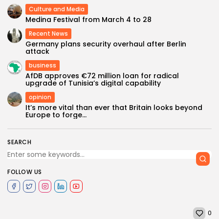
Culture and Media
Medina Festival from March 4 to 28
Recent News
Germany plans security overhaul after Berlin
attack
business
AfDB approves €72 million loan for radical
upgrade of Tunisia’s digital capability
opinion
It’s more vital than ever that Britain looks beyond
Europe to forge...
SEARCH
FOLLOW US
0