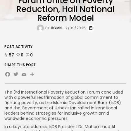
Forum Unite on Poverty
Reduction, Hail National
Reform Model
BY
BGMN
17/09/2025
POST ACTIVITY
57
0
0
SHARE THIS POST
Facebook
Twitter
Email
The 3rd International Poverty Reduction Forum concluded
with a powerful reaffirmation of global commitment to
fighting poverty, as the Islamic Development Bank (IsDB)
and the Government of Uzbekistan rallied international
leaders behind strategies for inclusive growth amid
worldwide economic pressures.
In a keynote address, IsDB President Dr. Muhammad Al