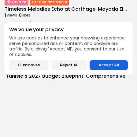
Culture
Culture and Media
Timeless Melodies Echo at Carthage: Mayada El...
1
0
views
likes
BY
BGMN
07/08/2026
We value your privacy
Culture
Culture and Media
We use cookies to enhance your browsing experience,
RED SEA FILM FOUNDATION CELEBRATES SEVEN
serve personalised ads or content, and analyse our
SUPPORTED...
traffic. By clicking "Accept All", you consent to our use
10
0
views
likes
of cookies.
BY
BGMN
06/08/2026
Customise
Reject All
Accept All
business
Economy
Non classé
Tunisia’s 2027 Budget Blueprint: Comprehensive
Push for...
9
0
views
likes
BY
BGMN
05/08/2026
business
Economy
Tunisia’s Inflation Eases to 5.1% as Food...
11
0
views
likes
BY
BGMN
05/08/2026
Culture
Culture and Media