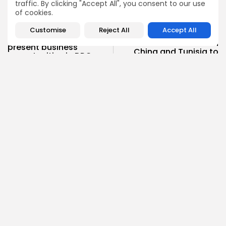
traffic. By clicking "Accept All", you consent to our use
of cookies.
NEXT POST
PREVIOUS POST
Customise
Reject All
Accept All
Trade and
Three road shows to
infrastructure between
present business
China and Tunisia to
opportunities in DRC
be...
business
Recent News
National
COMMENTS ARE CLOSED
Recent Posts:
Culture
Culture and Media
RED SEA FILM FOUNDATION CELEBRATES SEVEN
SUPPORTED...
7
0
views
likes
BY
BGMN
06/08/2026