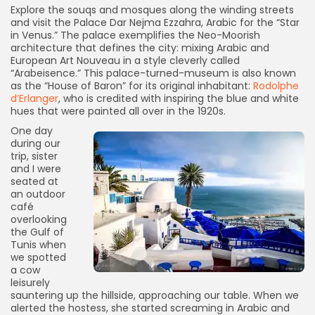
Explore the souqs and mosques along the winding streets
and visit the Palace Dar Nejma Ezzahra, Arabic for the “Star
in Venus.” The palace exemplifies the Neo-Moorish
architecture that defines the city: mixing Arabic and
European Art Nouveau in a style cleverly called
“Arabeisence.” This palace-turned-museum is also known
as the “House of Baron” for its original inhabitant:
Rodolphe
d’Erlanger
, who is credited with inspiring the blue and white
hues that were painted all over in the 1920s.
One day
during our
trip, sister
and I were
seated at
an outdoor
café
overlooking
the Gulf of
Tunis when
we spotted
a cow
leisurely
sauntering up the hillside, approaching our table. When we
alerted the hostess, she started screaming in Arabic and