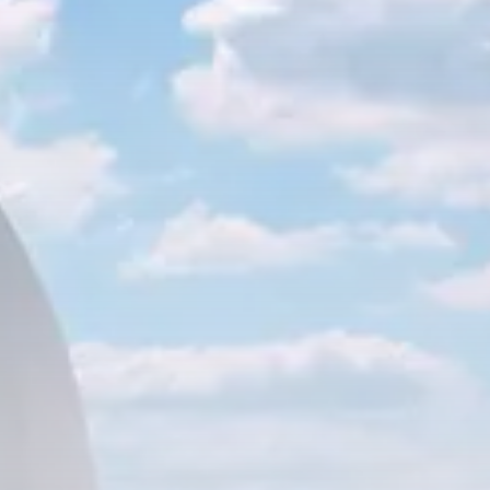
business
Tunisia’s Inflation Eases to 5.1%
as...
TRENDING CATEGORIES
Recent News
4832 Articles
business
2018 Articles
National
1413 Articles
Culture and Media
645 Articles
voices
489 Articles
LATEST REVIEWS
FOLLOW US