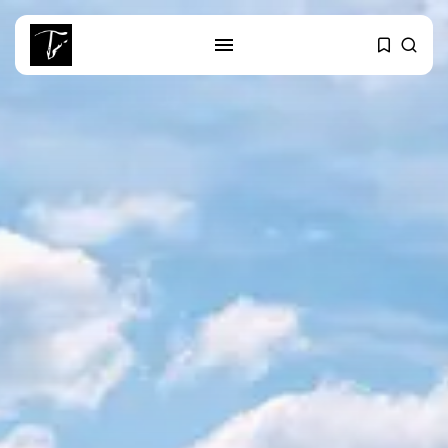
SEARCH
RECENT POSTS
Culture
RED SEA FILM FOUNDATION
CELEBRATES SEVEN...
business
Tunisia’s 2027 Budget Blueprint:
Comprehensive Push...