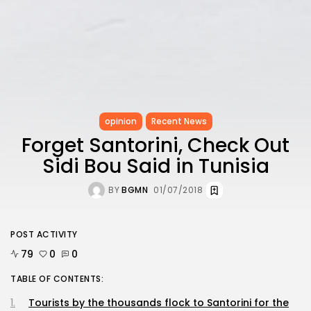
opinion
Recent News
Forget Santorini, Check Out
Sidi Bou Said in Tunisia
BY
BGMN
01/07/2018
POST ACTIVITY
79
0
0
TABLE OF CONTENTS:
Tourists by the thousands flock to Santorini for the