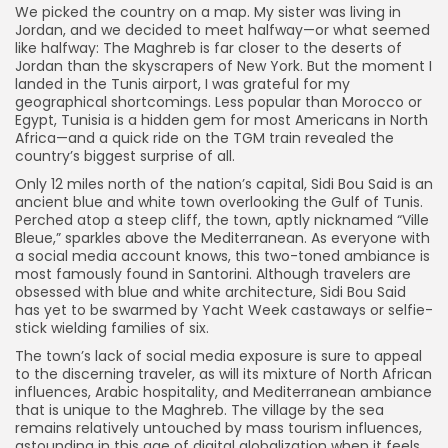
We picked the country on a map. My sister was living in
Jordan, and we decided to meet halfway—or what seemed
like halfway: The Maghreb is far closer to the deserts of
Jordan than the skyscrapers of New York. But the moment I
landed in the Tunis airport, I was grateful for my
geographical shortcomings. Less popular than Morocco or
Egypt, Tunisia is a hidden gem for most Americans in North
Africa—and a quick ride on the TGM train revealed the
country’s biggest surprise of all.
Only 12 miles north of the nation’s capital, Sidi Bou Said is an
ancient blue and white town overlooking the Gulf of Tunis.
Perched atop a steep cliff, the town, aptly nicknamed “Ville
Bleue,” sparkles above the Mediterranean. As everyone with
a social media account knows, this two-toned ambiance is
most famously found in Santorini. Although travelers are
obsessed with blue and white architecture, Sidi Bou Said
has yet to be swarmed by Yacht Week castaways or selfie-
stick wielding families of six.
The town’s lack of social media exposure is sure to appeal
to the discerning traveler, as will its mixture of North African
influences, Arabic hospitality, and Mediterranean ambiance
that is unique to the Maghreb. The village by the sea
remains relatively untouched by mass tourism influences,
astounding in this age of digital globalization when it feels