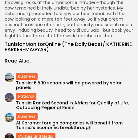
throwing rocks at the unwelcome intruder—though the
cow remained blithely undisturbed by her hysterics. My
sister and I proceeded to enjoy our beef kebab with the
cow looking on a mere ten feet away. So if your dream
destination is one of charm, authenticity, and social media
envy-inducing beauty, head to Sidi Bou Said—but book your
flight before the rest of the world catches on, too.
TunisianMonitorOnline (The Daily Beast/ KATHERINE
PARKER-MAGYAR)
Read Also:
business
Tunisia: 6.500 schools will be powered by solar
panels
National
Tunisia Ranked Second in Africa for Quality of Life,
Outpacing Regional Peers...
business
Al Karama: foreign companies will benefit from
Tunisia’s economic breakthrough
Culture and Media