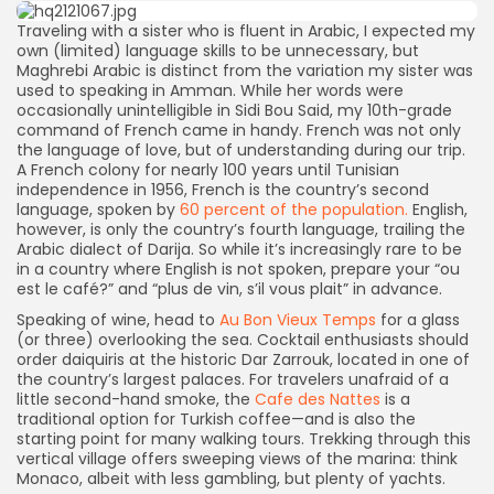
Traveling with a sister who is fluent in Arabic, I expected my
own (limited) language skills to be unnecessary, but
Maghrebi Arabic is distinct from the variation my sister was
used to speaking in Amman. While her words were
occasionally unintelligible in Sidi Bou Said, my 10th-grade
command of French came in handy. French was not only
the language of love, but of understanding during our trip.
A French colony for nearly 100 years until Tunisian
independence in 1956, French is the country’s second
language, spoken by
60 percent of the population.
English,
however, is only the country’s fourth language, trailing the
Arabic dialect of Darija. So while it’s increasingly rare to be
in a country where English is not spoken, prepare your “ou
est le café?” and “plus de vin, s’il vous plait” in advance.
Speaking of wine, head to
Au Bon Vieux Temps
for a glass
(or three) overlooking the sea. Cocktail enthusiasts should
order daiquiris at the historic Dar Zarrouk, located in one of
the country’s largest palaces. For travelers unafraid of a
little second-hand smoke, the
Cafe des Nattes
is a
traditional option for Turkish coffee—and is also the
starting point for many walking tours. Trekking through this
vertical village offers sweeping views of the marina: think
Monaco, albeit with less gambling, but plenty of yachts.