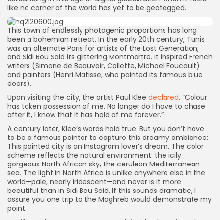
like no corner of the world has yet to be geotagged.
This town of endlessly photogenic proportions has long
been a bohemian retreat. In the early 20th century, Tunis
was an alternate Paris for artists of the Lost Generation,
and Sidi Bou Said its glittering Montmartre. It inspired French
writers (Simone de Beauvoir, Collette, Michael Foucault)
and painters (Henri Matisse, who painted its famous blue
doors).
Upon visiting the city, the artist Paul Klee
declared
, “Colour
has taken possession of me. No longer do I have to chase
after it, I know that it has hold of me forever.”
A century later, Klee’s words hold true. But you don’t have
to be a famous painter to capture this dreamy ambiance:
This painted city is an Instagram lover’s dream. The color
scheme reflects the natural environment: the icily
gorgeous North African sky, the cerulean Mediterranean
sea. The light in North Africa is unlike anywhere else in the
world—pale, nearly iridescent—and never is it more
beautiful than in Sidi Bou Said. If this sounds dramatic, I
assure you one trip to the Maghreb would demonstrate my
point.