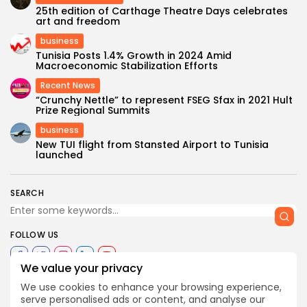
25th edition of Carthage Theatre Days celebrates
art and freedom
business
Tunisia Posts 1.4% Growth in 2024 Amid
Macroeconomic Stabilization Efforts
Recent News
“Crunchy Nettle” to represent FSEG Sfax in 2021 Hult
Prize Regional Summits
business
New TUI flight from Stansted Airport to Tunisia
launched
SEARCH
FOLLOW US
We value your privacy
We use cookies to enhance your browsing experience,
0
serve personalised ads or content, and analyse our