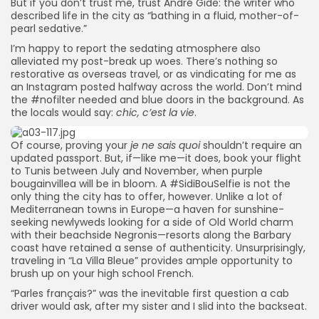
But if you don’t trust me, trust André Gide: the writer who
described life in the city as “bathing in a fluid, mother-of-
pearl sedative.”
I’m happy to report the sedating atmosphere also
alleviated my post-break up woes. There’s nothing so
restorative as overseas travel, or as vindicating for me as
an Instagram posted halfway across the world. Don’t mind
the #nofilter needed and blue doors in the background. As
the locals would say:
chic, c’est la vie
.
Of course, proving your
je ne sais quoi
shouldn’t require an
updated passport. But, if—like me—it does, book your flight
to Tunis between July and November, when purple
bougainvillea will be in bloom. A #SidiBouSelfie is not the
only thing the city has to offer, however. Unlike a lot of
Mediterranean towns in Europe—a haven for sunshine-
seeking newlyweds looking for a side of Old World charm
with their beachside Negronis—resorts along the Barbary
coast have retained a sense of authenticity. Unsurprisingly,
traveling in “La Villa Bleue” provides ample opportunity to
brush up on your high school French.
“Parles français?” was the inevitable first question a cab
driver would ask, after my sister and I slid into the backseat.