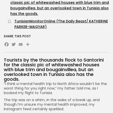
classic pic of whitewashed houses with blue trim and
bougainvillea, but an overlooked town in Tunisia also
has the goods.
TunisianMonitorOnline (The Daily Beast/ KATHERINE
PARKER-MAGYAR)
SHARE THIS POST
Facebook
Twitter
Email
Share
Tourists by the thousands flock to Santorini
for the classic pic of whitewashed houses
with blue trim and bougainvillea, but an
overlooked town in Tunisia also has the
goods.
“I think a mental health trip to North Africa wouldn’t be the
worst thing for you right now,” my father told me, as I
booked my flight to Tunisia.
The trip was on a whim, in the wake of a break up, and
though I’m unsure my mental health improved, my
Instagram feed certainly sparkled.