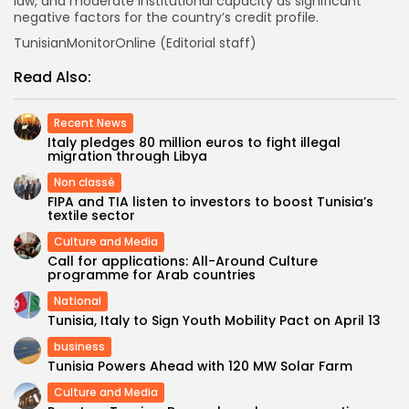
law, and moderate institutional capacity as significant
negative factors for the country’s credit profile.
TunisianMonitorOnline (Editorial staff)
Read Also:
Recent News
Italy pledges 80 million euros to fight illegal
migration through Libya
Non classé
FIPA and TIA listen to investors to boost Tunisia’s
textile sector
Culture and Media
Call for applications: All-Around Culture
programme for Arab countries
National
Tunisia, Italy to Sign Youth Mobility Pact on April 13
business
Tunisia Powers Ahead with 120 MW Solar Farm
Culture and Media