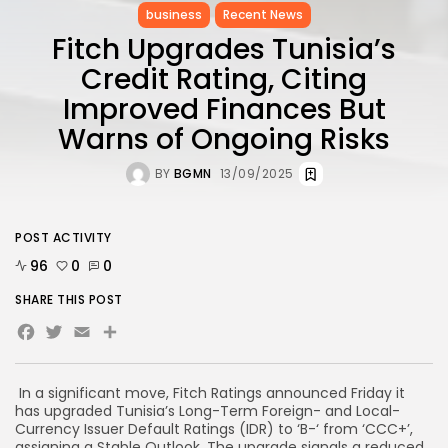
business
Recent News
Fitch Upgrades Tunisia’s
Credit Rating, Citing
Improved Finances But
Warns of Ongoing Risks
BY
BGMN
13/09/2025
POST ACTIVITY
96
0
0
SHARE THIS POST
Facebook
Twitter
Email
In a significant move, Fitch Ratings announced Friday it
has upgraded Tunisia’s Long-Term Foreign- and Local-
Currency Issuer Default Ratings (IDR) to ‘B-‘ from ‘CCC+’,
assigning a Stable Outlook. The upgrade signals a reduced