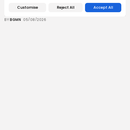
Tunisia’s Inflation Eases to 5.1% as Food...
Customise
Reject All
Accept All
6
0
views
likes
BY
BGMN
05/08/2026
Culture
Culture and Media
Rondò Veneziano Delivers Enchanting Baroque-
Inspired Performance at...
7
0
views
likes
BY
BGMN
05/08/2026
business
Economy
Tunisian Remittances Surge Toward $3 Billion:
Diaspora...
8
0
views
likes
BY
BGMN
04/08/2026
business
Economy
Tunisian Automotive Academy Reports Record
Training Milestone...
9
0
views
likes
BY
BGMN
04/08/2026