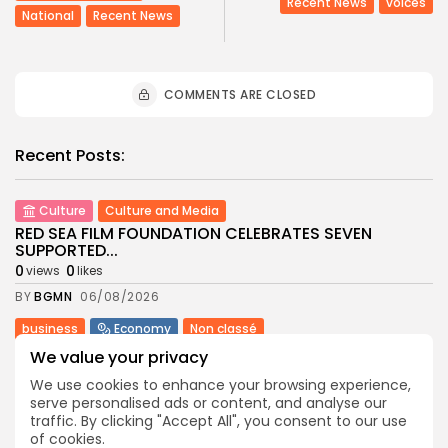
Recent News
voices
National
Recent News
COMMENTS ARE CLOSED
Recent Posts:
Culture
Culture and Media
RED SEA FILM FOUNDATION CELEBRATES SEVEN
SUPPORTED...
0
0
views
likes
BY
BGMN
06/08/2026
business
Economy
Non classé
Tunisia’s 2027 Budget Blueprint: Comprehensive
We value your privacy
Push for...
We use cookies to enhance your browsing experience,
7
0
views
likes
serve personalised ads or content, and analyse our
BY
BGMN
05/08/2026
traffic. By clicking "Accept All", you consent to our use
of cookies.
business
Economy