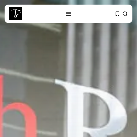
SEARCH
RECENT POSTS
Culture
RED SEA FILM FOUNDATION
CELEBRATES SEVEN...
business
Tunisia’s 2027 Budget Blueprint:
Comprehensive Push...
business