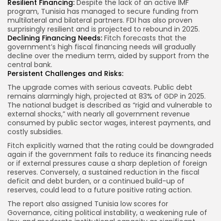
Resilient Financing:
Despite the lack of an active IMF
program, Tunisia has managed to secure funding from
multilateral and bilateral partners. FDI has also proven
surprisingly resilient and is projected to rebound in 2025.
Declining Financing Needs:
Fitch forecasts that the
government’s high fiscal financing needs will gradually
decline over the medium term, aided by support from the
central bank.
Persistent Challenges and Risks:
The upgrade comes with serious caveats. Public debt
remains alarmingly high, projected at 83% of GDP in 2025.
The national budget is described as “rigid and vulnerable to
external shocks,” with nearly all government revenue
consumed by public sector wages, interest payments, and
costly subsidies.
Fitch explicitly warned that the rating could be downgraded
again if the government fails to reduce its financing needs
or if external pressures cause a sharp depletion of foreign
reserves. Conversely, a sustained reduction in the fiscal
deficit and debt burden, or a continued build-up of
reserves, could lead to a future positive rating action.
The report also assigned Tunisia low scores for
Governance, citing political instability, a weakening rule of