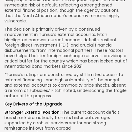
immediate risk of default, reflecting a strengthened
external financial position, though the agency cautions
that the North African nation’s economy remains highly
vulnerable.
The decision is primarily driven by a continued
improvement in Tunisia’s external accounts. Fitch
highlighted narrower current account deficits, resilient
foreign direct investment (FDI), and crucial financial
disbursements from international partners. These factors
have helped bolster foreign exchange reserves, providing a
critical buffer for the country which has been locked out of
international bond markets since 2021.
“Tunisia’s ratings are constrained by still limited access to
external financing… and high vulnerability of the budget
and external accounts to commodity price shocks, absent
a reform of subsidies,” Fitch noted, underscoring the fragile
nature of the progress.
Key Drivers of the Upgrade:
Stronger External Position:
The current account deficit
has shrunk dramatically from its historical average,
supported by a robust services sector and strong
remittance inflows from abroad.