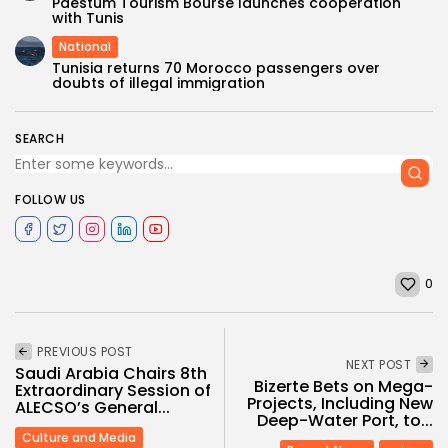
Paestum Tourism Bourse launches cooperation
with Tunis
National
Tunisia returns 70 Morocco passengers over
doubts of illegal immigration
SEARCH
FOLLOW US
0
PREVIOUS POST
NEXT POST
Saudi Arabia Chairs 8th
Bizerte Bets on Mega-
Extraordinary Session of
Projects, Including New
ALECSO’s General...
Deep-Water Port, to...
Culture and Media