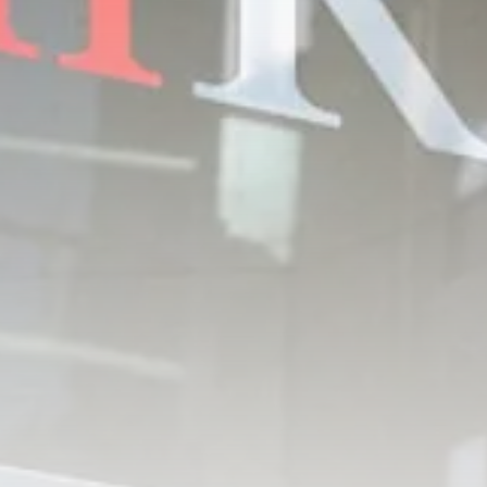
Tunisia’s Inflation Eases to 5.1%
as...
TRENDING CATEGORIES
Recent News
4832 Articles
business
2018 Articles
National
1413 Articles
Culture and Media
645 Articles
voices
489 Articles
LATEST REVIEWS
FOLLOW US