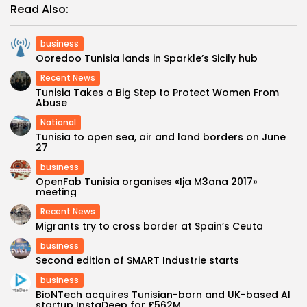
Read Also:
business
Ooredoo Tunisia lands in Sparkle’s Sicily hub
Recent News
Tunisia Takes a Big Step to Protect Women From
Abuse
National
Tunisia to open sea, air and land borders on June
27
business
OpenFab Tunisia organises «Ija M3ana 2017»
meeting
Recent News
Migrants try to cross border at Spain’s Ceuta
business
Second edition of SMART Industrie starts
business
BioNTech acquires Tunisian-born and UK-based AI
startup InstaDeep for £562M