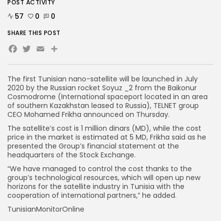
POST ACTIVITY
57
0
0
SHARE THIS POST
Facebook
Twitter
Email
The first Tunisian nano-satellite will be launched in July
2020 by the Russian rocket Soyuz _2 from the Baikonur
Cosmodrome (International spaceport located in an area
of southern Kazakhstan leased to Russia), TELNET group
CEO Mohamed Frikha announced on Thursday.
The satellite’s cost is 1 million dinars (MD), while the cost
price in the market is estimated at 5 MD, Frikha said as he
presented the Group’s financial statement at the
headquarters of the Stock Exchange.
“We have managed to control the cost thanks to the
group’s technological resources, which will open up new
horizons for the satellite industry in Tunisia with the
cooperation of international partners,” he added.
TunisianMonitorOnline