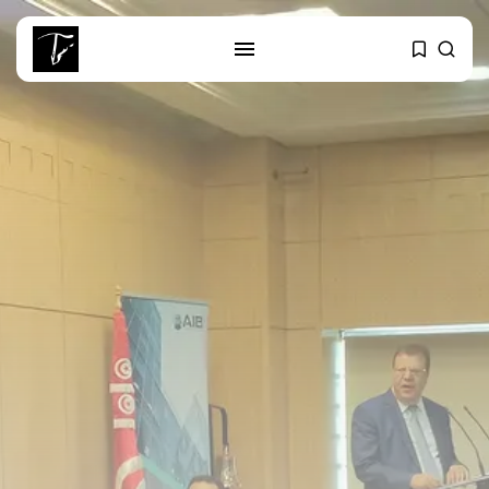
SEARCH
RECENT POSTS
Culture
RED SEA FILM FOUNDATION
CELEBRATES SEVEN...
business
Tunisia’s 2027 Budget Blueprint:
Comprehensive Push...
business
Tunisia’s Inflation Eases to 5.1%