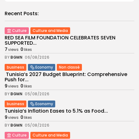
Recent Posts:
Culture
Culture and Media
RED SEA FILM FOUNDATION CELEBRATES SEVEN
SUPPORTED...
7
0
views
likes
BY
BGMN
06/08/2026
business
Economy
Non classé
Tunisia’s 2027 Budget Blueprint: Comprehensive
Push for...
9
0
views
likes
BY
BGMN
05/08/2026
business
Economy
Tunisia’s Inflation Eases to 5.1% as Food...
9
0
views
likes
BY
BGMN
05/08/2026
Culture
Culture and Media