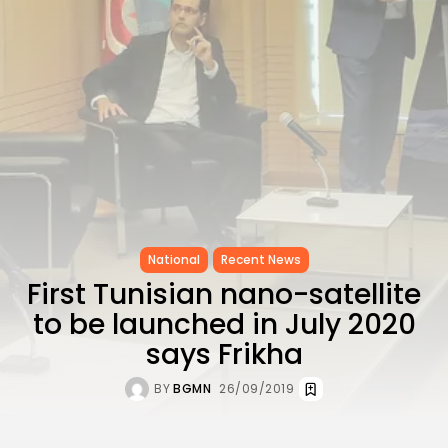
as...
TRENDING CATEGORIES
Recent News
4832 Articles
business
2018 Articles
National
1413 Articles
Culture and Media
645 Articles
voices
National
Recent News
489 Articles
First Tunisian nano-satellite
LATEST REVIEWS
to be launched in July 2020
FOLLOW US
says Frikha
BY
BGMN
26/09/2019