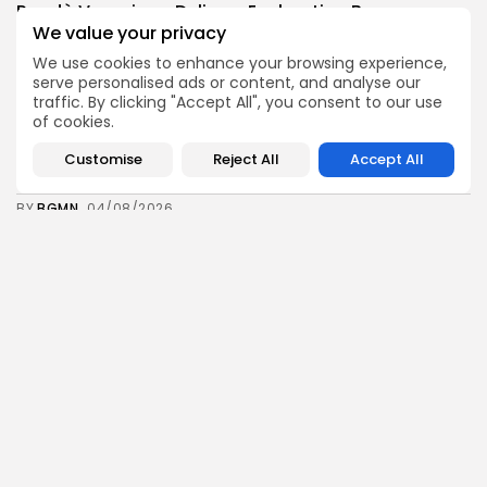
Rondò Veneziano Delivers Enchanting Baroque-
Inspired Performance at...
We value your privacy
11
0
views
likes
We use cookies to enhance your browsing experience,
BY
BGMN
05/08/2026
serve personalised ads or content, and analyse our
traffic. By clicking "Accept All", you consent to our use
business
Economy
of cookies.
Tunisian Remittances Surge Toward $3 Billion:
Diaspora...
Customise
Reject All
Accept All
10
0
views
likes
BY
BGMN
04/08/2026
business
Economy
Tunisian Automotive Academy Reports Record
Training Milestone...
13
0
views
likes
BY
BGMN
04/08/2026
Culture
voices
Saudi Arabia: International Falcon Breeders Auction
to...
16
0
views
likes
BY
BGMN
04/08/2026