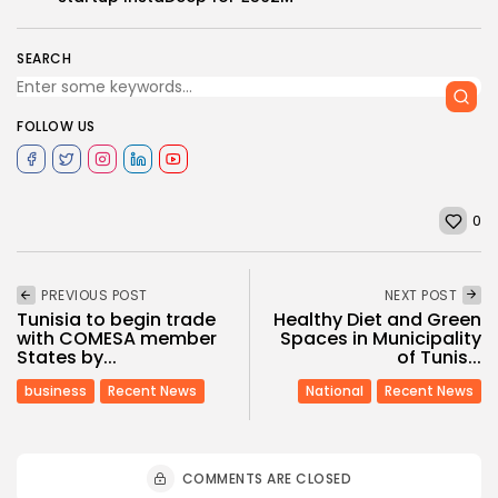
SEARCH
FOLLOW US
0
PREVIOUS POST
NEXT POST
Tunisia to begin trade
Healthy Diet and Green
with COMESA member
Spaces in Municipality
States by...
of Tunis...
business
Recent News
National
Recent News
COMMENTS ARE CLOSED