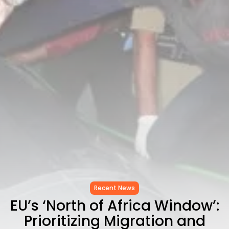
to Record...
TRENDING CATEGORIES
Recent News
4832 Articles
business
2020 Articles
National
1413 Articles
Culture and Media
647 Articles
voices
489 Articles
LATEST REVIEWS
FOLLOW US
Recent News
EU’s ‘North of Africa Window’:
Prioritizing Migration and