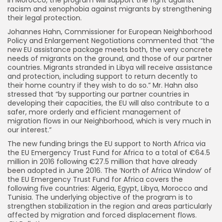
racism and xenophobia against migrants by strengthening
their legal protection.
Johannes Hahn, Commissioner for European Neighborhood
Policy and Enlargement Negotiations commented that “the
new EU assistance package meets both, the very concrete
needs of migrants on the ground, and those of our partner
countries. Migrants stranded in Libya will receive assistance
and protection, including support to return decently to
their home country if they wish to do so.” Mr. Hahn also
stressed that “by supporting our partner countries in
developing their capacities, the EU will also contribute to a
safer, more orderly and efficient management of
migration flows in our Neighborhood, which is very much in
our interest.”
The new funding brings the EU support to North Africa via
the EU Emergency Trust Fund for Africa to a total of €64.5
million in 2016 following €27.5 million that have already
been adopted in June 2016. The ‘North of Africa Window’ of
the EU Emergency Trust Fund for Africa covers the
following five countries: Algeria, Egypt, Libya, Morocco and
Tunisia. The underlying objective of the program is to
strengthen stabilization in the region and areas particularly
affected by migration and forced displacement flows.