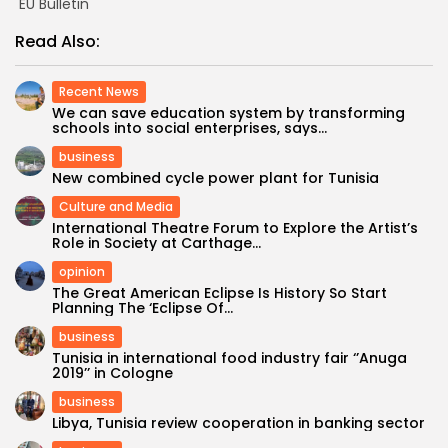
EU Bulletin
Read Also:
Recent News
We can save education system by transforming
schools into social enterprises, says...
business
New combined cycle power plant for Tunisia
Culture and Media
International Theatre Forum to Explore the Artist’s
Role in Society at Carthage...
opinion
The Great American Eclipse Is History So Start
Planning The ‘Eclipse Of...
business
Tunisia in international food industry fair ‘’Anuga
2019’’ in Cologne
business
Libya, Tunisia review cooperation in banking sector