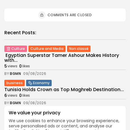
COMMENTS ARE CLOSED
Recent Posts:
Culture
Culture and Media
Non classé
Egyptian Superstar Tamer Ashour Makes History
with...
5
0
views
likes
BY
BGMN
09/08/2026
business
Economy
Tunisia Holds Crown as Top Maghreb Destination...
6
0
views
likes
BY
BGMN
09/08/2026
We value your privacy
business
Economy
Tunisia’s Tourism Revenues Soar to Record 5.3...
We use cookies to enhance your browsing experience,
12
0
views
likes
serve personalised ads or content, and analyse our