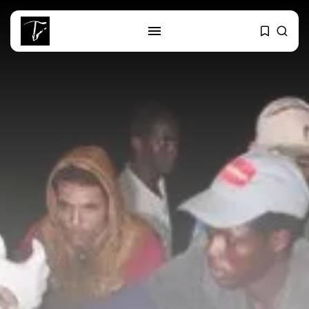
SEARCH
RECENT POSTS
Culture
Egyptian Superstar Tamer
Ashour Makes History...
business
Tunisia Holds Crown as Top
Maghreb...
business
Tunisia’s Tourism Revenues Soar