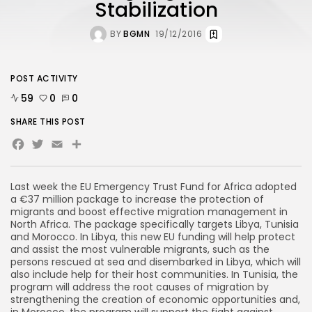
Stabilization
BY
BGMN
19/12/2016
POST ACTIVITY
59
0
0
SHARE THIS POST
Facebook
Twitter
Email
Share
Last week the EU Emergency Trust Fund for Africa adopted
a €37 million package to increase the protection of
migrants and boost effective migration management in
North Africa. The package specifically targets Libya, Tunisia
and Morocco. In Libya, this new EU funding will help protect
and assist the most vulnerable migrants, such as the
persons rescued at sea and disembarked in Libya, which will
also include help for their host communities. In Tunisia, the
program will address the root causes of migration by
strengthening the creation of economic opportunities and,
in Morocco, the program will support the fight against