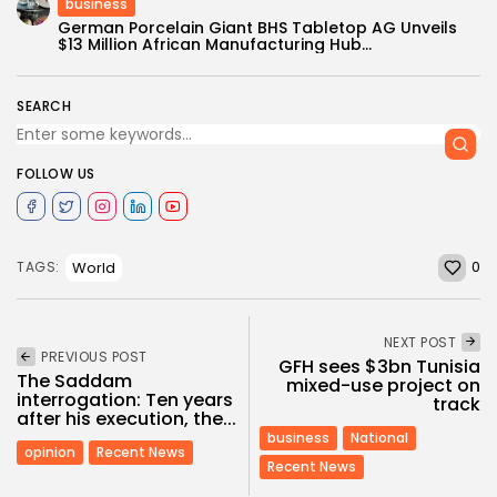
business
German Porcelain Giant BHS Tabletop AG Unveils
$13 Million African Manufacturing Hub...
SEARCH
FOLLOW US
0
World
TAGS:
NEXT POST
PREVIOUS POST
GFH sees $3bn Tunisia
The Saddam
mixed-use project on
interrogation: Ten years
track
after his execution, the...
business
National
opinion
Recent News
Recent News