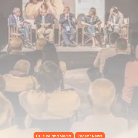
Tunisia’s Inflation Eases to 5.1%
as...
TRENDING CATEGORIES
Recent News
4832 Articles
business
2018 Articles
National
1413 Articles
Culture and Media
645 Articles
voices
489 Articles
LATEST REVIEWS
FOLLOW US
Culture and Media
Recent News