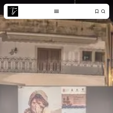
SEARCH
RECENT POSTS
Culture
RED SEA FILM FOUNDATION
CELEBRATES SEVEN...
business
Tunisia’s 2027 Budget Blueprint:
Comprehensive Push...
business