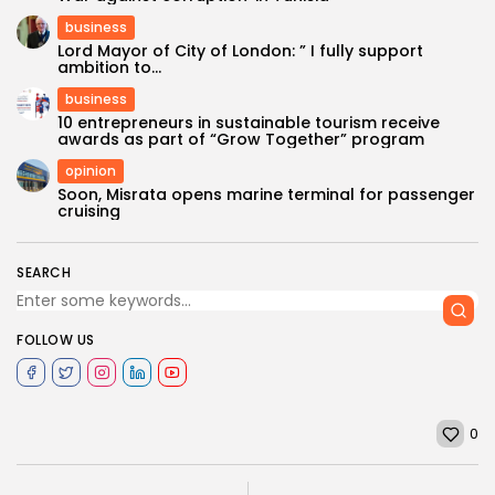
business
Lord Mayor of City of London: ” I fully support
ambition to...
business
10 entrepreneurs in sustainable tourism receive
awards as part of “Grow Together” program
opinion
Soon, Misrata opens marine terminal for passenger
cruising
SEARCH
FOLLOW US
0