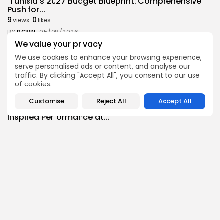
Tunisia’s 2027 Budget Blueprint: Comprehensive
Push for...
9
0
views
likes
BY
BGMN
05/08/2026
We value your privacy
business
Economy
We use cookies to enhance your browsing experience,
Tunisia’s Inflation Eases to 5.1% as Food...
serve personalised ads or content, and analyse our
8
0
views
likes
traffic. By clicking "Accept All", you consent to our use
BY
BGMN
05/08/2026
of cookies.
Culture
Culture and Media
Customise
Reject All
Accept All
Rondò Veneziano Delivers Enchanting Baroque-
Inspired Performance at...
11
0
views
likes
BY
BGMN
05/08/2026
business
Economy
Tunisian Remittances Surge Toward $3 Billion:
Diaspora...
8
0
views
likes
BY
BGMN
04/08/2026
business
Economy