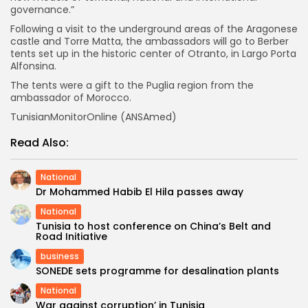
governance.”
Following a visit to the underground areas of the Aragonese
castle and Torre Matta, the ambassadors will go to Berber
tents set up in the historic center of Otranto, in Largo Porta
Alfonsina.
The tents were a gift to the Puglia region from the
ambassador of Morocco.
TunisianMonitorOnline (ANSAmed)
Read Also:
National
Dr Mohammed Habib El Hila passes away
National
Tunisia to host conference on China’s Belt and
Road Initiative
business
SONEDE sets programme for desalination plants
National
War against corruption’ in Tunisia