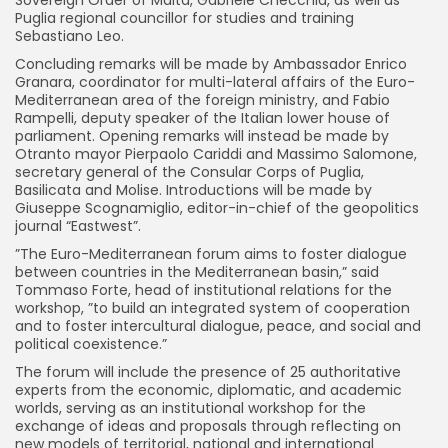
Sovereign Order of Malta, Gabriele Checchia, as well as
Puglia regional councillor for studies and training
Sebastiano Leo.
Concluding remarks will be made by Ambassador Enrico
Granara, coordinator for multi-lateral affairs of the Euro-
Mediterranean area of the foreign ministry, and Fabio
Rampelli, deputy speaker of the Italian lower house of
parliament. Opening remarks will instead be made by
Otranto mayor Pierpaolo Cariddi and Massimo Salomone,
secretary general of the Consular Corps of Puglia,
Basilicata and Molise. Introductions will be made by
Giuseppe Scognamiglio, editor-in-chief of the geopolitics
journal “Eastwest”.
”The Euro-Mediterranean forum aims to foster dialogue
between countries in the Mediterranean basin,” said
Tommaso Forte, head of institutional relations for the
workshop, ”to build an integrated system of cooperation
and to foster intercultural dialogue, peace, and social and
political coexistence.”
The forum will include the presence of 25 authoritative
experts from the economic, diplomatic, and academic
worlds, serving as an institutional workshop for the
exchange of ideas and proposals through reflecting on
new models of territorial, national and international