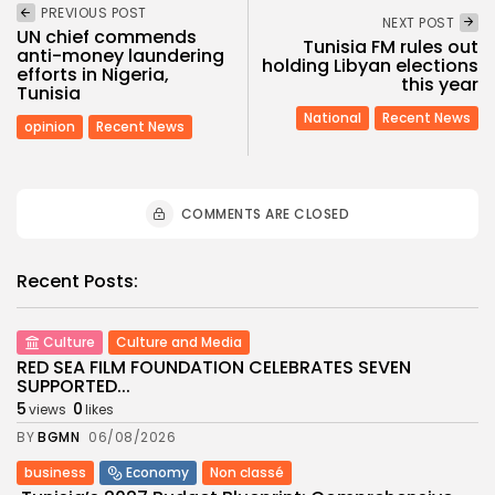
PREVIOUS POST
NEXT POST
UN chief commends
Tunisia FM rules out
anti-money laundering
holding Libyan elections
efforts in Nigeria,
this year
Tunisia
National
Recent News
opinion
Recent News
COMMENTS ARE CLOSED
Recent Posts:
Culture
Culture and Media
RED SEA FILM FOUNDATION CELEBRATES SEVEN
SUPPORTED...
5
0
views
likes
BY
BGMN
06/08/2026
business
Economy
Non classé