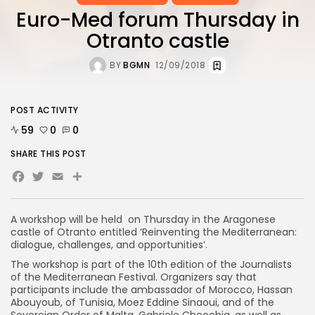
Euro-Med forum Thursday in
Otranto castle
BY
BGMN
12/09/2018
POST ACTIVITY
59
0
0
SHARE THIS POST
Facebook
Twitter
Email
Share
A workshop will be held on Thursday in the Aragonese
castle of Otranto entitled ‘Reinventing the Mediterranean:
dialogue, challenges, and opportunities’.
The workshop is part of the 10th edition of the Journalists
of the Mediterranean Festival. Organizers say that
participants include the ambassador of Morocco, Hassan
Abouyoub, of Tunisia, Moez Eddine Sinaoui, and of the