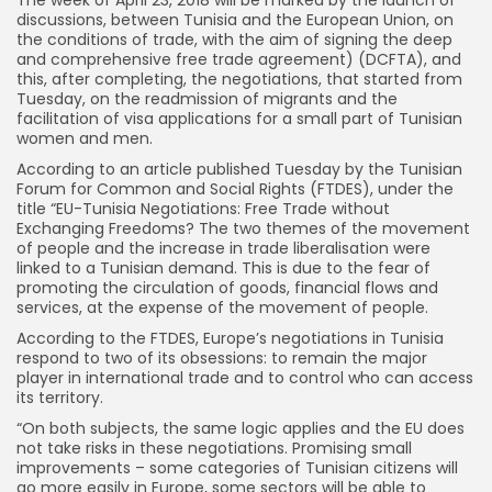
discussions, between Tunisia and the European Union, on
the conditions of trade, with the aim of signing the deep
and comprehensive free trade agreement) (DCFTA), and
this, after completing, the negotiations, that started from
Tuesday, on the readmission of migrants and the
facilitation of visa applications for a small part of Tunisian
women and men.
According to an article published Tuesday by the Tunisian
Forum for Common and Social Rights (FTDES), under the
title “EU-Tunisia Negotiations: Free Trade without
Exchanging Freedoms? The two themes of the movement
of people and the increase in trade liberalisation were
linked to a Tunisian demand. This is due to the fear of
promoting the circulation of goods, financial flows and
services, at the expense of the movement of people.
According to the FTDES, Europe’s negotiations in Tunisia
respond to two of its obsessions: to remain the major
player in international trade and to control who can access
its territory.
“On both subjects, the same logic applies and the EU does
not take risks in these negotiations. Promising small
improvements – some categories of Tunisian citizens will
go more easily in Europe, some sectors will be able to