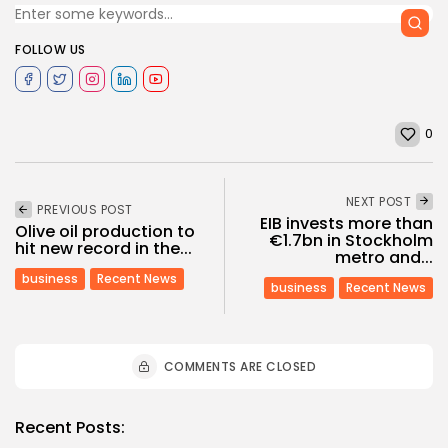
FOLLOW US
0
NEXT POST
PREVIOUS POST
EIB invests more than
Olive oil production to
€1.7bn in Stockholm
hit new record in the...
metro and...
business
Recent News
business
Recent News
COMMENTS ARE CLOSED
Recent Posts: