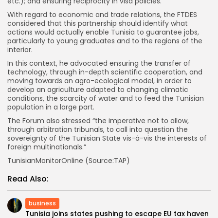
etc.); and ensuring reciprocity in visa policies.
With regard to economic and trade relations, the FTDES
considered that this partnership should identify what
actions would actually enable Tunisia to guarantee jobs,
particularly to young graduates and to the regions of the
interior.
In this context, he advocated ensuring the transfer of
technology, through in-depth scientific cooperation, and
moving towards an agro-ecological model, in order to
develop an agriculture adapted to changing climatic
conditions, the scarcity of water and to feed the Tunisian
population in a large part.
The Forum also stressed “the imperative not to allow,
through arbitration tribunals, to call into question the
sovereignty of the Tunisian State vis-à-vis the interests of
foreign multinationals.”
TunisianMonitorOnline (Source:TAP)
Read Also:
business
Tunisia joins states pushing to escape EU tax haven