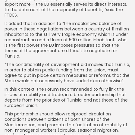
export more – the EU essentially serves its direct interests,
to the detriment of the reciprocity of benefits, “said the
FTDES.
It added that in addition to “the imbalanced balance of
power in these negotiations between a country of 11 million
inhabitants to the still very fragile economy which is under
reconstruction and a Union of 500 million inhabitants who
is the first power the EU imposes pressures so that the
terms of the agreement are difficult to negotiate for
Tunisia.
“The conditionality of development aid implies that Tunisia,
in order to obtain public funding from the Union, must
agree to put in place certain measures or reforms that the
State would not necessarily have undertaken otherwise”.
In this context, the Forum recommended to fully link the
issues of mobility and trade, in a broader partnership that
departs from the priorities of Tunisia, and not those of the
European Union.
This partnership should allow reciprocal circulation
conditions between citizens of both shores of the
Mediterranean; and promote the facilitation of mobility of
non-managerial workers (circular, seasonal migration,