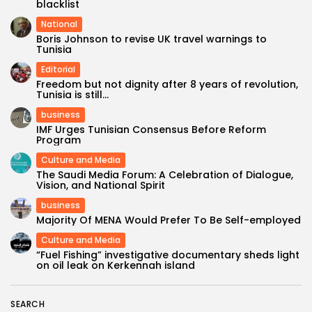
blacklist
National
Boris Johnson to revise UK travel warnings to
Tunisia
Editorial
Freedom but not dignity after 8 years of revolution,
Tunisia is still...
business
IMF Urges Tunisian Consensus Before Reform
Program
Culture and Media
The Saudi Media Forum: A Celebration of Dialogue,
Vision, and National Spirit
business
Majority Of MENA Would Prefer To Be Self-employed
Culture and Media
“Fuel Fishing” investigative documentary sheds light
on oil leak on Kerkennah island
SEARCH