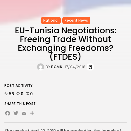
National
Recent News
EU-Tunisia Negotiations:
Freeing Trade Without
Exchanging Freedoms?
(FTDES)
BY
BGMN
17/04/2018
POST ACTIVITY
58
0
0
SHARE THIS POST
Facebook
Twitter
Email
Share
The week of April 23, 2018 will be marked by the launch of