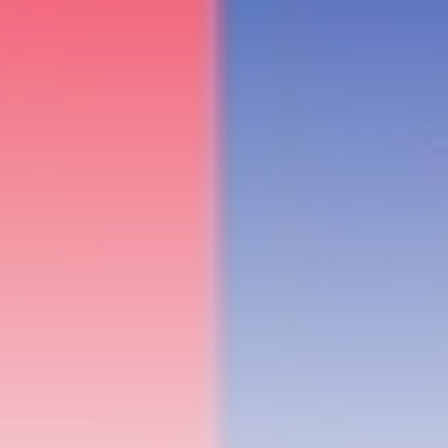
RED SEA FILM FOUNDATION
CELEBRATES SEVEN...
TRENDING CATEGORIES
Recent News
4832 Articles
business
2019 Articles
National
1413 Articles
Culture and Media
646 Articles
voices
489 Articles
LATEST REVIEWS
FOLLOW US