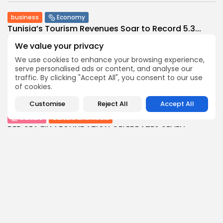
business
Economy
Tunisia’s Tourism Revenues Soar to Record 5.3...
3
0
views
likes
We value your privacy
BY
BGMN
07/08/2026
We use cookies to enhance your browsing experience,
Culture
Culture and Media
serve personalised ads or content, and analyse our
traffic. By clicking "Accept All", you consent to our use
Timeless Melodies Echo at Carthage: Mayada El...
of cookies.
4
0
views
likes
BY
BGMN
07/08/2026
Customise
Reject All
Accept All
Culture
Culture and Media
RED SEA FILM FOUNDATION CELEBRATES SEVEN
SUPPORTED...
10
0
views
likes
BY
BGMN
06/08/2026
business
Economy
Non classé
Tunisia’s 2027 Budget Blueprint: Comprehensive
Push for...
12
0
views
likes
BY
BGMN
05/08/2026