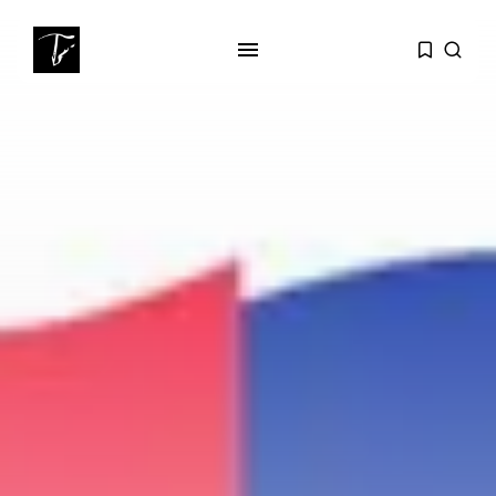
SEARCH
RECENT POSTS
business
Tunisia’s Tourism Revenues Soar
to Record...
Culture
Timeless Melodies Echo at
Carthage: Mayada...
Culture