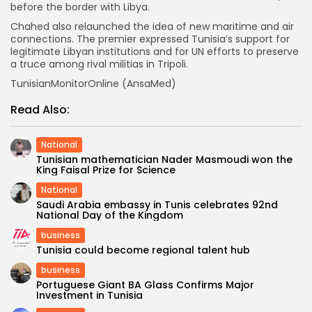
before the border with Libya.
Chahed also relaunched the idea of new maritime and air
connections. The premier expressed Tunisia’s support for
legitimate Libyan institutions and for UN efforts to preserve
a truce among rival militias in Tripoli.
TunisianMonitorOnline (AnsaMed)
Read Also:
National
Tunisian mathematician Nader Masmoudi won the
King Faisal Prize for Science
National
Saudi Arabia embassy in Tunis celebrates 92nd
National Day of the Kingdom
business
Tunisia could become regional talent hub
business
Portuguese Giant BA Glass Confirms Major
Investment in Tunisia