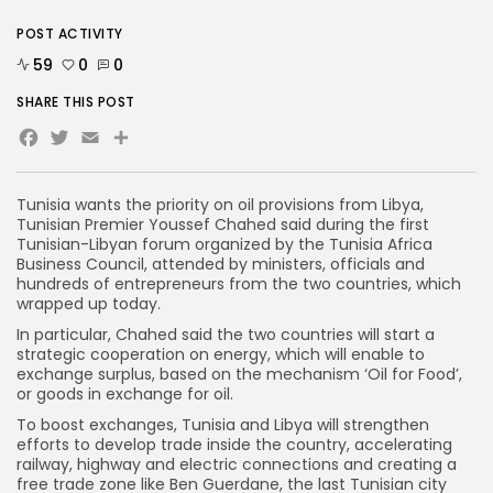
POST ACTIVITY
59
0
0
SHARE THIS POST
Facebook
Twitter
Email
Tunisia wants the priority on oil provisions from Libya,
Tunisian Premier Youssef Chahed said during the first
Tunisian-Libyan forum organized by the Tunisia Africa
Business Council, attended by ministers, officials and
hundreds of entrepreneurs from the two countries, which
wrapped up today.
In particular, Chahed said the two countries will start a
strategic cooperation on energy, which will enable to
exchange surplus, based on the mechanism ‘Oil for Food’,
or goods in exchange for oil.
To boost exchanges, Tunisia and Libya will strengthen
efforts to develop trade inside the country, accelerating
railway, highway and electric connections and creating a
free trade zone like Ben Guerdane, the last Tunisian city