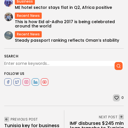
business
ME hotel sector stays flat in Q2, Africa positive
Recent News
This is how Eid al-Adha 2017 is being celebrated
around the world
Recent News
Steady passport ranking reflects Oman’s stability
SEARCH
FOLLOW US
0
NEXT POST
PREVIOUS POST
IMF disburses $245 mln
Tunisia key for business