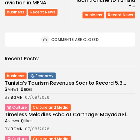
loan tranche to Tunisia
aviation in MENA
-...
business
Recent News
business
Recent News
COMMENTS ARE CLOSED
Recent Posts:
business
Economy
Tunisia’s Tourism Revenues Soar to Record 5.3...
3
0
views
likes
BY
BGMN
07/08/2026
Culture
Culture and Media
Timeless Melodies Echo at Carthage: Mayada El...
4
0
views
likes
BY
BGMN
07/08/2026
Culture
Culture and Media