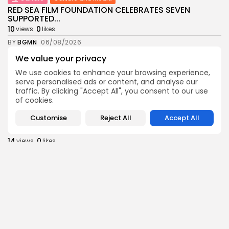
RED SEA FILM FOUNDATION CELEBRATES SEVEN
SUPPORTED...
10
0
views
likes
BY
BGMN
06/08/2026
We value your privacy
business
Economy
Non classé
Tunisia’s 2027 Budget Blueprint: Comprehensive
We use cookies to enhance your browsing experience,
Push for...
serve personalised ads or content, and analyse our
12
0
views
likes
traffic. By clicking "Accept All", you consent to our use
of cookies.
BY
BGMN
05/08/2026
Customise
Reject All
Accept All
business
Economy
Tunisia’s Inflation Eases to 5.1% as Food...
14
0
views
likes
BY
BGMN
05/08/2026
Culture
Culture and Media
Rondò Veneziano Delivers Enchanting Baroque-
Inspired Performance at...
14
0
views
likes
BY
BGMN
05/08/2026