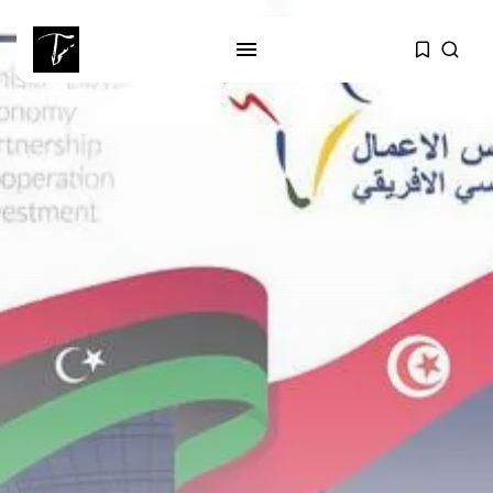
SEARCH
RECENT POSTS
business
Tunisia’s Tourism Revenues Soar
to Record...
Culture
Timeless Melodies Echo at
Carthage: Mayada...
Culture
RED SEA FILM FOUNDATION