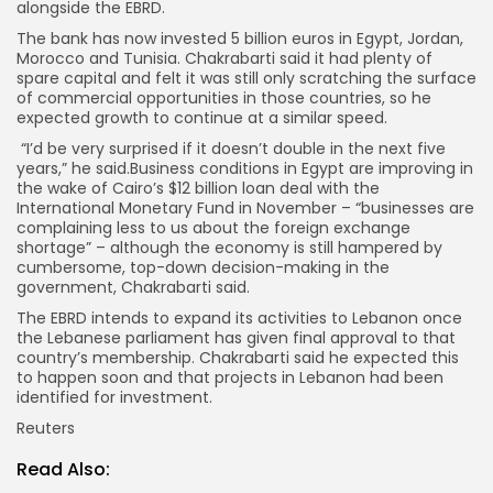
alongside the EBRD.
The bank has now invested 5 billion euros in Egypt, Jordan,
Morocco and Tunisia. Chakrabarti said it had plenty of
spare capital and felt it was still only scratching the surface
of commercial opportunities in those countries, so he
expected growth to continue at a similar speed.
“I’d be very surprised if it doesn’t double in the next five
years,” he said.Business conditions in Egypt are improving in
the wake of Cairo’s $12 billion loan deal with the
International Monetary Fund in November – “businesses are
complaining less to us about the foreign exchange
shortage” – although the economy is still hampered by
cumbersome, top-down decision-making in the
government, Chakrabarti said.
The EBRD intends to expand its activities to Lebanon once
the Lebanese parliament has given final approval to that
country’s membership. Chakrabarti said he expected this
to happen soon and that projects in Lebanon had been
identified for investment.
Reuters
Read Also: