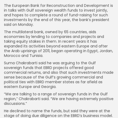
The European Bank for Reconstruction and Development is
in talks with Gulf sovereign wealth funds to invest jointly,
and hopes to complete a round of fund-raising for such
investments by the end of this year, the bank’s president
said on Monday.
The multilateral bank, owned by 65 countries, aids
economies by lending to companies and projects and
taking equity stakes in them. In recent years it has
expanded its activities beyond eastern Europe and after
the Arab uprisings of 2011, began operating in Egypt, Jordan,
Morocco and Tunisia.
Suma Chakrabarti said he was arguing to the Gulf
sovereign funds that EBRD projects offered good
commercial returns, and also that such investments made
sense because of the Gulf’s growing commercial and
political ties with EBRD member states as far afield as
eastern Europe and Georgia.
“We are talking to a range of sovereign funds in the Gulf
region,” Chakrabarti said. “We are having extremely positive
discussions.”
He declined to name the funds, but said they were at the
stage of doing due diligence on the EBRD’s business model.