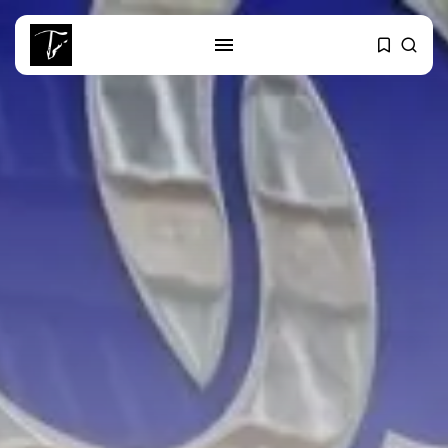
SEARCH
RECENT POSTS
Culture
RED SEA FILM FOUNDATION
CELEBRATES SEVEN...
business
Tunisia’s 2027 Budget Blueprint:
Comprehensive Push...
business