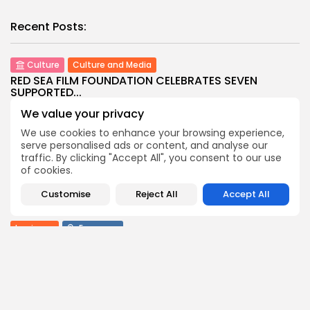
Recent Posts:
Culture
Culture and Media
RED SEA FILM FOUNDATION CELEBRATES SEVEN
SUPPORTED...
7
0
views
likes
We value your privacy
BY
BGMN
06/08/2026
We use cookies to enhance your browsing experience,
serve personalised ads or content, and analyse our
business
Economy
Non classé
traffic. By clicking "Accept All", you consent to our use
Tunisia’s 2027 Budget Blueprint: Comprehensive
of cookies.
Push for...
9
0
views
likes
Customise
Reject All
Accept All
BY
BGMN
05/08/2026
business
Economy
Tunisia’s Inflation Eases to 5.1% as Food...
9
0
views
likes
BY
BGMN
05/08/2026
Culture
Culture and Media