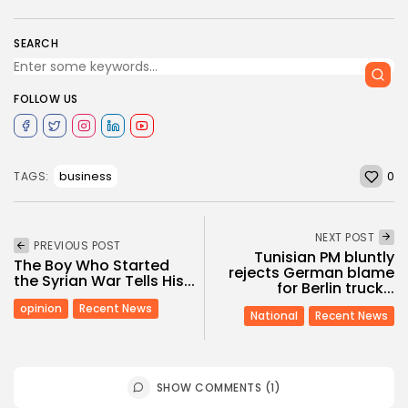
SEARCH
FOLLOW US
0
business
TAGS:
NEXT POST
PREVIOUS POST
Tunisian PM bluntly
The Boy Who Started
rejects German blame
the Syrian War Tells His...
for Berlin truck...
opinion
Recent News
National
Recent News
SHOW COMMENTS (1)