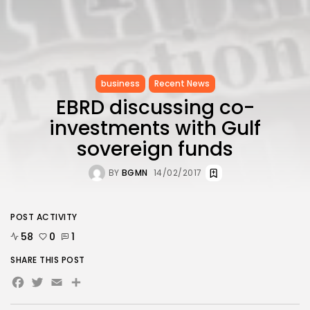
business
Recent News
EBRD discussing co-
investments with Gulf
sovereign funds
BY
BGMN
14/02/2017
POST ACTIVITY
58
0
1
SHARE THIS POST
Facebook
Twitter
Email