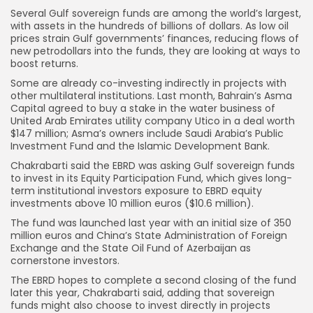
Several Gulf sovereign funds are among the world’s largest,
with assets in the hundreds of billions of dollars. As low oil
prices strain Gulf governments’ finances, reducing flows of
new petrodollars into the funds, they are looking at ways to
boost returns.
Some are already co-investing indirectly in projects with
other multilateral institutions. Last month, Bahrain’s Asma
Capital agreed to buy a stake in the water business of
United Arab Emirates utility company Utico in a deal worth
$147 million; Asma’s owners include Saudi Arabia’s Public
Investment Fund and the Islamic Development Bank.
Chakrabarti said the EBRD was asking Gulf sovereign funds
to invest in its Equity Participation Fund, which gives long-
term institutional investors exposure to EBRD equity
investments above 10 million euros ($10.6 million).
The fund was launched last year with an initial size of 350
million euros and China’s State Administration of Foreign
Exchange and the State Oil Fund of Azerbaijan as
cornerstone investors.
The EBRD hopes to complete a second closing of the fund
later this year, Chakrabarti said, adding that sovereign
funds might also choose to invest directly in projects