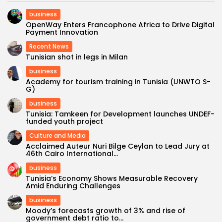
business
OpenWay Enters Francophone Africa to Drive Digital
Payment Innovation
Recent News
Tunisian shot in legs in Milan
business
Academy for tourism training in Tunisia (UNWTO S-
G)
business
Tunisia: Tamkeen for Development launches UNDEF-
funded youth project
Culture and Media
Acclaimed Auteur Nuri Bilge Ceylan to Lead Jury at
46th Cairo International...
business
Tunisia’s Economy Shows Measurable Recovery
Amid Enduring Challenges
business
Moody’s forecasts growth of 3% and rise of
government debt ratio to...