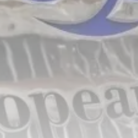
Tunisia’s Inflation Eases to 5.1%
as...
TRENDING CATEGORIES
Recent News
4832 Articles
business
2018 Articles
National
1413 Articles
Culture and Media
645 Articles
voices
489 Articles
LATEST REVIEWS
FOLLOW US