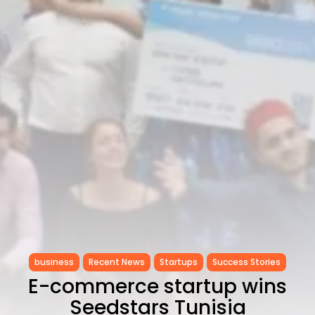
as...
TRENDING CATEGORIES
Recent News
4832 Articles
business
2018 Articles
National
1413 Articles
Culture and Media
645 Articles
voices
489 Articles
LATEST REVIEWS
FOLLOW US
business
Recent News
Startups
Success Stories
E-commerce startup wins
Seedstars Tunisia