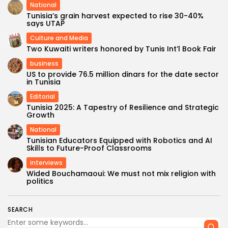
National
Tunisia’s grain harvest expected to rise 30-40%
says UTAP
Culture and Media
Two Kuwaiti writers honored by Tunis Int’l Book Fair
business
US to provide 76.5 million dinars for the date sector
in Tunisia
Editorial
Tunisia 2025: A Tapestry of Resilience and Strategic
Growth
National
Tunisian Educators Equipped with Robotics and AI
Skills to Future-Proof Classrooms
interviews
Wided Bouchamaoui: We must not mix religion with
politics
SEARCH