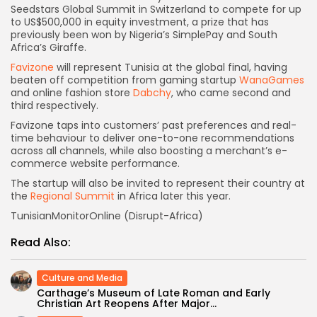
Seedstars Global Summit in Switzerland to compete for up
to US$500,000 in equity investment, a prize that has
previously been won by Nigeria’s SimplePay and South
Africa’s Giraffe.
Favizone
will represent Tunisia at the global final, having
beaten off competition from gaming startup
WanaGames
and online fashion store
Dabchy
, who came second and
third respectively.
Favizone taps into customers’ past preferences and real-
time behaviour to deliver one-to-one recommendations
across all channels, while also boosting a merchant’s e-
commerce website performance.
The startup will also be invited to represent their country at
the
Regional Summit
in Africa later this year.
TunisianMonitorOnline (Disrupt-Africa)
Read Also:
Culture and Media
Carthage’s Museum of Late Roman and Early
Christian Art Reopens After Major...