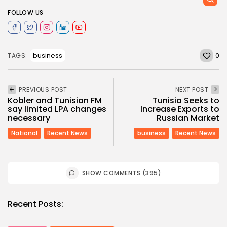
FOLLOW US
0
business
TAGS:
PREVIOUS POST
NEXT POST
Kobler and Tunisian FM
Tunisia Seeks to
say limited LPA changes
Increase Exports to
necessary
Russian Market
National
Recent News
business
Recent News
SHOW COMMENTS (395)
Recent Posts: