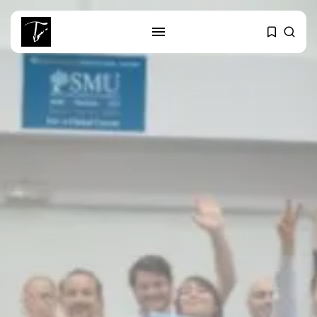
SEARCH
RECENT POSTS
Culture
RED SEA FILM FOUNDATION
CELEBRATES SEVEN...
business
Tunisia’s 2027 Budget Blueprint:
Comprehensive Push...
business
Tunisia’s Inflation Eases to 5.1%