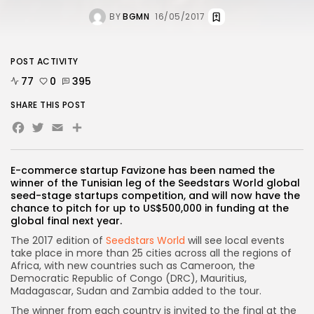
BY
BGMN
16/05/2017
POST ACTIVITY
77
0
395
SHARE THIS POST
Facebook
Twitter
Email
E-commerce startup Favizone has been named the
winner of the Tunisian leg of the Seedstars World global
seed-stage startups competition, and will now have the
chance to pitch for up to US$500,000 in funding at the
global final next year.
The 2017 edition of
Seedstars World
will see local events
take place in more than 25 cities across all the regions of
Africa, with new countries such as Cameroon, the
Democratic Republic of Congo (DRC), Mauritius,
Madagascar, Sudan and Zambia added to the tour.
The winner from each country is invited to the final at the