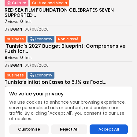
Culture
Culture and Media
RED SEA FILM FOUNDATION CELEBRATES SEVEN
SUPPORTED...
7
0
views
likes
BY
BGMN
06/08/2026
business
Economy
Non classé
Tunisia’s 2027 Budget Blueprint: Comprehensive
Push for...
9
0
views
likes
BY
BGMN
05/08/2026
business
Economy
Tunisia’s Inflation Eases to 5.1% as Food...
9
0
views
likes
We value your privacy
BY
BGMN
05/08/2026
We use cookies to enhance your browsing experience,
Culture
Culture and Media
serve personalised ads or content, and analyse our
Rondò Veneziano Delivers Enchanting Baroque-
traffic. By clicking "Accept All", you consent to our use
Inspired Performance at...
of cookies.
11
0
views
likes
Customise
Reject All
Accept All
BY
BGMN
05/08/2026