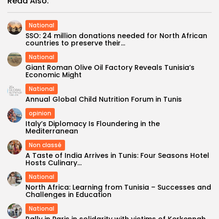
Read Also:
National
SSO: 24 million donations needed for North African
countries to preserve their...
National
Giant Roman Olive Oil Factory Reveals Tunisia’s
Economic Might
National
Annual Global Child Nutrition Forum in Tunis
opinion
Italy’s Diplomacy Is Floundering in the
Mediterranean
Non classé
A Taste of India Arrives in Tunis: Four Seasons Hotel
Hosts Culinary...
National
North Africa: Learning from Tunisia – Successes and
Challenges in Education
National
Rally in Paris in solidarity with victims of Kerkennah