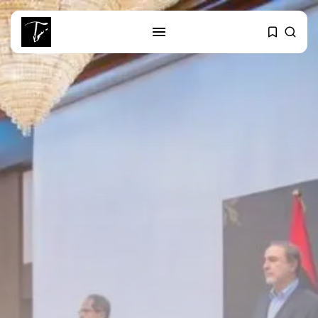
SEARCH
RECENT POSTS
business
Tunisia’s Tourism Revenues Soar
to Record...
Culture
Timeless Melodies Echo at
Carthage: Mayada...
Culture
RED SEA FILM FOUNDATION