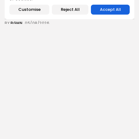
Tunisia’s 2027 Budget Blueprint: Comprehensive
Push for...
Customise
Reject All
Accept All
12
0
views
likes
BY
BGMN
05/08/2026
business
Economy
Tunisia’s Inflation Eases to 5.1% as Food...
14
0
views
likes
BY
BGMN
05/08/2026
Culture
Culture and Media
Rondò Veneziano Delivers Enchanting Baroque-
Inspired Performance at...
14
0
views
likes
BY
BGMN
05/08/2026
business
Economy
Tunisian Remittances Surge Toward $3 Billion:
Diaspora...
14
0
views
likes
BY
BGMN
04/08/2026
business
Economy