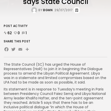
says State Council
BY
BGMN
29/07/2017
POST ACTIVITY
62
0
1
SHARE THIS POST
Facebook
Twitter
Email
The State Council (SC) has urged the House of
Representatives (HoR) to join it in beginning the Dialogue
process to amend the Libyan Political Agreement. Libya
was in a stalemate and limited compromises based on the
LPA had to be made as soon as possible, it said.
Its statement is in response to Tuesday’s meeting in Paris
between Presidency Council Faiez Serraj and Libya National
Army leader Khalifa Hafter, and the ten-point agreement
they reached. Article 5 says that there has to be an
inclusive political dialogue “in which the House of