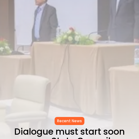
CELEBRATES SEVEN...
TRENDING CATEGORIES
Recent News
4832 Articles
business
2019 Articles
National
1413 Articles
Culture and Media
646 Articles
voices
489 Articles
LATEST REVIEWS
FOLLOW US
Recent News
Dialogue must start soon