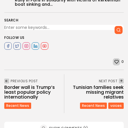
boat sinking and...
SEARCH
FOLLOW US
0
PREVIOUS POST
NEXT POST
Border wall is Trump’s
Tunisian families seek
least popular policy
missing migrant
internationally
relatives
Recent News
Recent News
voices