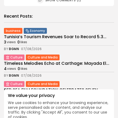
SHOW COMMENTS (1)
Recent Posts:
business
Economy
Tunisia’s Tourism Revenues Soar to Record 5.3...
3
0
views
likes
BY
BGMN
07/08/2026
Culture
Culture and Media
Timeless Melodies Echo at Carthage: Mayada El...
4
0
views
likes
BY
BGMN
07/08/2026
Culture
Culture and Media
RED SEA FILM FOUNDATION CELEBRATES SEVEN
SUPPORTED...
We value your privacy
10
0
views
likes
We use cookies to enhance your browsing experience,
BY
BGMN
06/08/2026
serve personalised ads or content, and analyse our
traffic. By clicking "Accept All", you consent to our use
business
Economy
Non classé
of cookies.