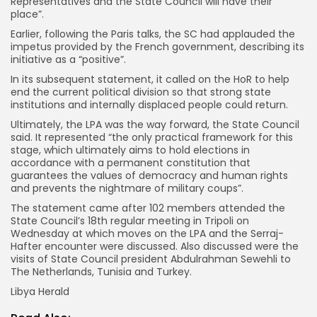
Representatives and the State Council will have their
place”.
Earlier, following the Paris talks, the SC had applauded the
impetus provided by the French government, describing its
initiative as a “positive”.
In its subsequent statement, it called on the HoR to help
end the current political division so that strong state
institutions and internally displaced people could return.
Ultimately, the LPA was the way forward, the State Council
said. It represented “the only practical framework for this
stage, which ultimately aims to hold elections in
accordance with a permanent constitution that
guarantees the values of democracy and human rights
and prevents the nightmare of military coups”.
The statement came after 102 members attended the
State Council’s 18th regular meeting in Tripoli on
Wednesday at which moves on the LPA and the Serraj-
Hafter encounter were discussed. Also discussed were the
visits of State Council president Abdulrahman Sewehli to
The Netherlands, Tunisia and Turkey.
Libya Herald